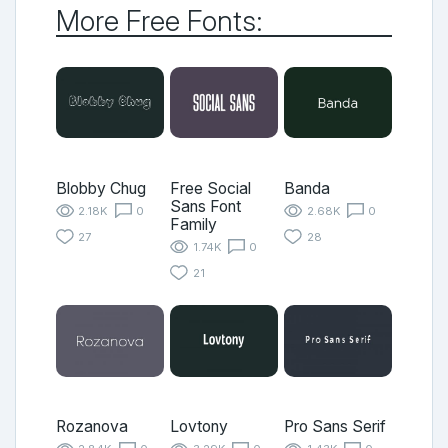
More Free Fonts:
Blobby Chug
Free Social
Banda
Sans Font
2.18K
0
2.68K
0
Family
27
28
1.74K
0
21
Rozanova
Lovtony
Pro Sans Serif