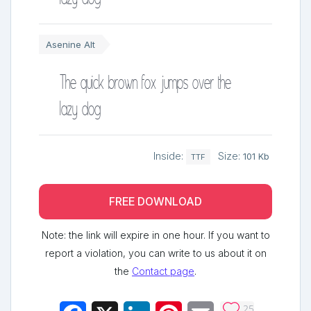
Asenine Alt
The quick brown fox jumps over the
lazy dog
Inside:
Size:
101 Kb
TTF
FREE DOWNLOAD
Note: the link will expire in one hour. If you want to
report a violation, you can write to us about it on
the
Contact page
.
25