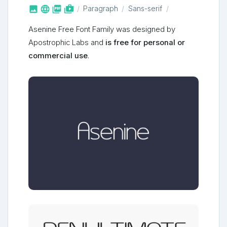



shop_two
Paragraph
Sans-serif
Asenine Free Font Family was designed by
Apostrophic Labs and
is free for personal or
commercial use
.