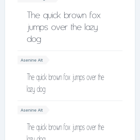
The quick brown fox
jumps over the lazy
dog
Asenine Alt
The quick brown fox jumps over the
lazy dog
Asenine Alt
The quick brown fox jumps over the
lazy dog