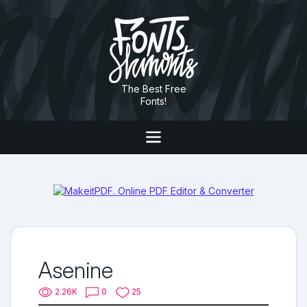
The Best Free
Fonts!
Asenine
2.26K
0
25