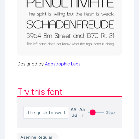
Designed by
Apostrophic Labs
Try this font
AA
Aa
35px
aa
Asenine Regular