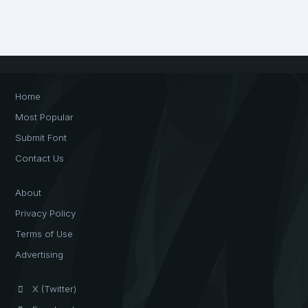
Home
Most Popular
Submit Font
Contact Us
About
Privacy Policy
Terms of Use
Advertising
X (Twitter)