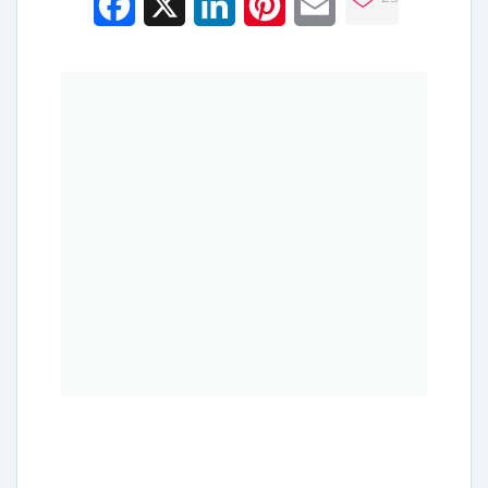
Facebook
X
LinkedIn
Pinterest
Email