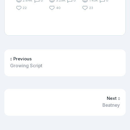
2.84K
0
3.29K
0
1.43K
0
22
40
23
Previous
Growing Script
Next
Beatney