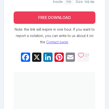
Inside:
Size:
132 Kb
TTF
FREE DOWNLOAD
Note: the link will expire in one hour. If you want to
report a violation, you can write to us about it on
the
Contact page
.
27
Facebook
X
LinkedIn
Pinterest
Email