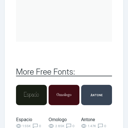
More Free Fonts:
Espacio
Omologo
Antone
1.55K
0
2.85K
0
1.47K
0