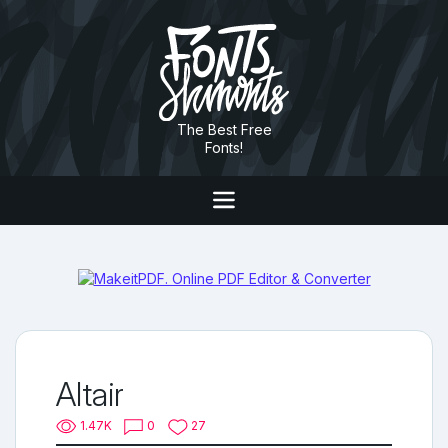
The Best Free
Fonts!
Altair
1.47K
0
27