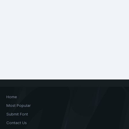
Home
Most Popular
Submit Font
Contact Us