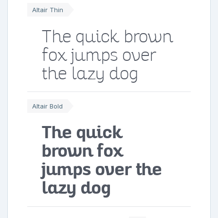
Altair Thin
The quick brown
fox jumps over
the lazy dog
Altair Bold
The quick
brown fox
jumps over the
lazy dog