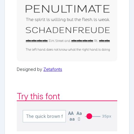
Designed by
Zetafonts
Try this font
AA
Aa
35px
aa