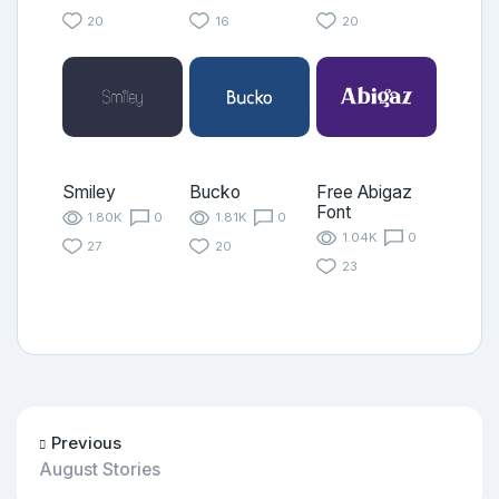
20
16
20
Smiley
Bucko
Free Abigaz
Font
1.80K
0
1.81K
0
1.04K
0
27
20
23
Previous
August Stories