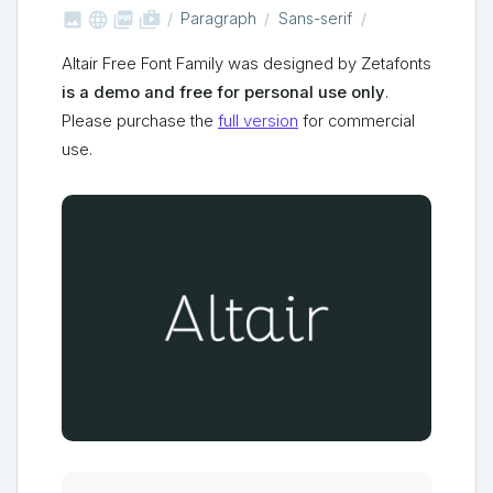



shop_two
Paragraph
Sans-serif
Altair Free Font Family was designed by Zetafonts
is a demo and free for personal use only
.
Please purchase the
full version
for commercial
use.