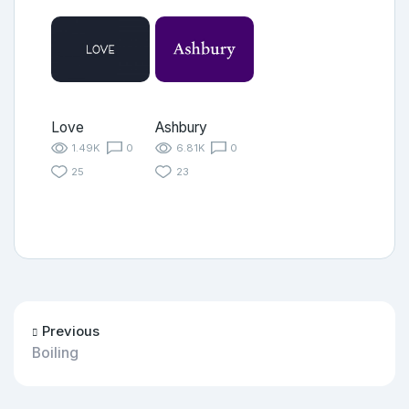
Love
Ashbury
1.49K
0
6.81K
0
25
23
Previous
Boiling