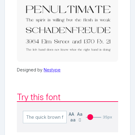
Designed by
Nestype
Try this font
AA
Aa
35px
aa