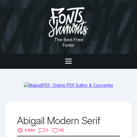
The Best Free
Fonts!
Abigail Modern Serif
9.86K
0
65