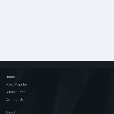
Home
Most Popular
Submit Font
Contact Us
About