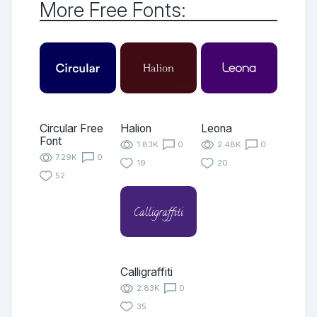
More Free Fonts:
Circular Free
Halion
Leona
Font
1.83K
0
2.48K
0
7.29K
0
19
20
52
Calligraffiti
2.83K
0
35