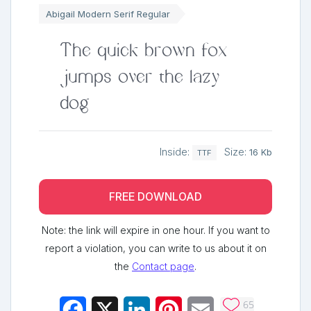
Abigail Modern Serif Regular
The quick brown fox
jumps over the lazy
dog
Inside:
Size:
16 Kb
TTF
FREE DOWNLOAD
Note: the link will expire in one hour. If you want to
report a violation, you can write to us about it on
the
Contact page
.
65
Facebook
X
LinkedIn
Pinterest
Email