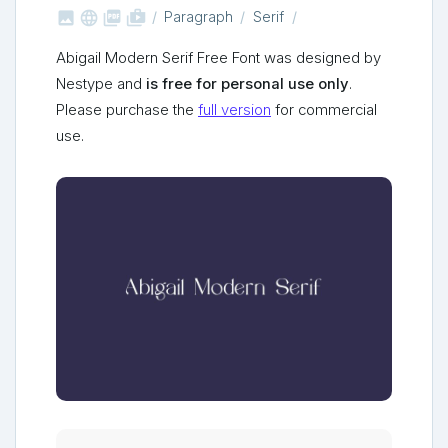



shop_two
Paragraph
Serif
Abigail Modern Serif Free Font was designed by
Nestype and
is free for personal use only
.
Please purchase the
full version
for commercial
use.