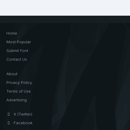
Home
Most Popular
Submit Font
Contact Us
About
Privacy Policy
Terms of Use
Advertising
X (Twitter)
Facebook