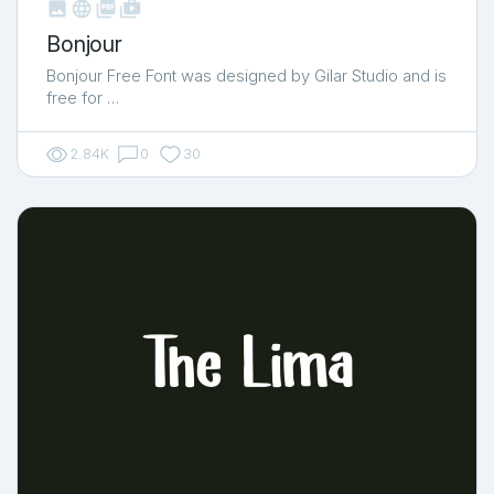



shop_two
Bonjour
Bonjour Free Font was designed by Gilar Studio and is
free for …
2.84K
0
30