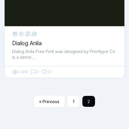



shop_two
Dialog Anila
Dialog Anila Free Font was designed by Prioritype Co
is a demo …
2.85K
0
21
« Previous
1
2