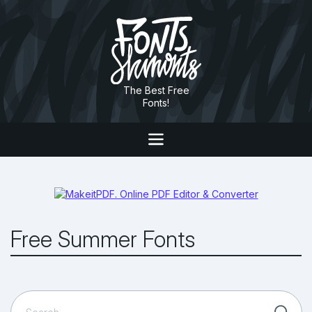
The Best Free
Fonts!
Free Summer Fonts