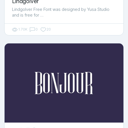
Lindgolver
Lindgolver Free Font was designed by Yusa Studio
and is free for …
1.70K
0
20