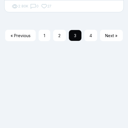
2.80K
0
27
« Previous
1
2
3
4
Next »