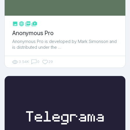



shop_two
Anonymous Pro
Anonymous Pro is developed by Mark Simonson and
is distributed under the …
3.54K
0
29