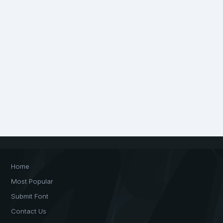
Home
Most Popular
Submit Font
Contact Us