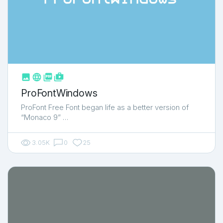



shop_two
ProFontWindows
ProFont Free Font began life as a better version of
“Monaco 9” …
3.05K
0
25