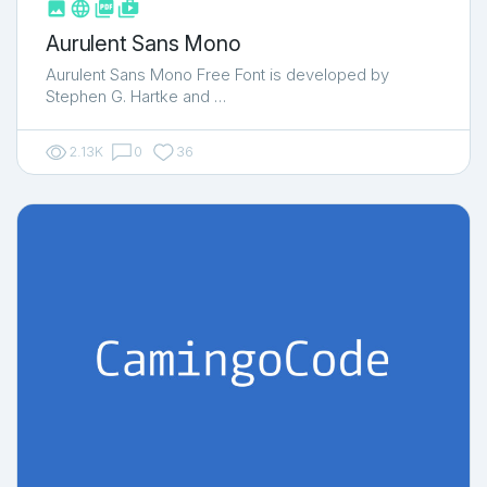



shop_two
Aurulent Sans Mono
Aurulent Sans Mono Free Font is developed by
Stephen G. Hartke and …
2.13K
0
36