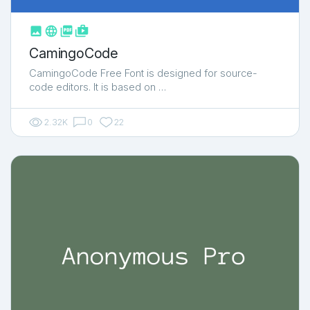



shop_two
CamingoCode
CamingoCode Free Font is designed for source-
code editors. It is based on …
2.32K
0
22