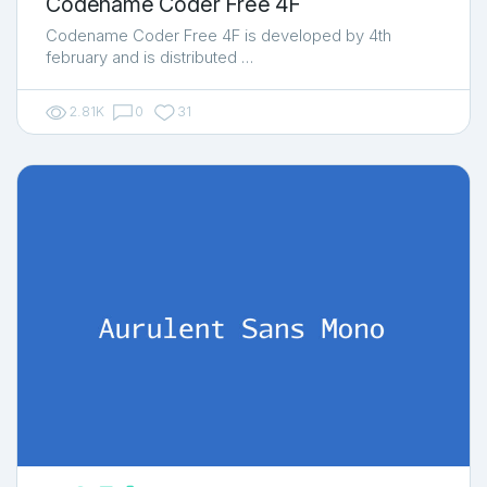
Codename Coder Free 4F
Codename Coder Free 4F is developed by 4th
february and is distributed …
2.81K
0
31