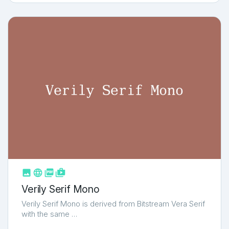



shop_two
Verily Serif Mono
Verily Serif Mono is derived from Bitstream Vera Serif
with the same …