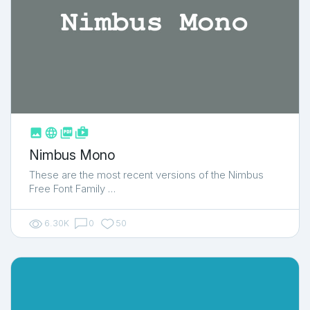



shop_two
Nimbus Mono
These are the most recent versions of the Nimbus
Free Font Family …
6.30K
0
50