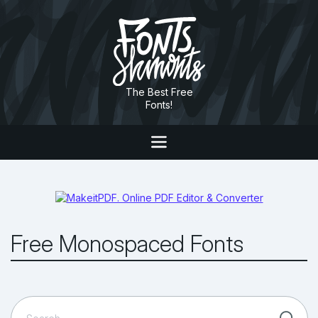
The Best Free
Fonts!
Free Monospaced Fonts