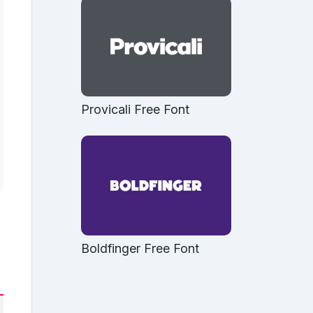
Provicali Free Font
Boldfinger Free Font