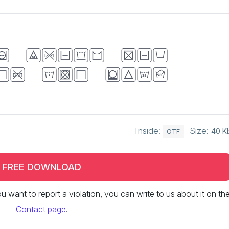
k brown fox
er the lazy
Inside:
Size:
40 K
OTF
FREE DOWNLOAD
 you want to report a violation, you can write to us about it on th
Contact page
.