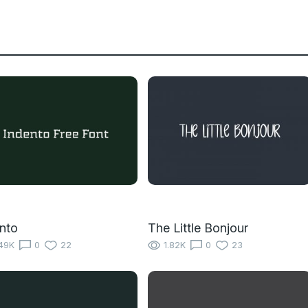
nto
The Little Bonjour
49K
0
22
1.82K
0
23