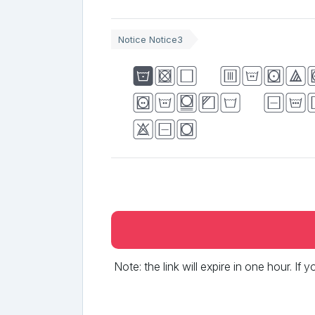
Notice Notice3
The quic
jumps ov
dog
Note: the link will expire in one hour. If