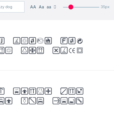
AA
Aa
aa
35px
k brown fox
er the lazy
k brown fox
er the lazy