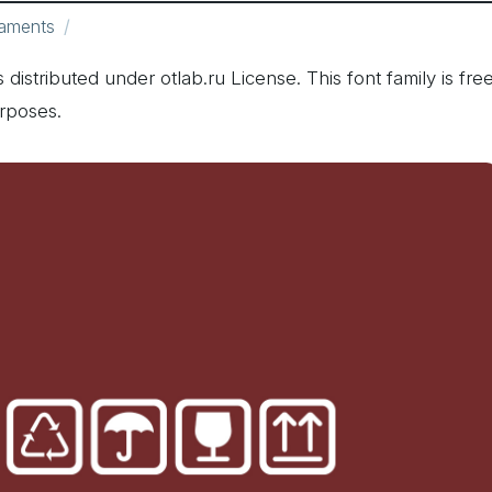
aments
 distributed under otlab.ru License. This font family is fre
rposes.