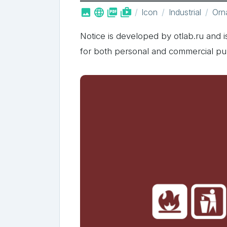



shop_two
Icon
Industrial
Orn
Notice is developed by otlab.ru and is
for both personal and commercial pu