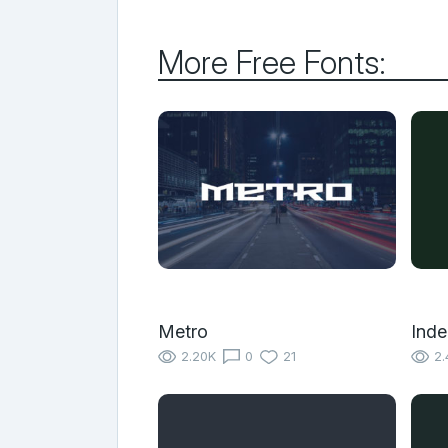
More Free Fonts:
Metro
Inde
2.20K
0
21
2.