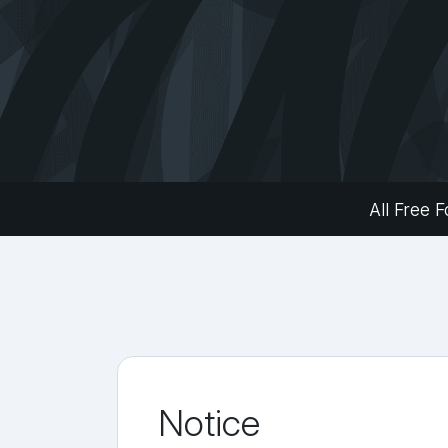
All Free F
Notice