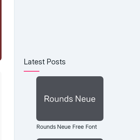
Latest Posts
Rounds Neue Free Font