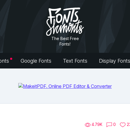
The Best Free
Fonts!
onts
Google Fonts
Text Fonts
Display Font
4.79K
0
2