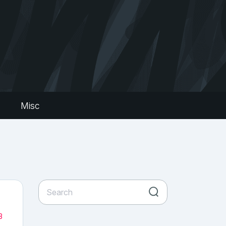
s
Misc
3