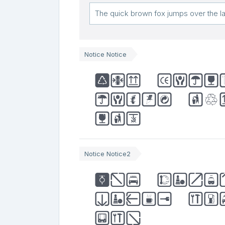
Notice Notice
The quic
jumps ov
dog
Notice Notice2
The quic
jumps ov
dog