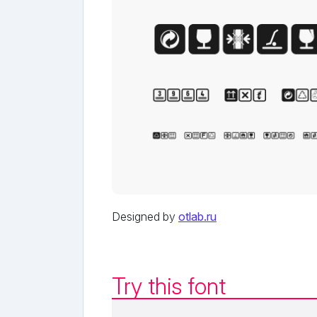
Designed by
otlab.ru
Try this font