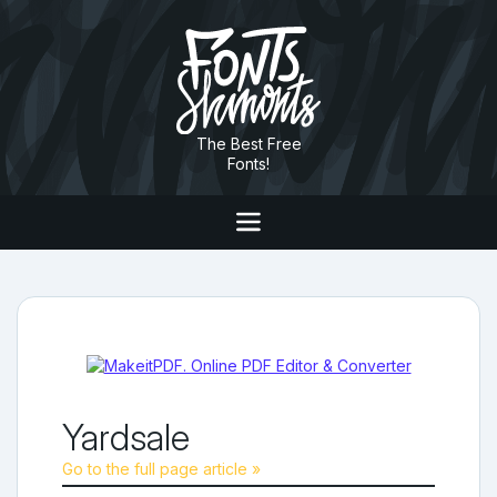
The Best Free
Fonts!
Yardsale
Go to the full page article »