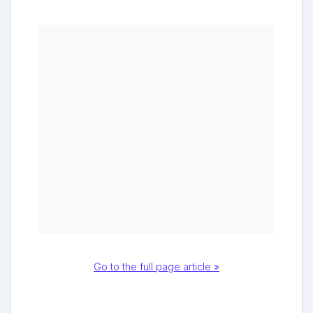
Go to the full page article »