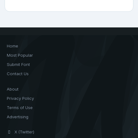
Home
Most Popular
Submit Font
Contact Us
About
Privacy Policy
Terms of Use
Advertising
X (Twitter)