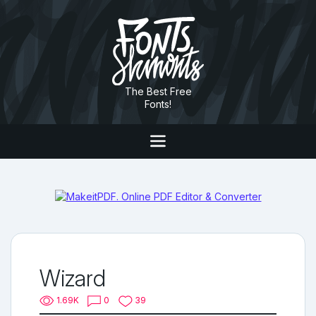
The Best Free
Fonts!
Wizard
1.69K
0
39