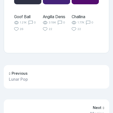
Goof Ball
Angilla Denis
Challina
1.21K
0
3.19K
0
1.77K
0
26
22
22
Previous
Lunar Pop
Next