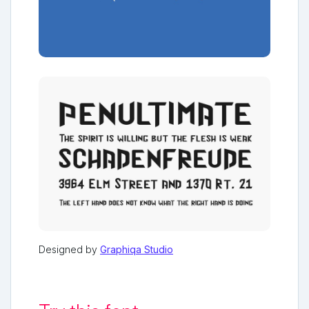
Designed by
Graphiqa Studio