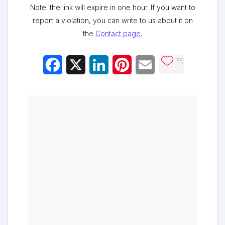
Note: the link will expire in one hour. If you want to
report a violation, you can write to us about it on
the
Contact page
.
39
Facebook
X
LinkedIn
Pinterest
Email