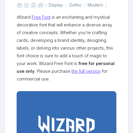



shop_two
Display
Gothic
Modern
Wizard
Free Font
is an enchanting and mystical
decorative font that will enhance a diverse array
of creative concepts. Whether you’re crafting
cards, developing a brand identity, designing
labels, or delving into various other projects, this
font choice is sure to add a touch of magic to
your work. Wizard Free Font is
free for personal
use only
. Please purchase
the full version
for
commercial use.