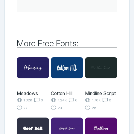
More Free Fonts:
Meadows
Cotton Hill
Mindline Script
1.32K
0
1.24K
0
1.70K
0
27
23
28