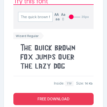
Try this font
AA
Aa
35px
aa
Wizard Regular
The quick brown
fox jumps over
the lazy dog
Inside:
Size:
14 Kb
TTF
FREE DOWNLOAD