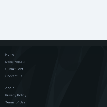
Home
Most Popular
Submit Font
Contact Us
About
Privacy Policy
Terms of Use