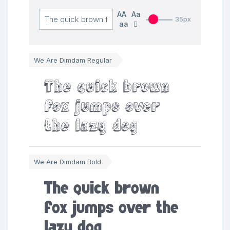
AA
Aa
35px
aa
We Are Dimdam Regular
The quick brown
fox jumps over
the lazy dog
We Are Dimdam Bold
The quick brown
fox jumps over the
lazy dog