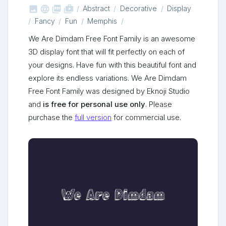



shop_two
Abstract
Decorative
Display
Fancy
Fun
Memphis
We Are Dimdam Free Font Family is an awesome
3D display font that will fit perfectly on each of
your designs. Have fun with this beautiful font and
explore its endless variations. We Are Dimdam
Free Font Family was designed by Eknoji Studio
and
is free for personal use only
. Please
purchase the
full version
for commercial use.