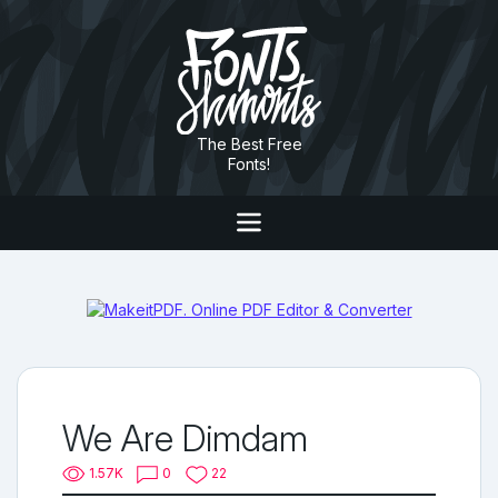
The Best Free
Fonts!
We Are Dimdam
1.57K
0
22