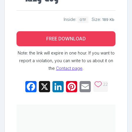
Inside:
Size:
189 Kb
OTF
FREE DOWNLOAD
Note: the link will expire in one hour. If you want to
report a violation, you can write to us about it on
the
Contact page
.
22
Facebook
X
LinkedIn
Pinterest
Email