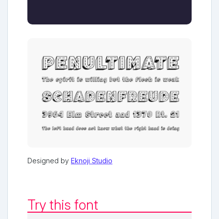
Designed by
Eknoji Studio
Try this font