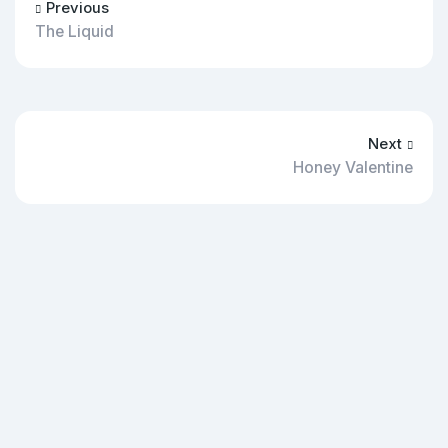
Previous
The Liquid
Next
Honey Valentine