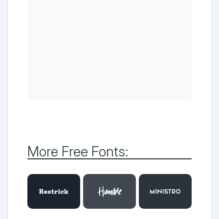
More Free Fonts: