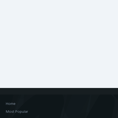
Home
Most Popular