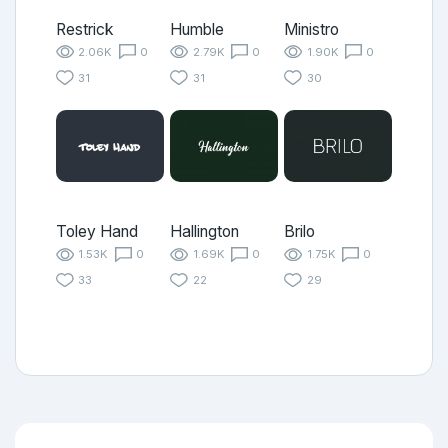
Restrick
Humble
Ministro
2.06K
0
2.79K
0
1.90K
0
31
31
30
Toley Hand
Hallington
Brilo
1.53K
0
1.69K
0
1.75K
0
33
22
29