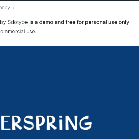
ancy
d by Sdotype
is a demo and free for personal use only
.
commercial use.