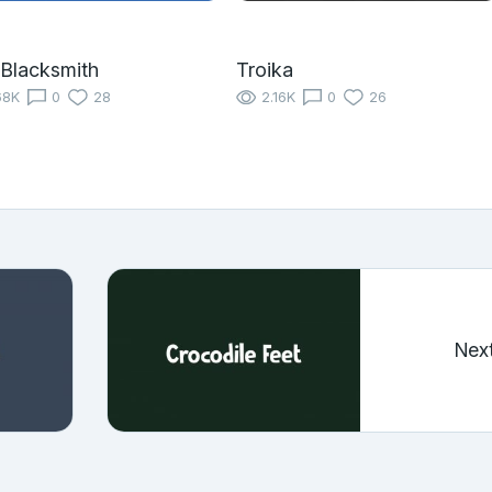
Blacksmith
Troika
68K
0
28
2.16K
0
26
Nex