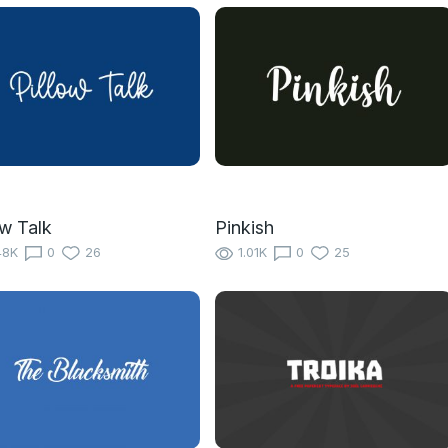
ow Talk
Pinkish
48K
0
26
1.01K
0
25