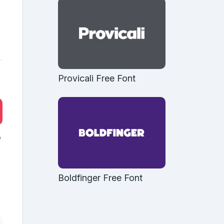
b
Provicali Free Font
e
Boldfinger Free Font