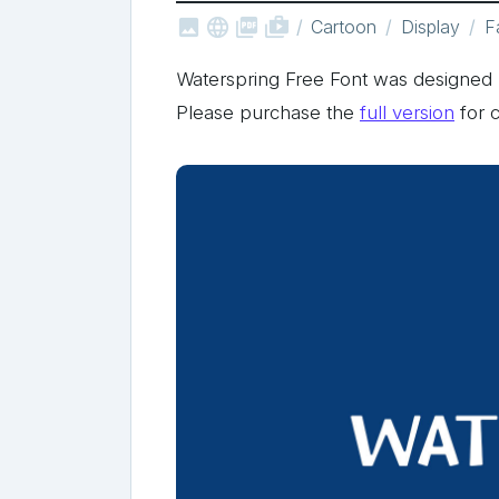



shop_two
Cartoon
Display
F
Waterspring Free Font was designe
Please purchase the
full version
for 