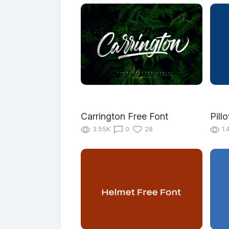
Carrington Free Font
Pill
3.55K
0
28
1.