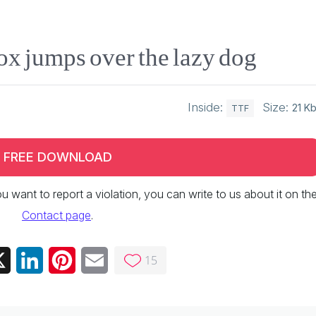
ox jumps over the lazy dog
Inside:
Size:
21 K
TTF
FREE DOWNLOAD
 you want to report a violation, you can write to us about it on th
Contact page
.
15
ebook
X
LinkedIn
Pinterest
Email