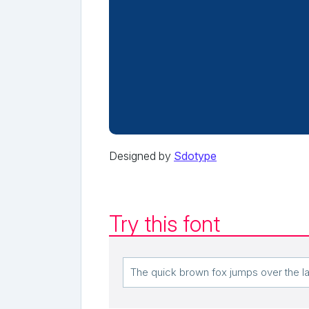
Designed by
Sdotype
Try this font