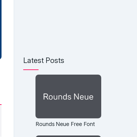
Latest Posts
Rounds Neue Free Font