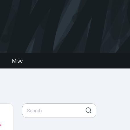
s
Misc
5