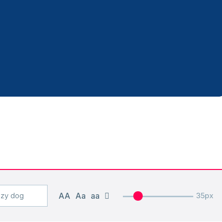
AA
Aa
aa
35px