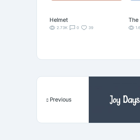
Helmet
The 
2.73K
0
39
1.
Previous