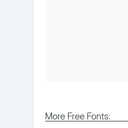
More Free Fonts: