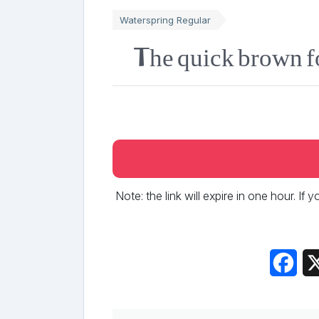
Waterspring Regular
The quick brown f
Note: the link will expire in one hour. If
Fac