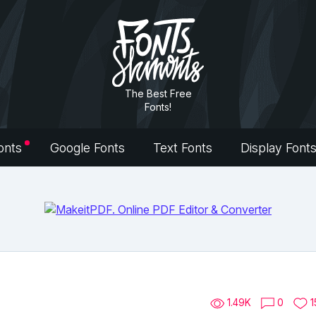
The Best Free
Fonts!
onts
Google Fonts
Text Fonts
Display Font
1.49K
0
1