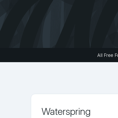
All Free F
Waterspring