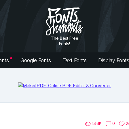
The Best Free
Fonts!
onts
Google Fonts
Text Fonts
Display Font
1.46K
0
2