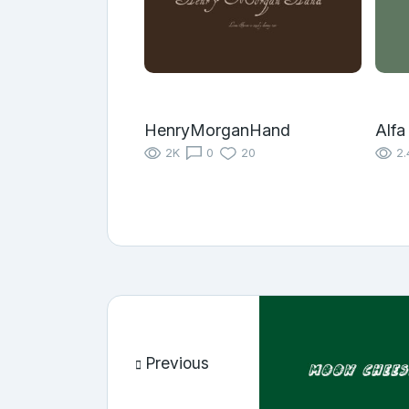
HenryMorganHand
Alfa
2K
0
20
2.
Previous