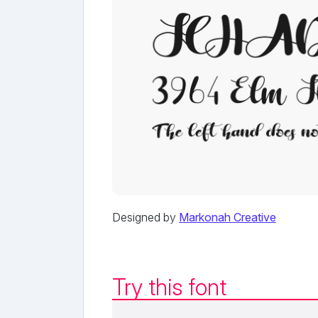
Designed by
Markonah Creative
Try this font