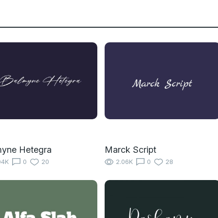
myne Hetegra
Marck Script
04K
0
20
2.06K
0
28