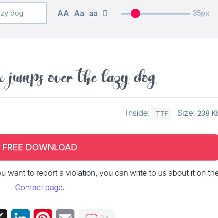
AA
Aa
aa
35px
 jumps over the lazy dog
Inside:
Size:
238 K
TTF
FREE DOWNLOAD
 you want to report a violation, you can write to us about it on th
Contact page
.