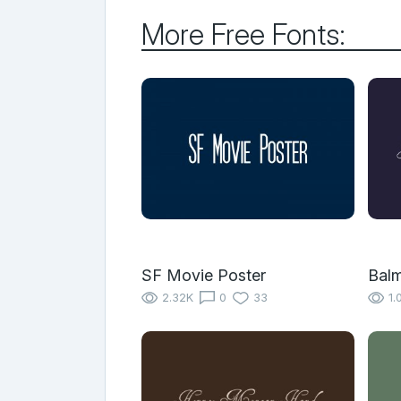
More Free Fonts:
SF Movie Poster
Bal
2.32K
0
33
1.