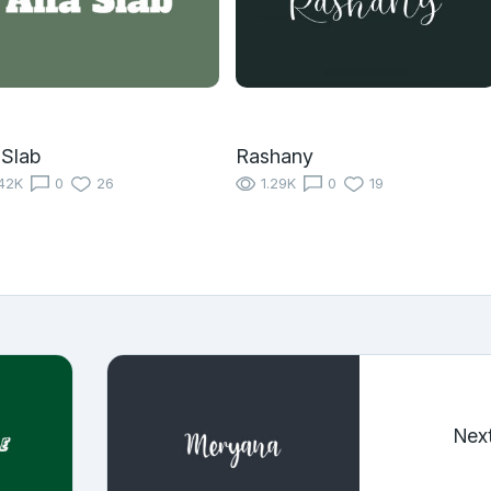
 Slab
Rashany
42K
0
26
1.29K
0
19
Nex