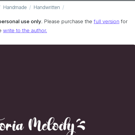
Handmade
Handwritten
 personal use only
. Please purchase the
full version
for
se
write to the author.