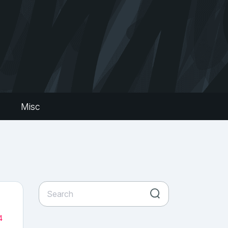
s
Misc
4