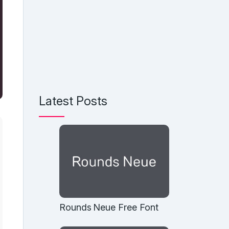
Latest Posts
Rounds Neue Free Font