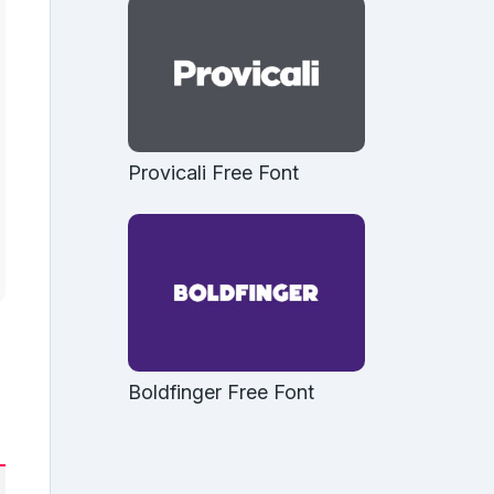
Provicali Free Font
Boldfinger Free Font