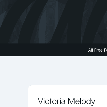
All Free F
Victoria Melody