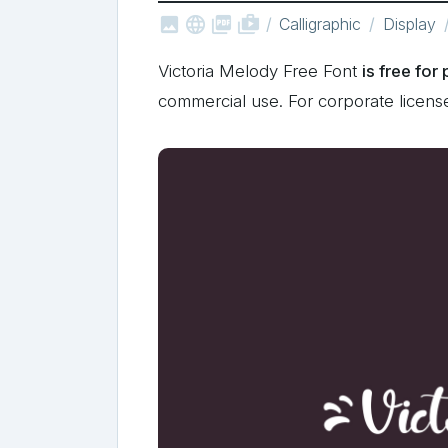



shop_two
Calligraphic
Display
Victoria Melody Free Font
is free for
commercial use. For corporate licen