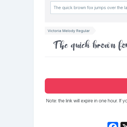
Victoria Melody Regular
The quick brown fox
Note: the link will expire in one hour. If