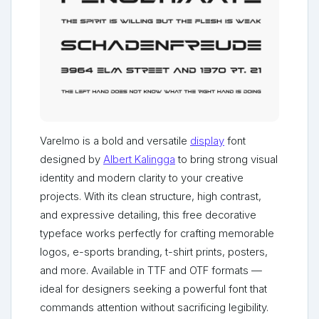
Varelmo is a bold and versatile
display
font
designed by
Albert Kalingga
to bring strong visual
identity and modern clarity to your creative
projects. With its clean structure, high contrast,
and expressive detailing, this free decorative
typeface works perfectly for crafting memorable
logos, e-sports branding, t-shirt prints, posters,
and more. Available in TTF and OTF formats —
ideal for designers seeking a powerful font that
commands attention without sacrificing legibility.