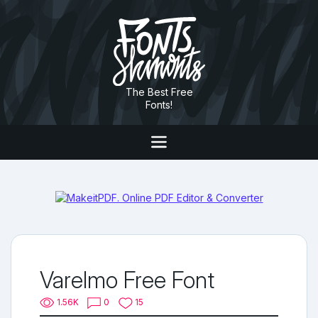
The Best Free
Fonts!
Varelmo Free Font
1.56K
0
15