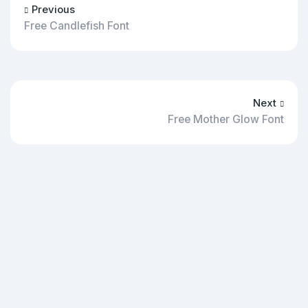
Previous
Free Candlefish Font
Next
Free Mother Glow Font