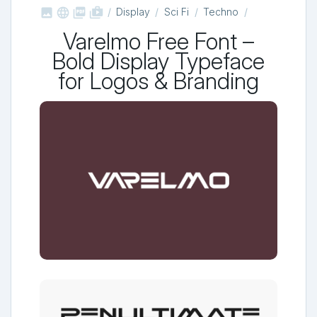



shop_two
Display
Sci Fi
Techno
Varelmo Free Font –
Bold Display Typeface
for Logos & Branding