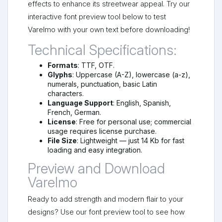
effects to enhance its streetwear appeal. Try our
interactive font preview tool below to test
Varelmo with your own text before downloading!
Technical Specifications:
Formats
: TTF, OTF.
Glyphs
: Uppercase (A-Z), lowercase (a-z),
numerals, punctuation, basic Latin
characters.
Language Support
: English, Spanish,
French, German.
License
: Free for personal use; commercial
usage requires license purchase.
File Size
: Lightweight — just 14 Kb for fast
loading and easy integration.
Preview and Download
Varelmo
Ready to add strength and modern flair to your
designs? Use our font preview tool to see how