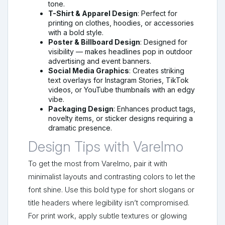
tone.
T-Shirt & Apparel Design
: Perfect for
printing on clothes, hoodies, or accessories
with a bold style.
Poster & Billboard Design
: Designed for
visibility — makes headlines pop in outdoor
advertising and event banners.
Social Media Graphics
: Creates striking
text overlays for Instagram Stories, TikTok
videos, or YouTube thumbnails with an edgy
vibe.
Packaging Design
: Enhances product tags,
novelty items, or sticker designs requiring a
dramatic presence.
Design Tips with Varelmo
To get the most from Varelmo, pair it with
minimalist layouts and contrasting colors to let the
font shine. Use this bold type for short slogans or
title headers where legibility isn’t compromised.
For print work, apply subtle textures or glowing