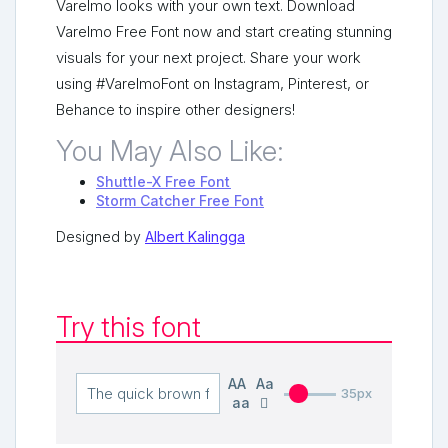
Varelmo looks with your own text. Download
Varelmo Free Font now and start creating stunning
visuals for your next project. Share your work
using #VarelmoFont on Instagram, Pinterest, or
Behance to inspire other designers!
You May Also Like:
Shuttle-X Free Font
Storm Catcher Free Font
Designed by
Albert Kalingga
Try this font
AA
Aa
35px
aa