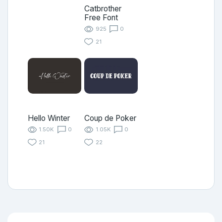
Catbrother
Free Font
925
0
21
Hello Winter
Coup de Poker
1.50K
0
1.05K
0
21
22