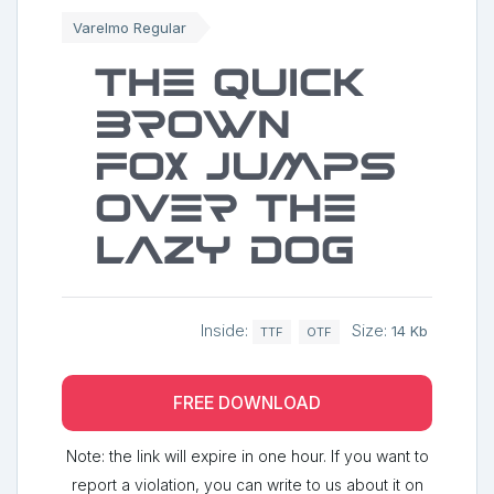
Varelmo Regular
The quick
brown
fox jumps
over the
lazy dog
Inside:
Size:
14 Kb
TTF
OTF
FREE DOWNLOAD
Note: the link will expire in one hour. If you want to
report a violation, you can write to us about it on