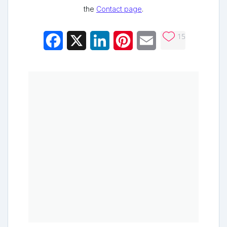
the
Contact page
.
15
Facebook
X
LinkedIn
Pinterest
Email