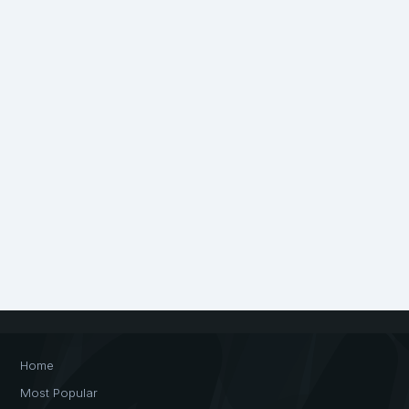
Home
Most Popular