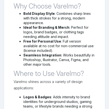
Why Choose Varelmo?
Bold Display Style
: Combines sharp lines
with thick strokes for a strong, modern
appearance.
Ideal for Branding & Merch
: Perfect for
logos, brand badges, or clothing tags
needing attitude and impact.
Free for Personal Use
: Full version
available at no cost for non-commercial use
(license included).
Seamless Integration
: Works beautifully in
Photoshop, Illustrator, Canva, Figma, and
other major tools.
Where to Use Varelmo?
Varelmo shines across a variety of design
applications:
Logos & Badges
: Adds intensity to brand
identities for underground studios, gaming
teams, or lifestyle brands needing a strong