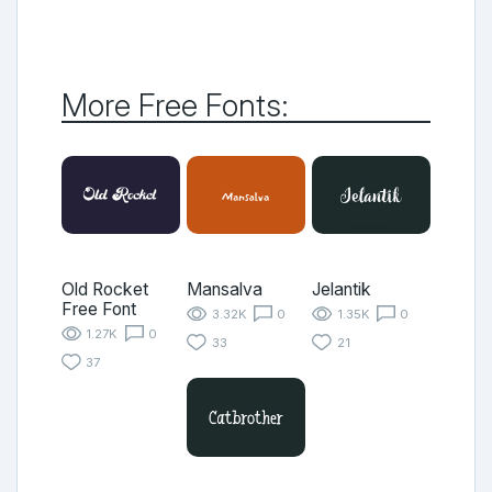
More Free Fonts:
Old Rocket
Mansalva
Jelantik
Free Font
3.32K
0
1.35K
0
1.27K
0
33
21
37