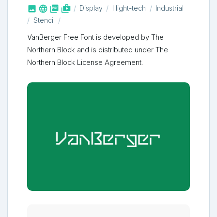



shop_two
Display
Hight-tech
Industrial
Stencil
VanBerger Free Font is developed by The
Northern Block and is distributed under The
Northern Block License Agreement.