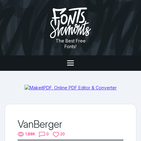
The Best Free
Fonts!
VanBerger
1.88K
0
20