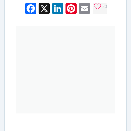
20
Facebook
X
LinkedIn
Pinterest
Email