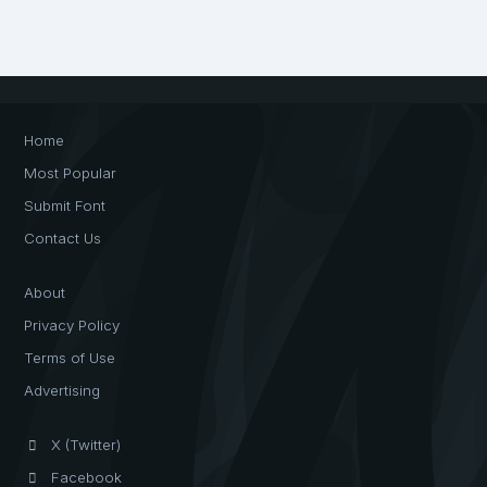
Home
Most Popular
Submit Font
Contact Us
About
Privacy Policy
Terms of Use
Advertising
X (Twitter)
Facebook