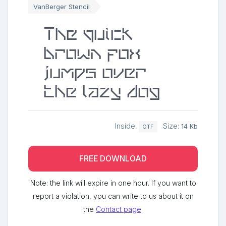
VanBerger Stencil
The quick
brown fox
jumps over
the lazy dog
Inside:
Size:
14 Kb
OTF
FREE DOWNLOAD
Note: the link will expire in one hour. If you want to
report a violation, you can write to us about it on
the
Contact page
.