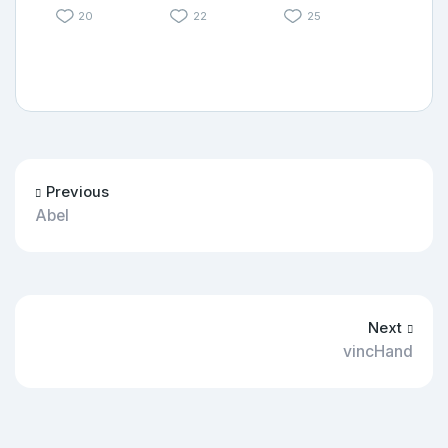
20
22
25
Previous
Abel
Next
vincHand