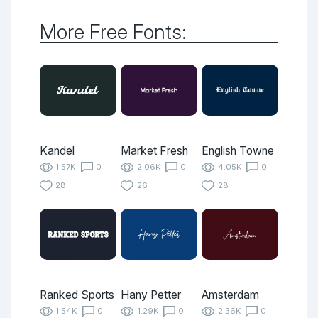
More Free Fonts:
Kandel
Market Fresh
English Towne
1.57K
0
2.06K
0
4.05K
0
28
26
28
Ranked Sports
Hany Petter
Amsterdam
1.54K
0
1.29K
0
2.36K
0