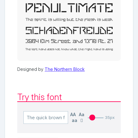
Designed by
The Northern Block
Try this font
AA
Aa
35px
aa