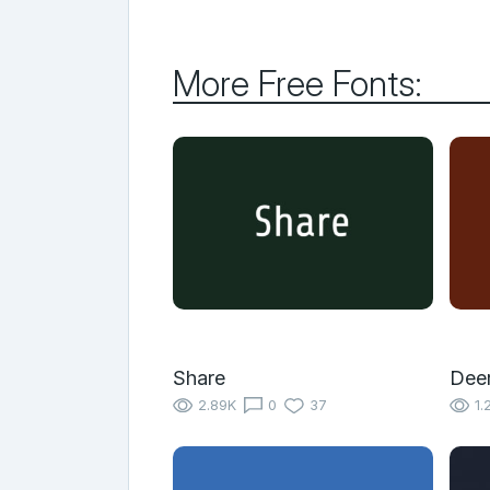
More Free Fonts:
Share
Dee
2.89K
0
37
1.