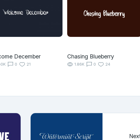
come December
Chasing Blueberry
60K
0
21
1.86K
0
24
Nex