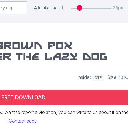
AA
Aa
aa
35px
 brown fox
r the lazy dog
Inside:
Size:
10 K
OTF
FREE DOWNLOAD
 you want to report a violation, you can write to us about it on th
Contact page
.