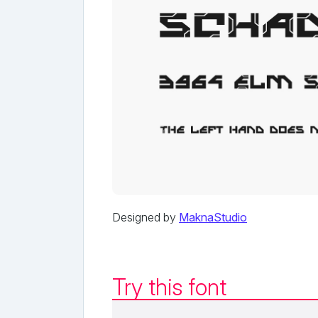
Designed by
MaknaStudio
Try this font