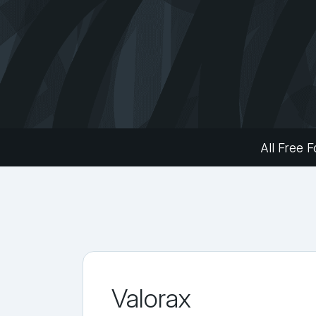
All Free F
Valorax