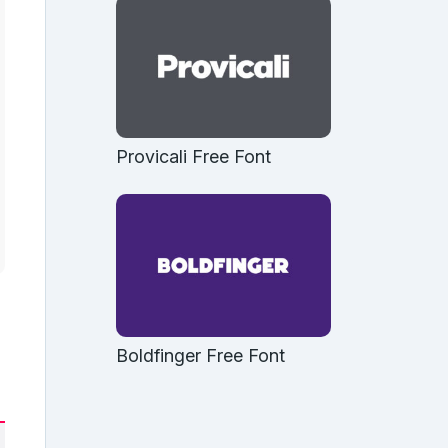
Provicali Free Font
Boldfinger Free Font