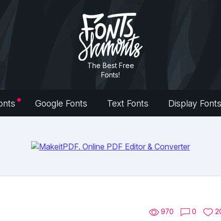
The Best Free
Fonts!
onts
Google Fonts
Text Fonts
Display Font
970
0
2