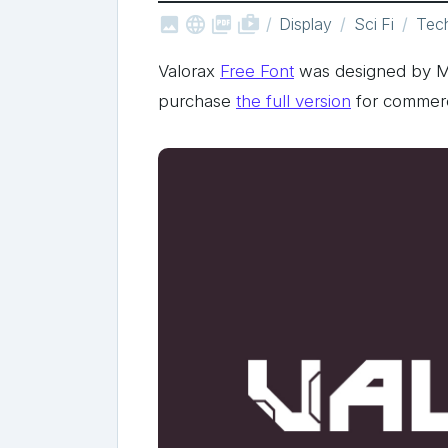



shop_two
Display
Sci Fi
Tec
Valorax
Free Font
was designed by 
purchase
the full version
for commerc