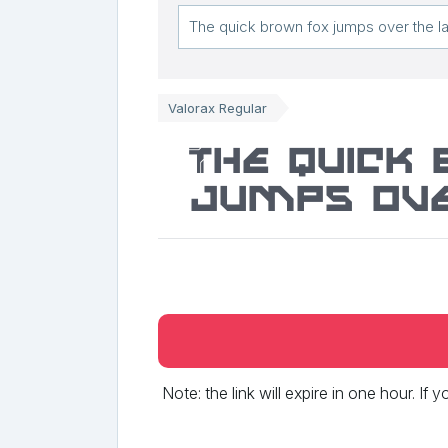
Valorax Regular
The quick
jumps ove
Note: the link will expire in one hour. If