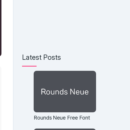
Latest Posts
Rounds Neue Free Font