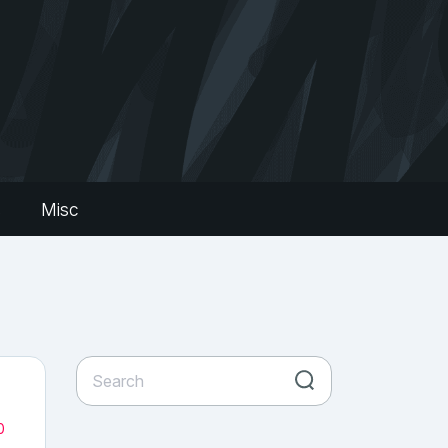
s
Misc
0