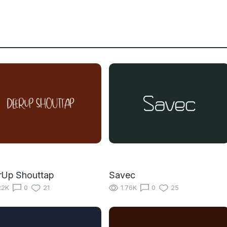
rUp Shouttap
Savec
22K
0
21
1.76K
0
25