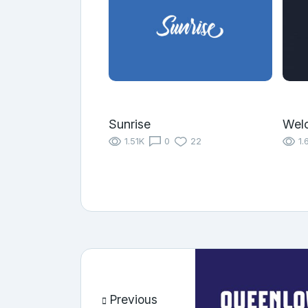
Sunrise
Wel
1.51K
0
22
1.
Previous