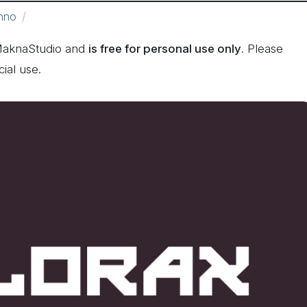
hno
MaknaStudio and
is free for personal use only
. Please
ial use.