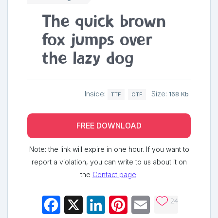
The quick brown
fox jumps over
the lazy dog
Inside:
Size:
168 Kb
TTF
OTF
FREE DOWNLOAD
Note: the link will expire in one hour. If you want to
report a violation, you can write to us about it on
the
Contact page
.
24
Facebook
X
LinkedIn
Pinterest
Email