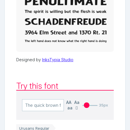
Designed by
InksTypia Studio
Try this font
AA
Aa
35px
aa
Urusans Regular