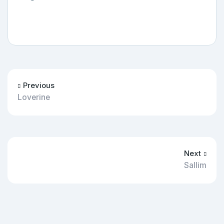
Previous
Loverine
Next
Sallim