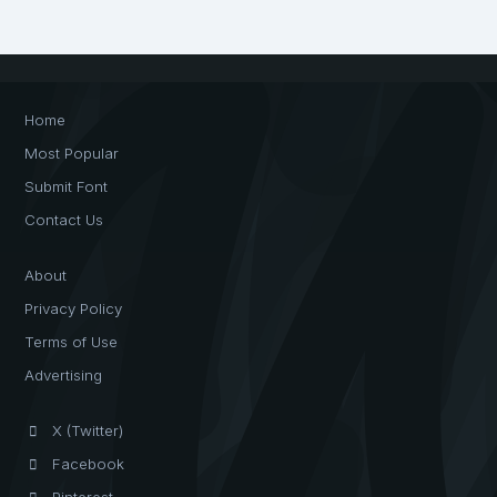
Home
Most Popular
Submit Font
Contact Us
About
Privacy Policy
Terms of Use
Advertising
X (Twitter)
Facebook
Pinterest