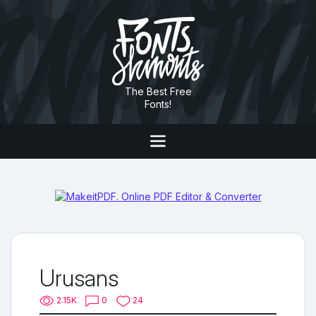
The Best Free
Fonts!
Urusans
2.15K
0
24