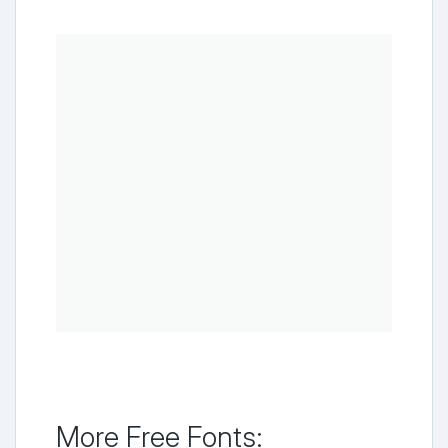
More Free Fonts: