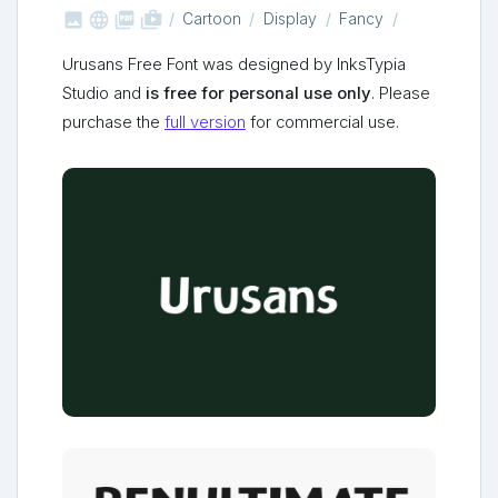



shop_two
Cartoon
Display
Fancy
Urusans Free Font was designed by InksTypia
Studio and
is free for personal use only
. Please
purchase the
full version
for commercial use.