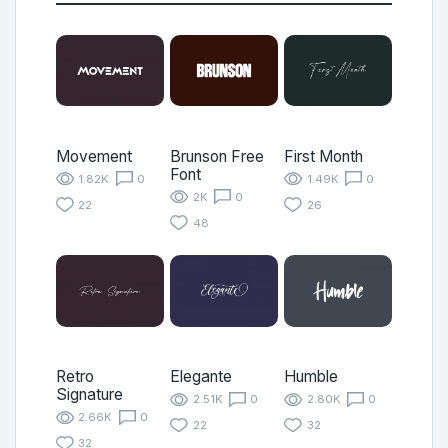
Movement
Brunson Free
First Month
Font
1.82K
0
1.49K
0
2K
0
22
26
48
Retro
Elegante
Humble
Signature
2.51K
0
2.80K
0
2.66K
0
22
32
32