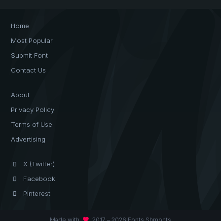
Home
Most Popular
Submit Font
Contact Us
About
Privacy Policy
Terms of Use
Advertising
X (Twitter)
Facebook
Pinterest
favorite
Made with
2017 – 2026 Fonts Shmonts