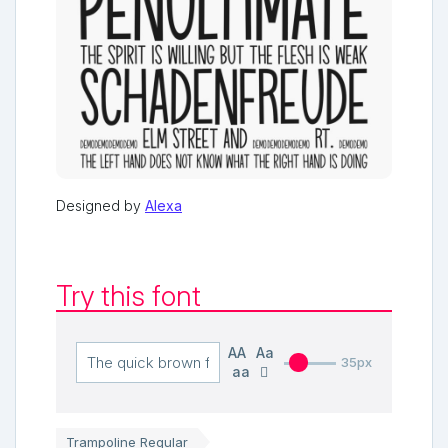
Designed by
Alexa
Try this font
AA
Aa
35px
aa
Trampoline Regular