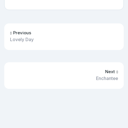
Previous
Lovely Day
Next
Enchantee