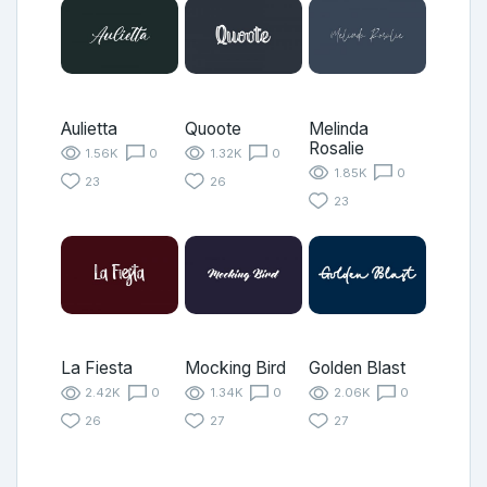
Aulietta
Quoote
Melinda
Rosalie
1.56K
0
1.32K
0
1.85K
0
23
26
23
La Fiesta
Mocking Bird
Golden Blast
2.42K
0
1.34K
0
2.06K
0
26
27
27