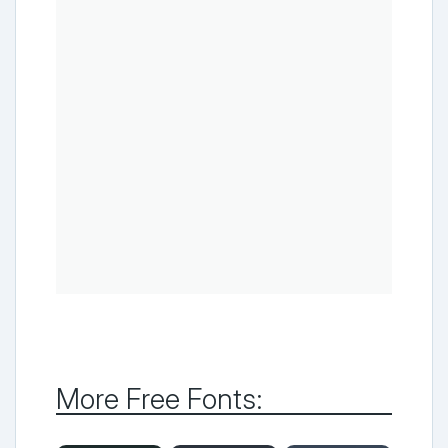
More Free Fonts: