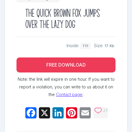
The quick brown fox jumps
over the lazy dog
Inside:
Size:
17 Kb
TTF
FREE DOWNLOAD
Note: the link will expire in one hour. If you want to
report a violation, you can write to us about it on
the
Contact page
.
27
Facebook
X
LinkedIn
Pinterest
Email