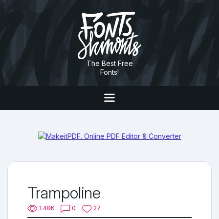
The Best Free
Fonts!
Trampoline
1.48K
0
27