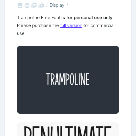



shop_two
Display
Trampoline Free Font
is for personal use only
.
Please purchase the
full version
for commercial
use.