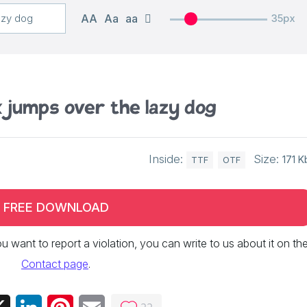
AA
Aa
aa
35px
 jumps over the lazy dog
Inside:
Size:
171 K
TTF
OTF
FREE DOWNLOAD
 you want to report a violation, you can write to us about it on th
Contact page
.