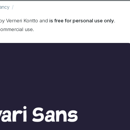
ancy
by Verneri Kontto and
is free for personal use only
.
commercial use.