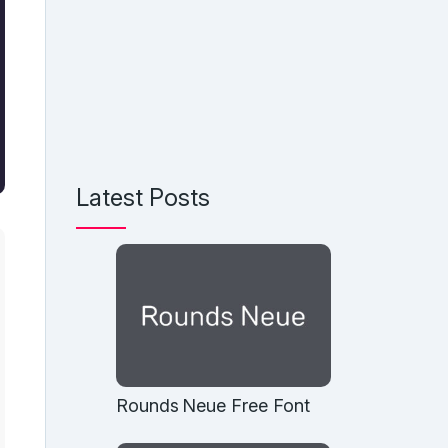
Latest Posts
Rounds Neue Free Font