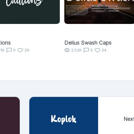
ions
Delius Swash Caps
31K
0
26
2.52K
0
24
Nex