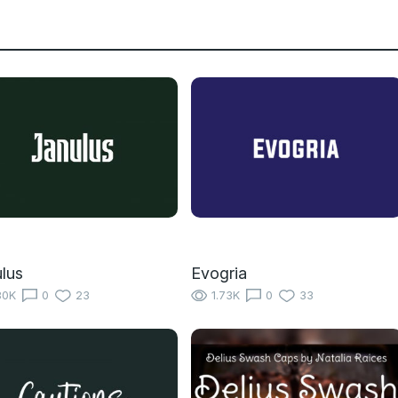
lus
Evogria
80K
0
23
1.73K
0
33