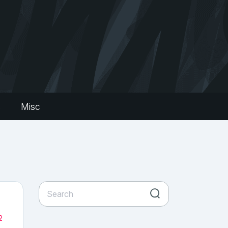
s
Misc
2