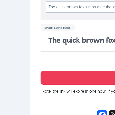
Tovari Sans Bold
The quick brown fox
Note: the link will expire in one hour. If