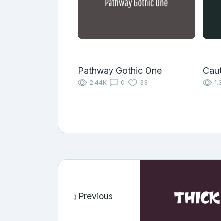
Pathway Gothic One
Caut
2.44K
0
33
1.
Previous