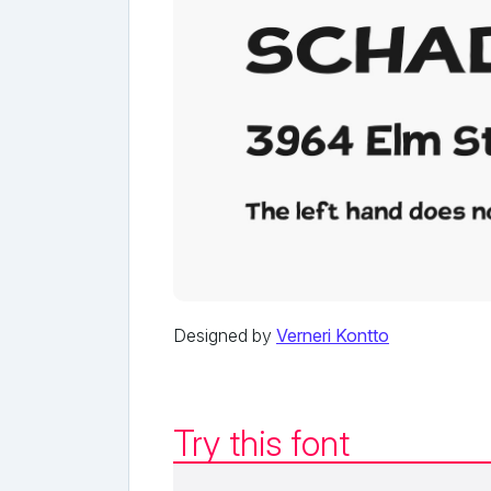
Designed by
Verneri Kontto
Try this font