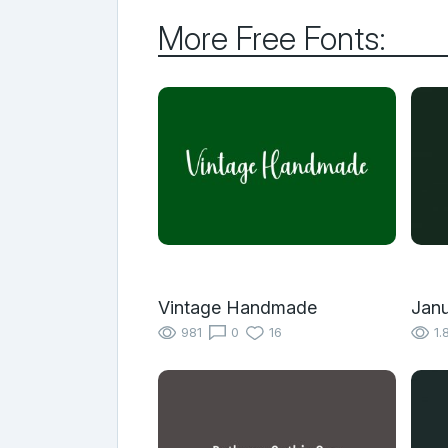
More Free Fonts:
Vintage Handmade
Janu
981
0
16
1.