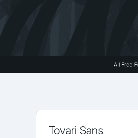
All Free F
Tovari Sans