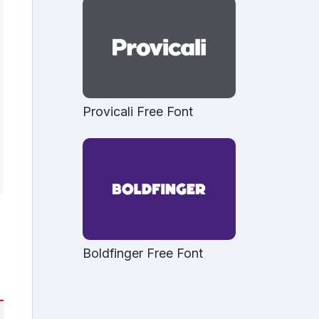
Provicali Free Font
Boldfinger Free Font