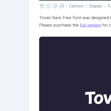



shop_two
Cartoon
Display
F
Tovari Sans Free Font was designed 
Please purchase the
full version
for 