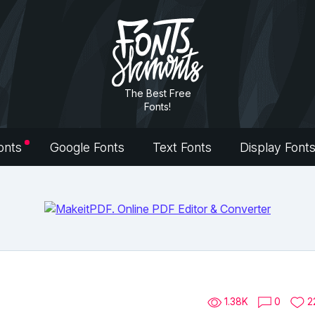
The Best Free
Fonts!
onts
Google Fonts
Text Fonts
Display Font
1.38K
0
2