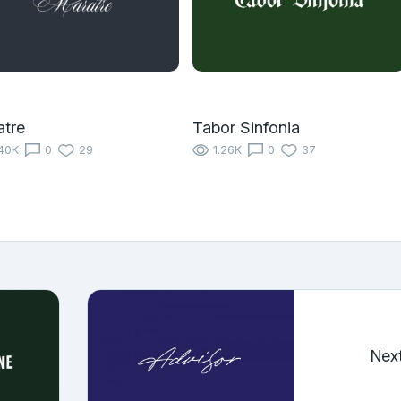
tre
Tabor Sinfonia
40K
0
29
1.26K
0
37
Nex