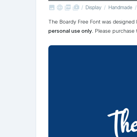



shop_two
Display
Handmade
The Boardy Free Font was designed
personal use only
. Please purchase