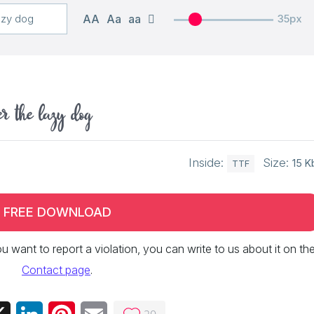
AA
Aa
aa
35px
er the lazy dog
Inside:
Size:
15 K
TTF
FREE DOWNLOAD
 you want to report a violation, you can write to us about it on th
Contact page
.