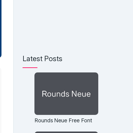
Latest Posts
Rounds Neue Free Font