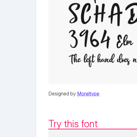
Designed by
Moreltype
Try this font