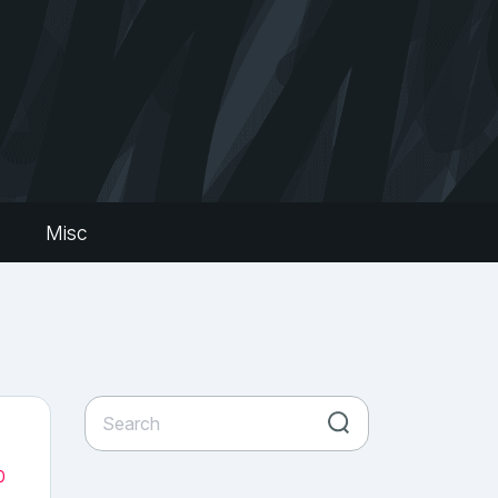
s
Misc
0