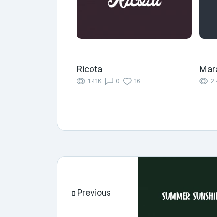
Ricota
Mara
1.41K
0
16
2.
Previous