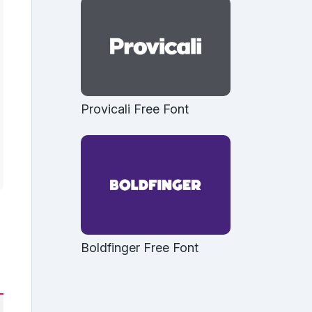
Provicali Free Font
Boldfinger Free Font