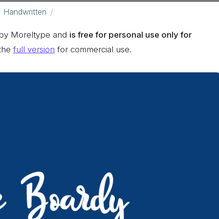
Handwritten
 by Moreltype and
is free for personal use only for
 the
full version
for commercial use.