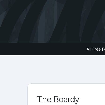
All Free F
The Boardy