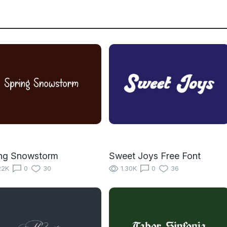
ing Snowstorm
Sweet Joys Free Font
22K
0
30
1.30K
0
36