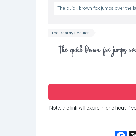
The Boardy Regular
The quick brown fox jumps ov
Note: the link will expire in one hour. If