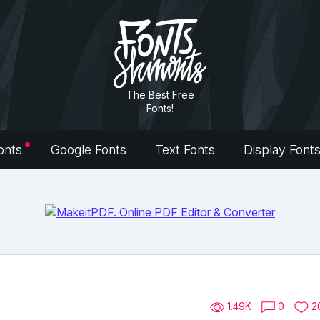
The Best Free
Fonts!
onts
Google Fonts
Text Fonts
Display Font
1.49K
0
2