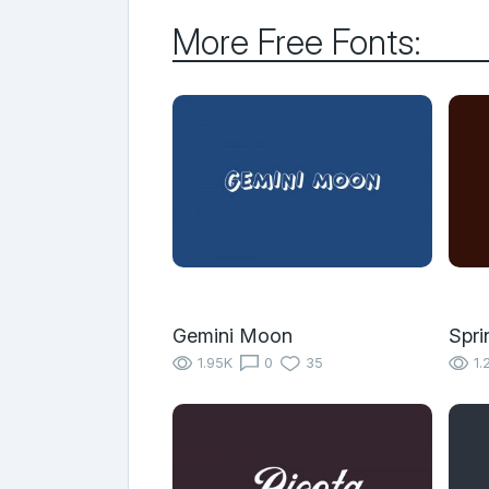
More Free Fonts:
Gemini Moon
Spr
1.95K
0
35
1.