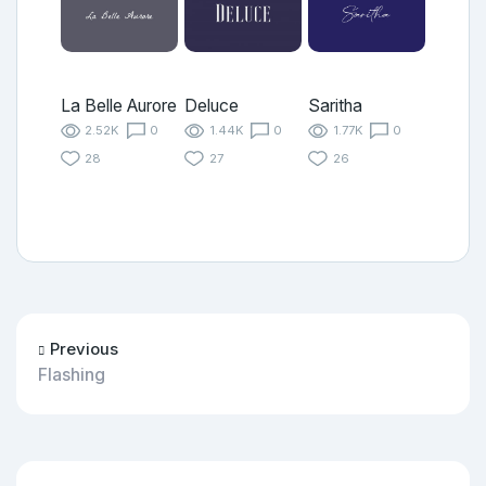
La Belle Aurore
Deluce
Saritha
2.52K
0
1.44K
0
1.77K
0
28
27
26
Previous
Flashing