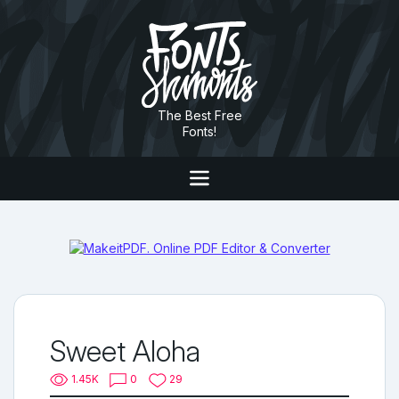
The Best Free
Fonts!
Sweet Aloha
1.45K
0
29