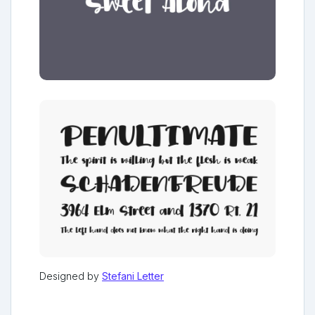
Designed by
Stefani Letter