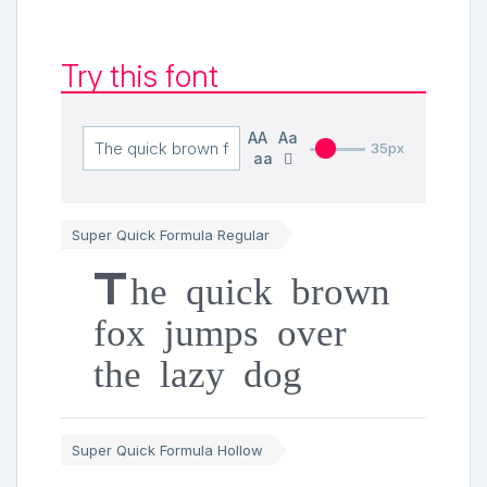
Try this font
AA
Aa
35px
aa
Super Quick Formula Regular
The quick brown
fox jumps over
the lazy dog
Super Quick Formula Hollow