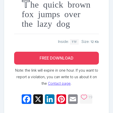
The quick brown
fox jumps over
the lazy dog
Inside:
Size:
12 Kb
TTF
FREE DOWNLOAD
Note: the link will expire in one hour. If you want to
report a violation, you can write to us about it on
the
Contact page
.
19
Facebook
X
LinkedIn
Pinterest
Email