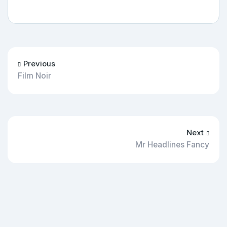
Previous
Film Noir
Next
Mr Headlines Fancy