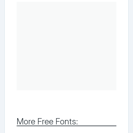
More Free Fonts: