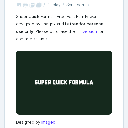



shop_two
Display
Sans-serif
Super Quick Formula Free Font Family was
designed by Imagex and
is free for personal
use only
. Please purchase the
full version
for
commercial use.
Designed by
Imagex