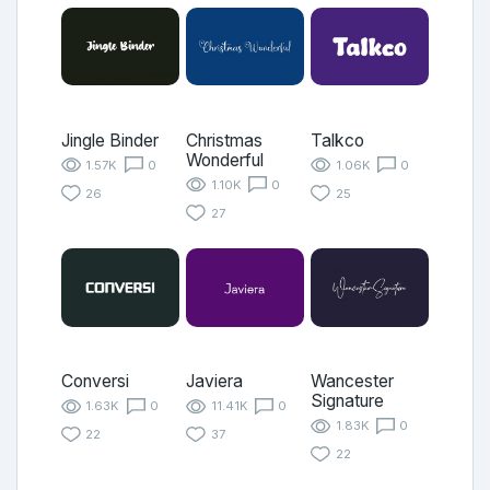
Jingle Binder
Christmas
Talkco
Wonderful
1.57K
0
1.06K
0
1.10K
0
26
25
27
Conversi
Javiera
Wancester
Signature
1.63K
0
11.41K
0
1.83K
0
22
37
22