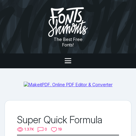
The Best Free
Fonts!
Super Quick Formula
1.37K
0
19