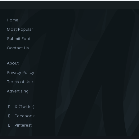
Home
Most Popular
Submit Font
Contact Us
About
Privacy Policy
Terms of Use
Advertising
X (Twitter)
Facebook
Pinterest