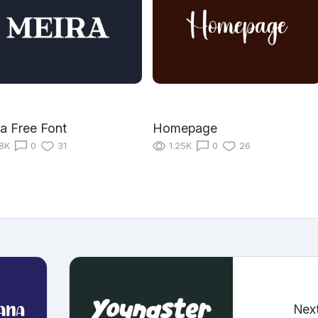
a Free Font
Homepage
18K
0
31
1.25K
0
26
Nex