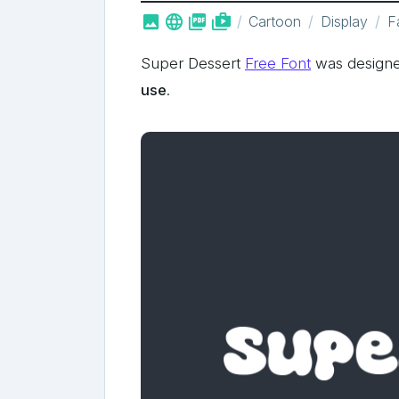



shop_two
Cartoon
Display
F
Super Dessert
Free Font
was designe
use
.