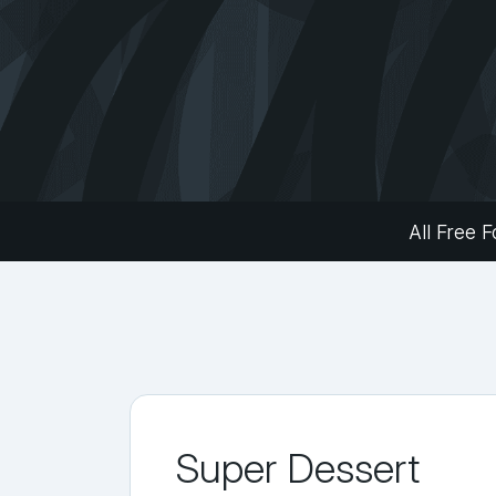
All Free F
Super Dessert