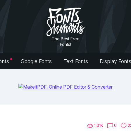
The Best Free
Fonts!
onts
Google Fonts
Text Fonts
Display Font
1.01K
0
2