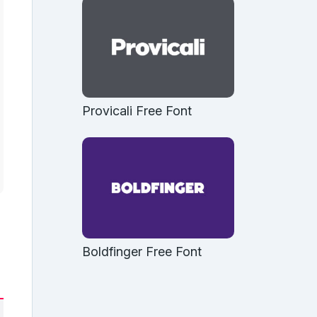
Provicali Free Font
Boldfinger Free Font