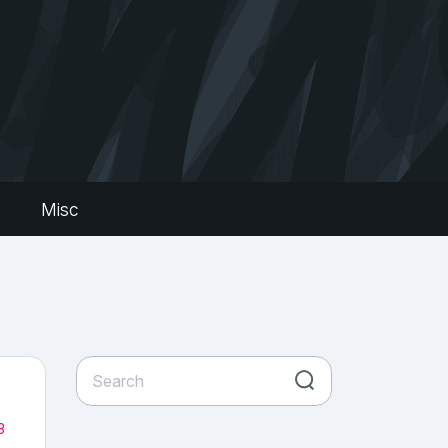
s
Misc
3