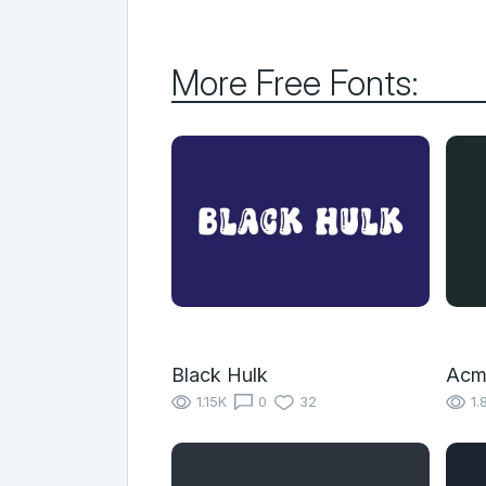
More Free Fonts:
Black Hulk
Acm
1.15K
0
32
1.