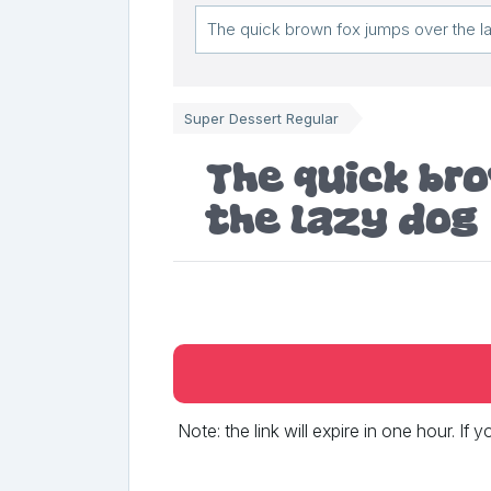
Super Dessert Regular
The quick br
the lazy dog
Note: the link will expire in one hour. If