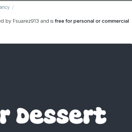
ancy
d by Fsuarez913 and is
free for personal or commercial