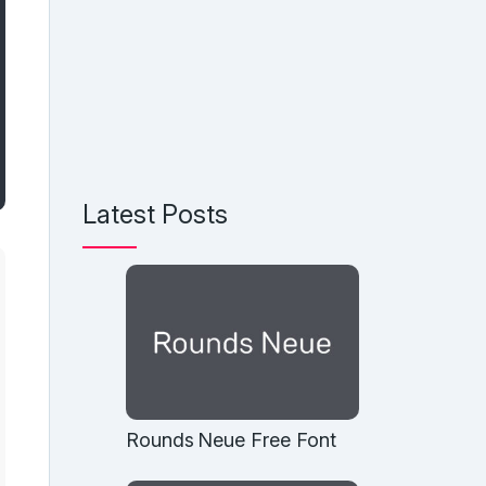
Latest Posts
Rounds Neue Free Font