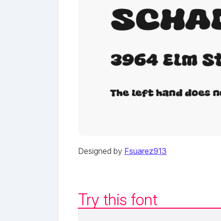
Designed by
Fsuarez913
Try this font