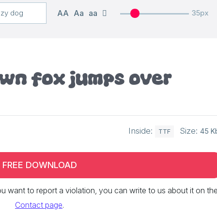
AA
Aa
aa
35px
own fox jumps over
Inside:
Size:
45 K
TTF
FREE DOWNLOAD
 you want to report a violation, you can write to us about it on th
Contact page
.