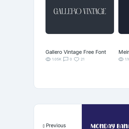
Gallero Vintage Free Font
Meir
1.05K
0
21
1.
Previous