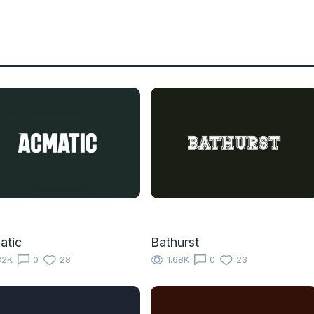
atic
Bathurst
82K
0
28
1.68K
0
23