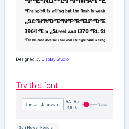
Designed by
Display Studio
Try this font
AA
Aa
35px
aa
Sun Flower Regular