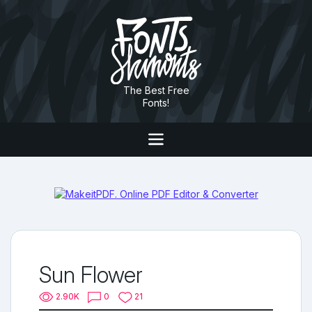
The Best Free
Fonts!
Sun Flower
2.90K
0
21