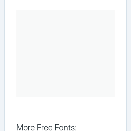
More Free Fonts: