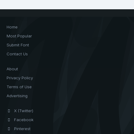
Home
Most Popular
Submit Font
Contact Us
About
Privacy Policy
Terms of Use
Advertising
X (Twitter)
Facebook
Pinterest