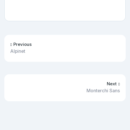
Previous
Alpinet
Next
Monterchi Sans