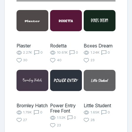
Plaster
Rodetta
Boxes Dream
2.27K
0
10.61K
0
1.24K
0
30
40
23
Bromley Hatch
Power Entry
Little Student
Free Font
1.79K
0
1.65K
0
1.52K
0
27
28
23