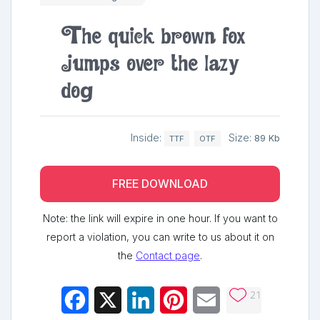
The quick brown fox
jumps over the lazy
dog
Inside:
Size:
89 Kb
TTF
OTF
FREE DOWNLOAD
Note: the link will expire in one hour. If you want to
report a violation, you can write to us about it on
the
Contact page
.
21
Facebook
X
LinkedIn
Pinterest
Email