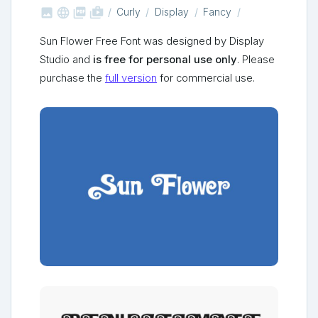



shop_two
Curly
Display
Fancy
Sun Flower Free Font was designed by Display
Studio and
is free for personal use only
. Please
purchase the
full version
for commercial use.