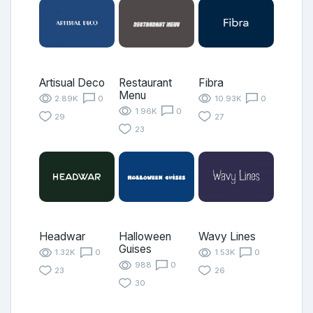
Artisual Deco
Restaurant
Fibra
Menu
2.89K
0
10.93K
0
1.96K
0
29
27
23
Headwar
Halloween
Wavy Lines
Guises
1.32K
0
1.53K
0
988
0
23
26
30