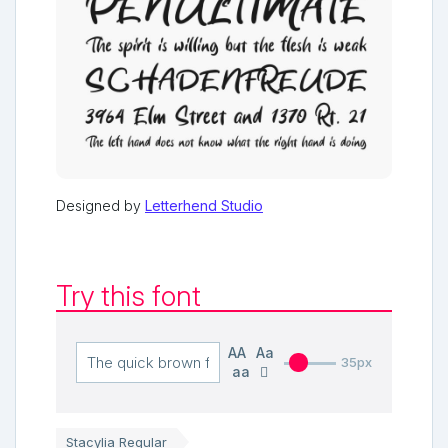
Designed by
Letterhend Studio
Try this font
AA
Aa
35px
aa
Stacylia Regular