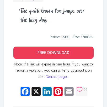
The quick brown fox jumps over
the lazy dog
Inside:
Size:
1788 Kb
OTF
FREE DOWNLOAD
Note: the link will expire in one hour. If you want to
report a violation, you can write to us about it on
the
Contact page
.
29
Facebook
X
LinkedIn
Pinterest
Email