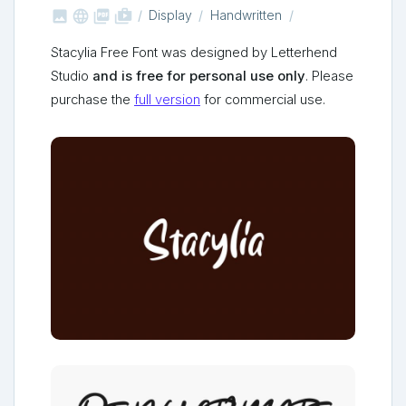



shop_two
Display
Handwritten
Stacylia Free Font was designed by Letterhend
Studio
and is free for personal use only
. Please
purchase the
full version
for commercial use.