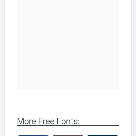
More Free Fonts: