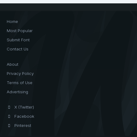
Home
Most Popular
Submit Font
Contact Us
About
Privacy Policy
Terms of Use
Advertising
X (Twitter)
Facebook
Pinterest