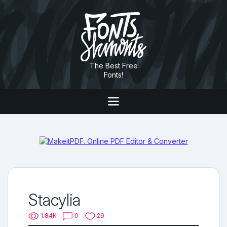
The Best Free
Fonts!
Stacylia
1.84K
0
29