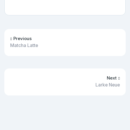
Previous
Matcha Latte
Next
Larke Neue