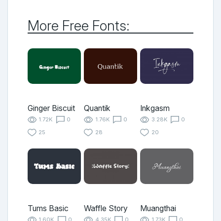
More Free Fonts:
Ginger Biscuit
Quantik
Inkgasm
1.72K
0
1.76K
0
3.28K
0
25
28
20
Tums Basic
Waffle Story
Muangthai
1.60K
0
4.35K
0
1.73K
0