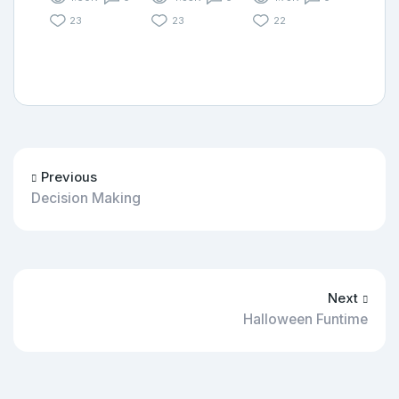
23
23
22
Previous
Decision Making
Next
Halloween Funtime