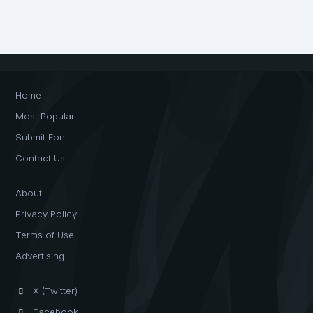
Home
Most Popular
Submit Font
Contact Us
About
Privacy Policy
Terms of Use
Advertising
X (Twitter)
Facebook