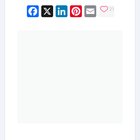
21
Facebook
X
LinkedIn
Pinterest
Email