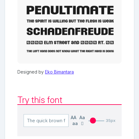
Designed by
Eko Bimantara
Try this font
AA
Aa
35px
aa