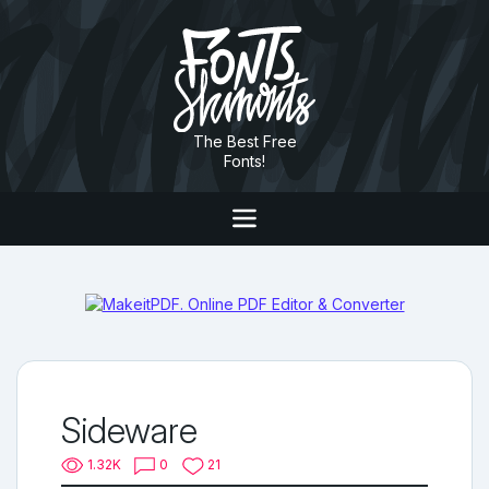
The Best Free
Fonts!
Sideware
1.32K
0
21