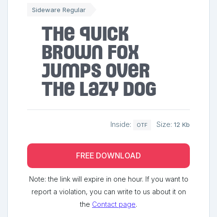
Sideware Regular
The quick
brown fox
jumps over
the lazy dog
Inside:
Size:
12 Kb
OTF
FREE DOWNLOAD
Note: the link will expire in one hour. If you want to
report a violation, you can write to us about it on
the
Contact page
.