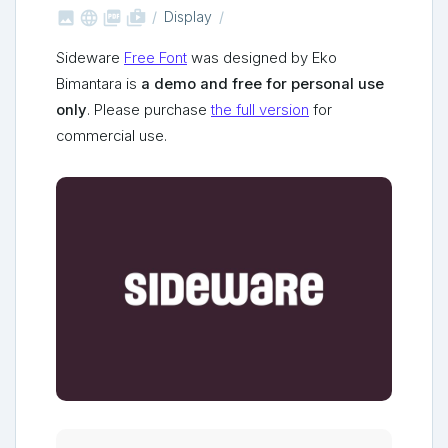



shop_two
Display
Sideware
Free Font
was designed by Eko
Bimantara is
a demo and free for personal use
only
. Please purchase
the full version
for
commercial use.