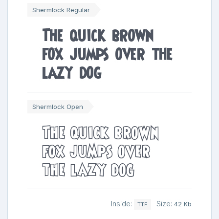
Shermlock Regular
The quick brown
fox jumps over the
lazy dog
Shermlock Open
The quick brown
fox jumps over
the lazy dog
Inside:
Size:
42 Kb
TTF