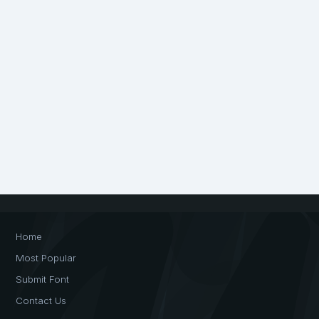
Home
Most Popular
Submit Font
Contact Us