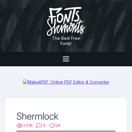
The Best Free
Fonts!
Shermlock
1.72K
0
24