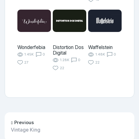
Wonderfebia
Distortion Dos
Waffelstein
Digital
1.45K
0
1.48K
0
1.28K
0
27
22
22
Previous
Vintage King