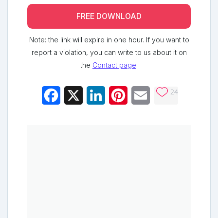
FREE DOWNLOAD
Note: the link will expire in one hour. If you want to
report a violation, you can write to us about it on
the
Contact page
.
24
Facebook
X
LinkedIn
Pinterest
Email