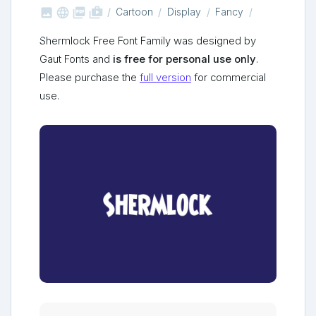



shop_two
Cartoon
Display
Fancy
Shermlock Free Font Family was designed by
Gaut Fonts and
is free for personal use only
.
Please purchase the
full version
for commercial
use.