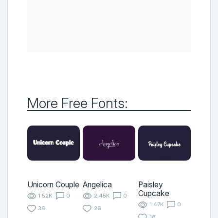
More Free Fonts:
Unicorn Couple
Angelica
Paisley
Cupcake
1.52K
0
2.45K
0
1.47K
0
36
26
18