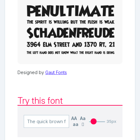
Designed by
Gaut Fonts
Try this font
AA
Aa
35px
aa