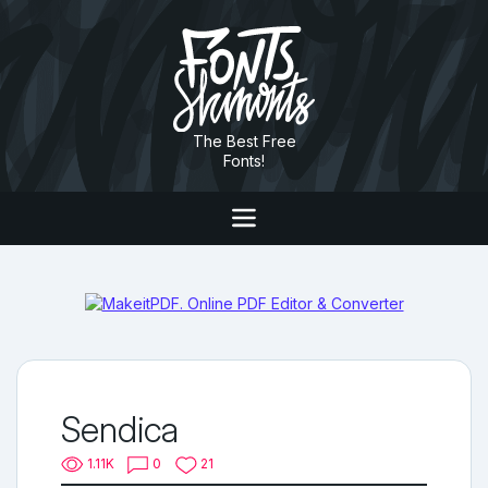
The Best Free
Fonts!
Sendica
1.11K
0
21