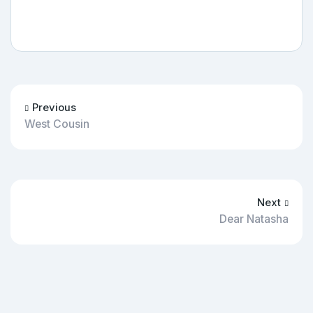
Previous
West Cousin
Next
Dear Natasha