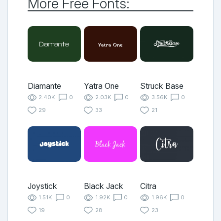
More Free Fonts:
Diamante
Yatra One
Struck Base
2.40K
0
2.03K
0
3.56K
0
29
33
21
Joystick
Black Jack
Citra
1.51K
0
1.92K
0
1.96K
0
19
28
23