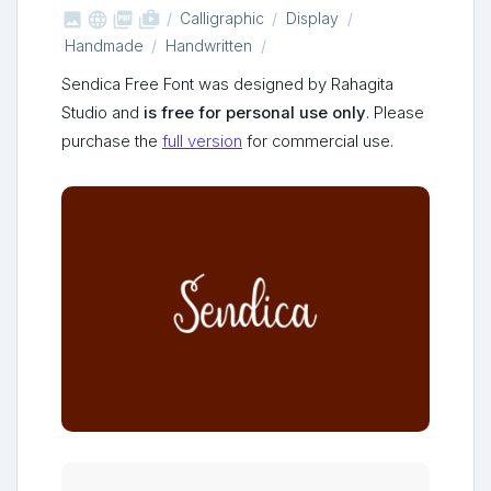



shop_two
Calligraphic
Display
Handmade
Handwritten
Sendica Free Font was designed by Rahagita
Studio and
is free for personal use only
. Please
purchase the
full version
for commercial use.