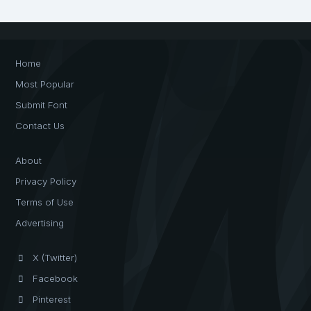
Home
Most Popular
Submit Font
Contact Us
About
Privacy Policy
Terms of Use
Advertising
X (Twitter)
Facebook
Pinterest