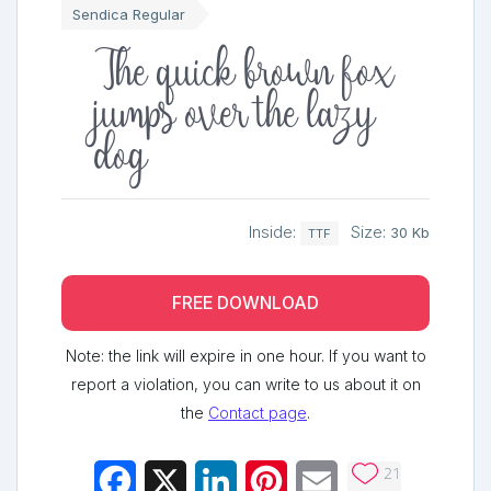
Sendica Regular
The quick brown fox
jumps over the lazy
dog
Inside:
Size:
30 Kb
TTF
FREE DOWNLOAD
Note: the link will expire in one hour. If you want to
report a violation, you can write to us about it on
the
Contact page
.
21
Facebook
X
LinkedIn
Pinterest
Email