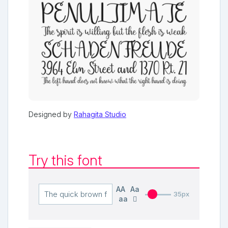
Designed by
Rahagita Studio
Try this font
AA
Aa
35px
aa