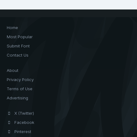
Home
Most Popular
Submit Font
Contact Us
About
Privacy Policy
Terms of Use
Advertising
X (Twitter)
Facebook
Pinterest