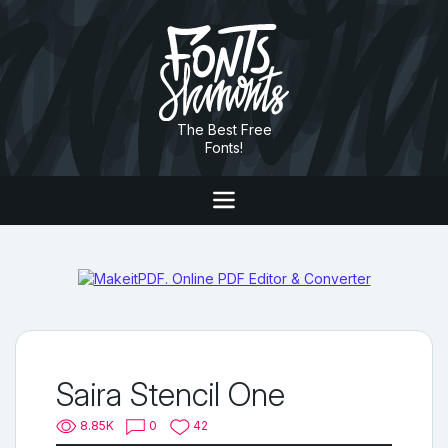
The Best Free
Fonts!
Saira Stencil One
8.85K
0
42