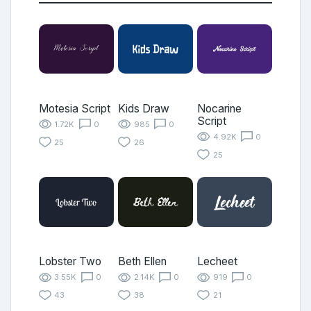
Motesia Script
Kids Draw
Nocarine
Script
1.72K
0
985
0
4.92K
0
25
26
25
Lobster Two
Beth Ellen
Lecheet
3.55K
0
2.14K
0
919
0
43
38
21