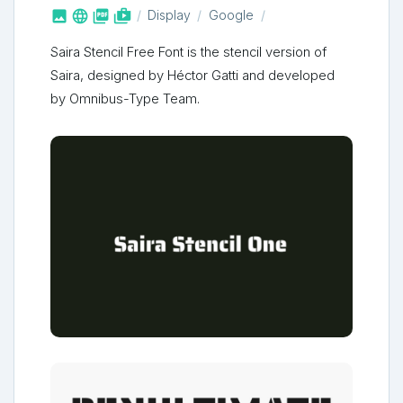



shop_two
Display
Google
Saira Stencil Free Font is the stencil version of
Saira, designed by Héctor Gatti and developed
by Omnibus-Type Team.