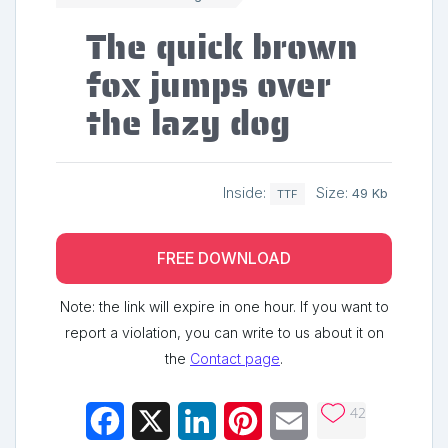
The quick brown
fox jumps over
the lazy dog
Inside:
Size:
49 Kb
TTF
FREE DOWNLOAD
Note: the link will expire in one hour. If you want to
report a violation, you can write to us about it on
the
Contact page
.
42
Facebook
X
LinkedIn
Pinterest
Email