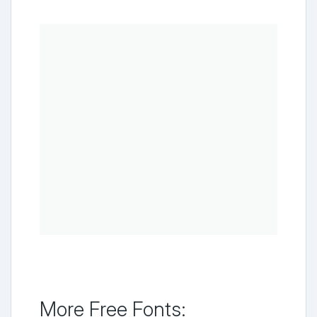
More Free Fonts: