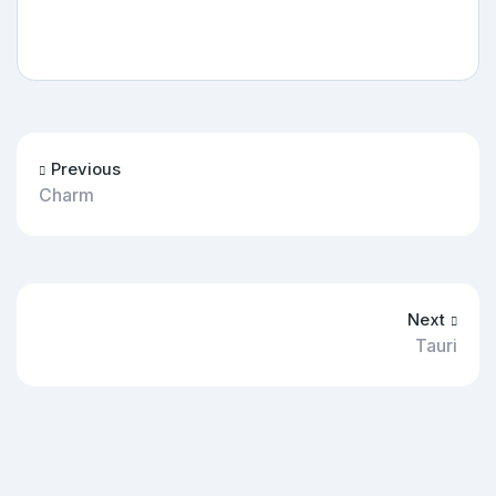
Previous
Charm
Next
Tauri