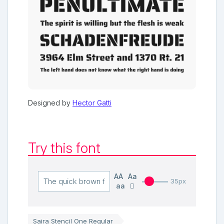
Designed by
Hector Gatti
Try this font
AA
Aa
35px
aa
Saira Stencil One Regular