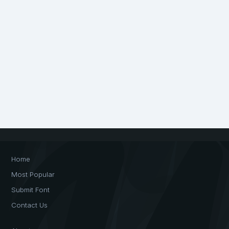
Home
Most Popular
Submit Font
Contact Us