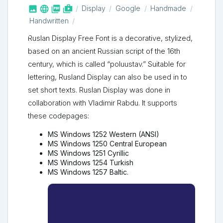



shop_two
Display
Google
Handmade
Handwritten
Ruslan Display Free Font is a decorative, stylized,
based on an ancient Russian script of the 16th
century, which is called “poluustav.” Suitable for
lettering, Rusland Display can also be used in to
set short texts. Ruslan Display was done in
collaboration with Vladimir Rabdu. It supports
these codepages:
MS Windows 1252 Western (ANSI)
MS Windows 1250 Central European
MS Windows 1251 Cyrillic
MS Windows 1254 Turkish
MS Windows 1257 Baltic.