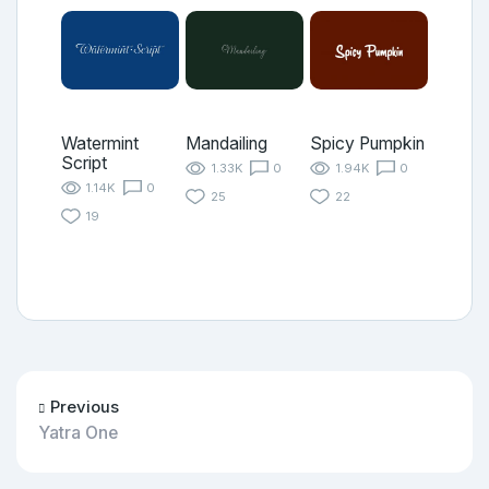
Watermint
Mandailing
Spicy Pumpkin
Script
1.33K
0
1.94K
0
1.14K
0
25
22
19
Previous
Yatra One