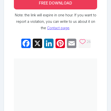
FREE DOWNLOAD
Note: the link will expire in one hour. If you want to
report a violation, you can write to us about it on
the
Contact page
.
26
Facebook
X
LinkedIn
Pinterest
Email