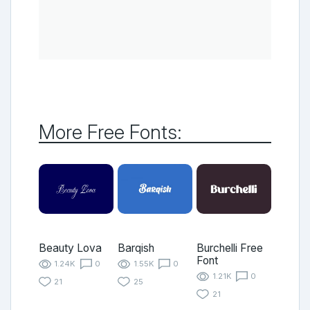
More Free Fonts:
Beauty Lova
Barqish
Burchelli Free
Font
1.24K
0
1.55K
0
1.21K
0
21
25
21