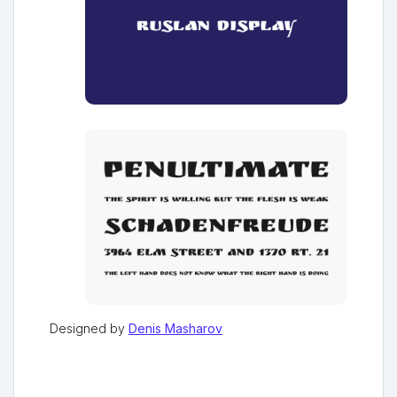
Designed by
Denis Masharov