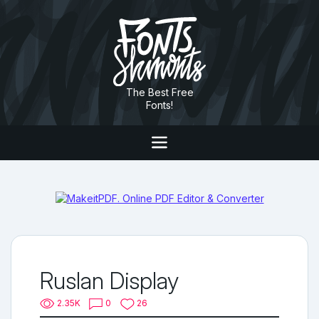
The Best Free
Fonts!
Ruslan Display
2.35K
0
26