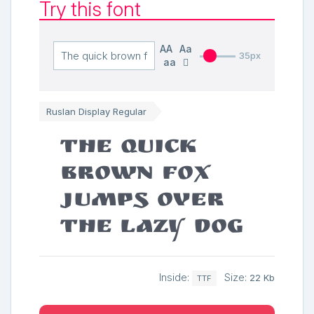
Try this font
AA
Aa
35px
aa
Ruslan Display Regular
The quick
brown fox
jumps over
the lazy dog
Inside:
Size:
22 Kb
TTF