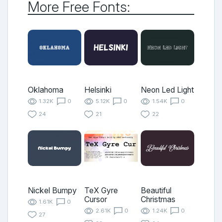
More Free Fonts:
Oklahoma
Helsinki
Neon Led Light
1.32K
0
5.12K
0
1.54K
0
24
21
22
Nickel Bumpy
TeX Gyre
Beautiful
Cursor
Christmas
1.61K
0
2.61K
0
1.24K
0
27