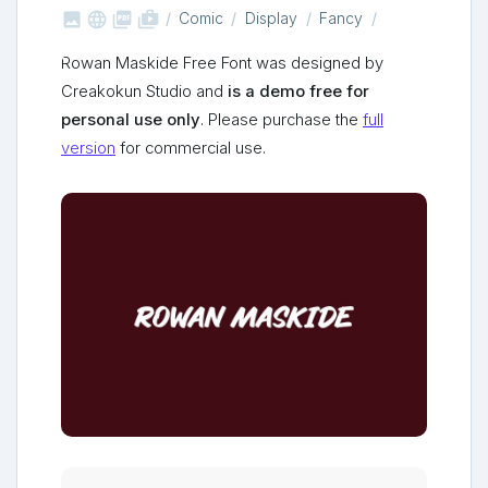



shop_two
Comic
Display
Fancy
Rowan Maskide Free Font was designed by
Creakokun Studio and
is a demo free for
personal use only
. Please purchase the
full
version
for commercial use.