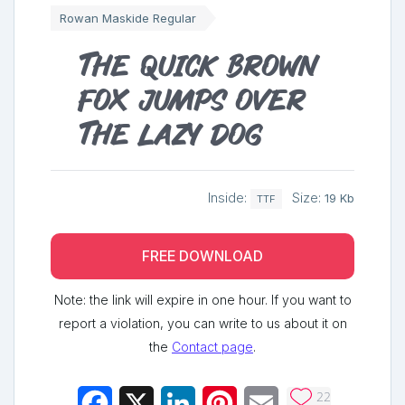
Rowan Maskide Regular
The quick brown
fox jumps over
the lazy dog
Inside:
Size:
19 Kb
TTF
FREE DOWNLOAD
Note: the link will expire in one hour. If you want to
report a violation, you can write to us about it on
the
Contact page
.
22
Facebook
X
LinkedIn
Pinterest
Email