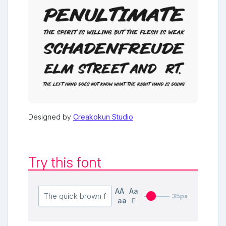
Designed by
Creakokun Studio
Try this font
AA
Aa
35px
aa