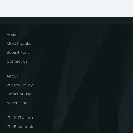
Home
Most Popular
Submit Font
Contact Us
About
Privacy Policy
Terms of Use
Advertising
X (Twitter)
Facebook