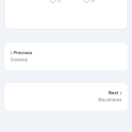
23
24
Previous
Goliend
Next
Bacalisties