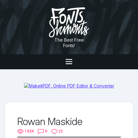
The Best Free
Fonts!
Rowan Maskide
1.92K
0
22