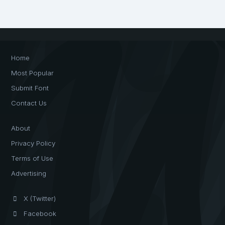
Home
Most Popular
Submit Font
Contact Us
About
Privacy Policy
Terms of Use
Advertising
X (Twitter)
Facebook