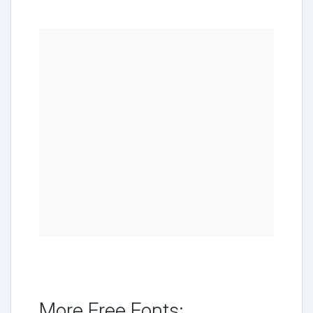
More Free Fonts: