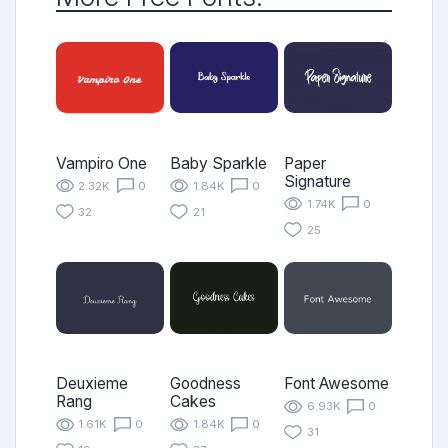
Vampiro One
Baby Sparkle
Paper
Signature
2.32K
0
1.84K
0
1.74K
0
32
21
25
Deuxieme
Goodness
Font Awesome
Rang
Cakes
6.93K
0
1.61K
0
1.84K
0
31