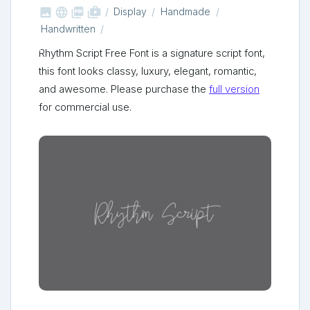



shop_two
Display
Handmade
Handwritten
Rhythm Script Free Font is a signature script font,
this font looks classy, luxury, elegant, romantic,
and awesome. Please purchase the
full version
for commercial use.