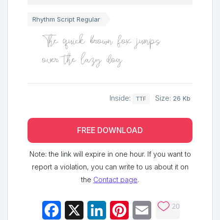
Rhythm Script Regular
The quick brown fox jumps
over the lazy dog
Inside:
Size:
26 Kb
TTF
FREE DOWNLOAD
Note: the link will expire in one hour. If you want to
report a violation, you can write to us about it on
the
Contact page
.
20
Facebook
X
LinkedIn
Pinterest
Email