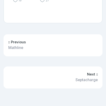
19
27
Previous
Mathline
Next
Septacharge