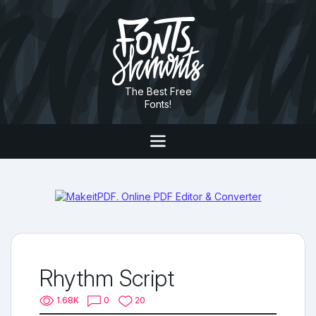
The Best Free
Fonts!
Rhythm Script
1.68K
0
20