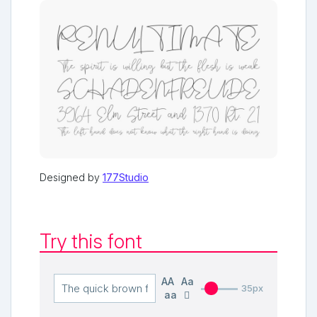
Designed by
177Studio
Try this font
AA
Aa
35px
aa