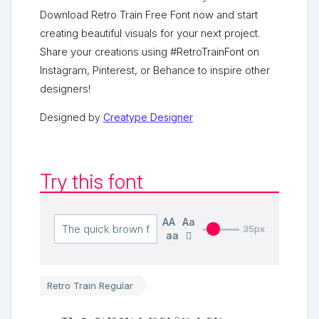
Download Retro Train Free Font now and start
creating beautiful visuals for your next project.
Share your creations using #RetroTrainFont on
Instagram, Pinterest, or Behance to inspire other
designers!
Designed by
Creatype Designer
Try this font
AA
Aa
35px
aa
Retro Train Regular