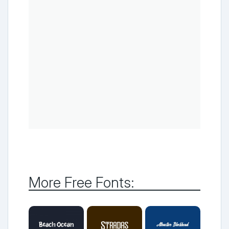
More Free Fonts: