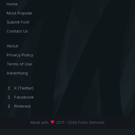
Home
Most Popular
Submit Font
Contact Us
About
Privacy Policy
Terms of Use
Advertising
X (Twitter)
Facebook
Pinterest
favorite
Made with
2017 – 2026 Fonts Shmonts