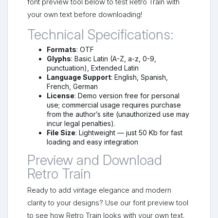
font preview tool below to test Retro Train with
your own text before downloading!
Technical Specifications:
Formats
: OTF
Glyphs
: Basic Latin (A-Z, a-z, 0-9,
punctuation), Extended Latin
Language Support
: English, Spanish,
French, German
License
: Demo version free for personal
use; commercial usage requires purchase
from the author’s site (unauthorized use may
incur legal penalties).
File Size
: Lightweight — just 50 Kb for fast
loading and easy integration
Preview and Download
Retro Train
Ready to add vintage elegance and modern
clarity to your designs? Use our font preview tool
to see how Retro Train looks with your own text.