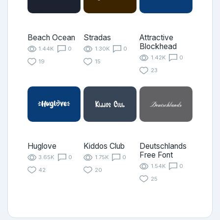
Beach Ocean
Stradas
Attractive
Blockhead
1.44K
0
1.30K
0
1.42K
0
19
15
23
Huglove
Kiddos Club
Deutschlands
Free Font
3.65K
0
1.75K
0
1.54K
0
42
20
25