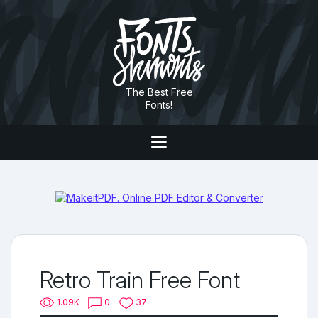
The Best Free
Fonts!
Retro Train Free Font
1.09K
0
37