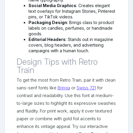
Social Media Graphics
: Creates elegant
text overlays for Instagram Stories, Pinterest
pins, or TikTok videos.
Packaging Design
: Brings class to product
labels on candles, perfumes, or handmade
goods.
Editorial Headers
: Stands out in magazine
covers, blog headers, and advertising
campaigns with a human touch.
Design Tips with Retro
Train
To get the most from Retro Train, pair it with clean
sans-serif fonts like
Bringa
or
Swiss 721
for
contrast and readability. Use this font at medium-
to-large sizes to highlight its expressive swashes
and fluidity. For print work, apply it over textured
paper or combine with gold foil accents to
enhance its vintage appeal. Try our interactive