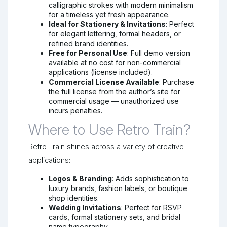
calligraphic strokes with modern minimalism
for a timeless yet fresh appearance.
Ideal for Stationery & Invitations
: Perfect
for elegant lettering, formal headers, or
refined brand identities.
Free for Personal Use
: Full demo version
available at no cost for non-commercial
applications (license included).
Commercial License Available
: Purchase
the full license from the author’s site for
commercial usage — unauthorized use
incurs penalties.
Where to Use Retro Train?
Retro Train shines across a variety of creative
applications:
Logos & Branding
: Adds sophistication to
luxury brands, fashion labels, or boutique
shop identities.
Wedding Invitations
: Perfect for RSVP
cards, formal stationery sets, and bridal
name typography.