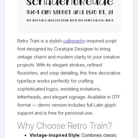
Retro Train is a stylish
calligraphy
-inspired script
font designed by Creatype Designer to bring
vintage charm and modern clarity to your creative
projects. With its elegant strokes, refined
flourishes, and crisp detailing, this free decorative
typeface works perfectly for crafting
sophisticated logos, wedding invitations,
letterheads, and elegant signage. Available in OTF
format — demo version includes full Latin glyph
support and is free for personal use.
Why Choose Retro Train?
Vintage-Inspired Style
: Combines classic