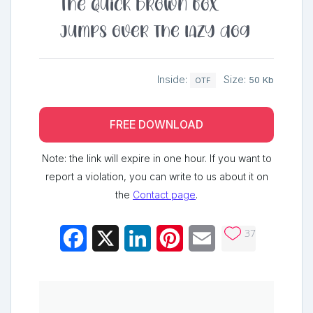
The quick brown fox
jumps over the lazy dog
Inside:
Size:
50 Kb
OTF
FREE DOWNLOAD
Note: the link will expire in one hour. If you want to
report a violation, you can write to us about it on
the
Contact page
.
37
Facebook
X
LinkedIn
Pinterest
Email