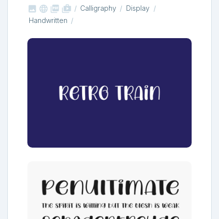



shop_two
Calligraphy
Display
Handwritten