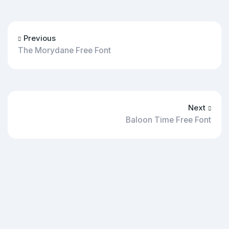
Previous
The Morydane Free Font
Next
Baloon Time Free Font