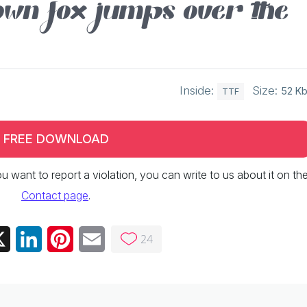
wn fox jumps over the
Inside:
Size:
52 K
TTF
FREE DOWNLOAD
 you want to report a violation, you can write to us about it on th
Contact page
.
24
ebook
X
LinkedIn
Pinterest
Email