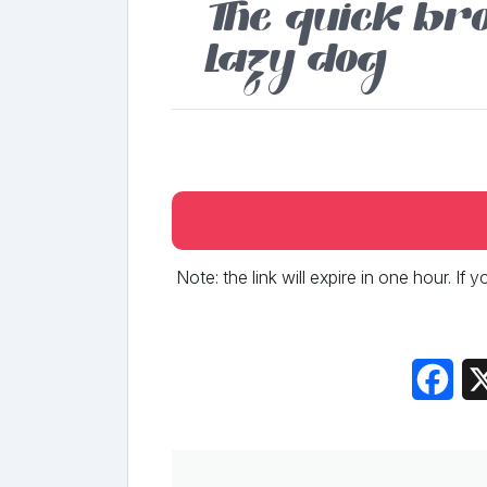
The quick bro
lazy dog
Note: the link will expire in one hour. If
Fac