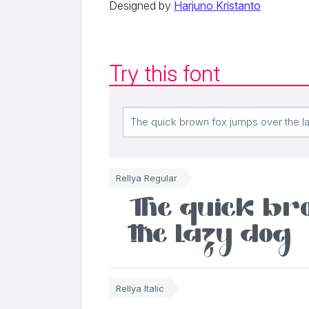
Designed by
Harjuno Kristanto
Try this font
Rellya Regular
The quick br
the lazy dog
Rellya Italic