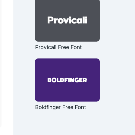
Provicali Free Font
Boldfinger Free Font