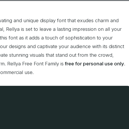
ivating and unique display font that exudes charm and
, Rellya is set to leave a lasting impression on all your
is font as it adds a touch of sophistication to your
your designs and captivate your audience with its distinct
ate stunning visuals that stand out from the crowd,
m. Rellya Free Font Family is
free for personal use only
.
commercial use.