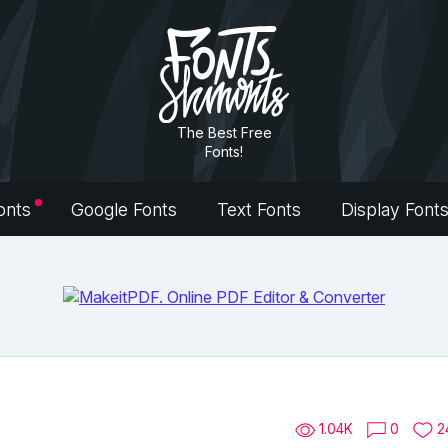
The Best Free
Fonts!
onts
Google Fonts
Text Fonts
Display Font
1.04K
0
2