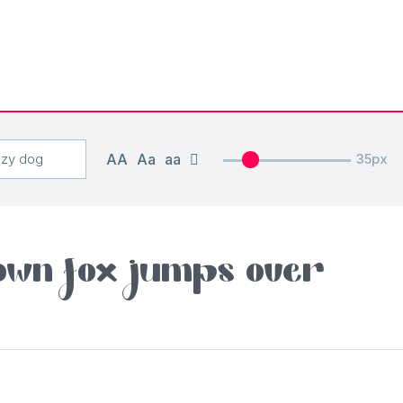
AA
Aa
aa
35px
own fox jumps over