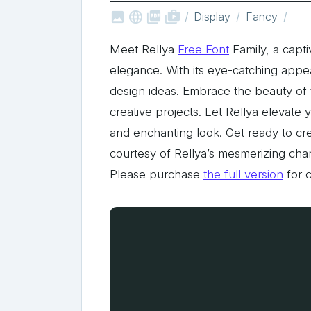



shop_two
Display
Fancy
Meet Rellya
Free Font
Family, a capt
elegance. With its eye-catching appeal
design ideas. Embrace the beauty of th
creative projects. Let Rellya elevate 
and enchanting look. Get ready to cre
courtesy of Rellya’s mesmerizing char
Please purchase
the full version
for 