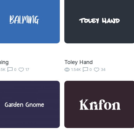
ming
Toley Hand
45K
0
17
1.54K
0
34