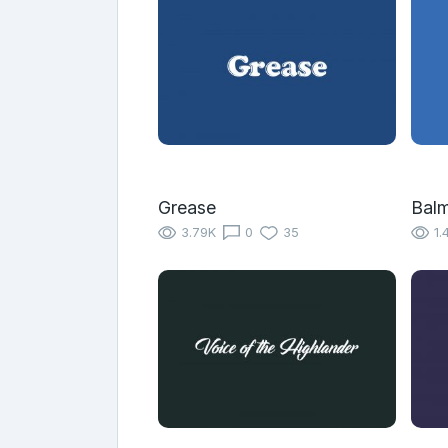
Grease
Bal
3.79K
0
35
1.