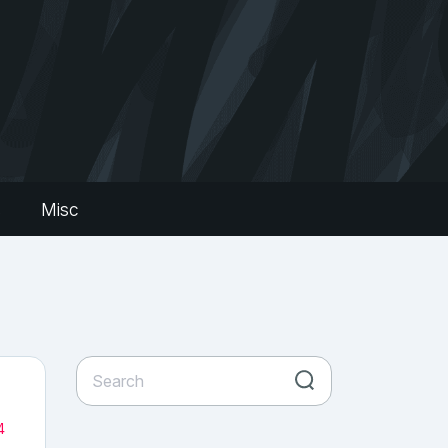
s
Misc
4