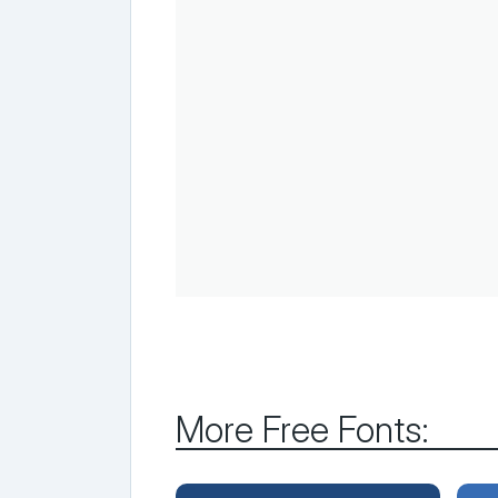
More Free Fonts: