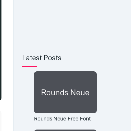
Latest Posts
Rounds Neue Free Font