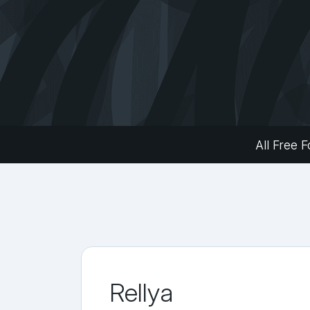
All Free F
Rellya