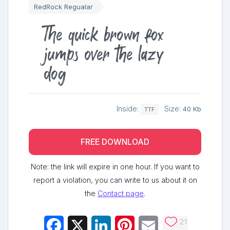
RedRock Regualar
The quick brown fox
jumps over the lazy
dog
Inside:
Size:
40 Kb
TTF
FREE DOWNLOAD
Note: the link will expire in one hour. If you want to
report a violation, you can write to us about it on
the
Contact page
.
21
Facebook
X
LinkedIn
Pinterest
Email