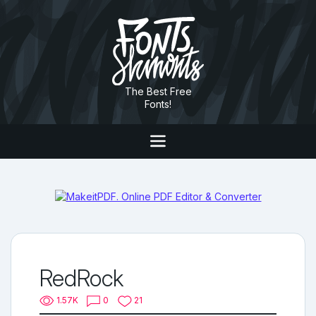
The Best Free
Fonts!
RedRock
1.57K
0
21