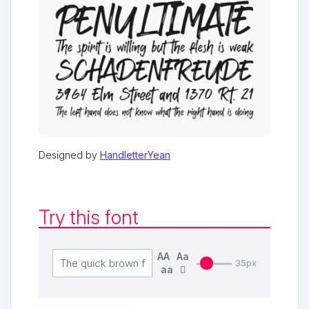
Designed by
HandletterYean
Try this font
AA
Aa
35px
aa