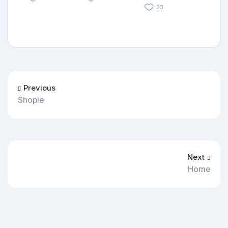
23
Previous
Shopie
Next
Home