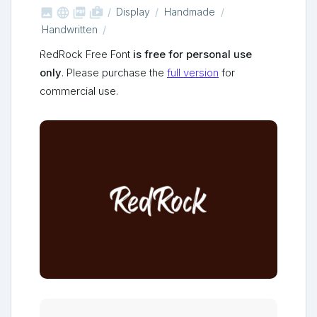



shop_two
Display
Handmade
Handwritten
RedRock Free Font
is free for personal use
only
. Please purchase the
full version
for
commercial use.