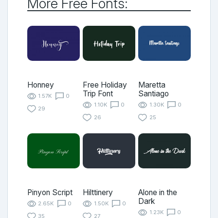
More Free Fonts:
Honney
Free Holiday
Maretta
Trip Font
Santiago
1.57K
0
1.10K
0
1.30K
0
29
26
25
Pinyon Script
Hilttinery
Alone in the
Dark
2.65K
0
1.50K
0
1.23K
0
35
27