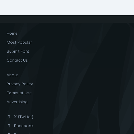
Home
Most Popular
Submit Font
Contact Us
About
Privacy Policy
Terms of Use
Advertising
X (Twitter)
Facebook