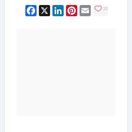
20
Facebook
X
LinkedIn
Pinterest
Email