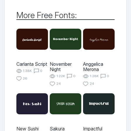
More Free Fonts:
Carlanta Script
November
Anggelica
Night
Merona
1.38K
0
1.22K
0
1.28K
0
26
24
24
New Sushi
Sakura
Impactful