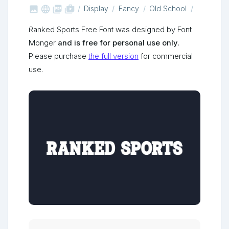



shop_two
Display
Fancy
Old School
Ranked Sports Free Font was designed by Font
Monger
and is free for personal use only
.
Please purchase
the full version
for commercial
use.