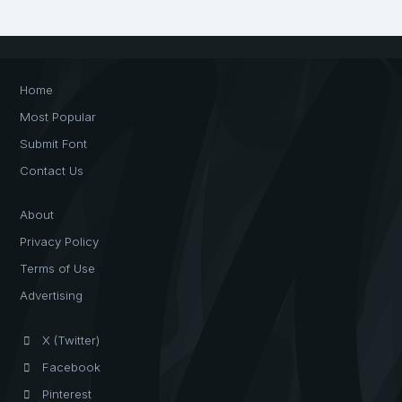
Home
Most Popular
Submit Font
Contact Us
About
Privacy Policy
Terms of Use
Advertising
X (Twitter)
Facebook
Pinterest