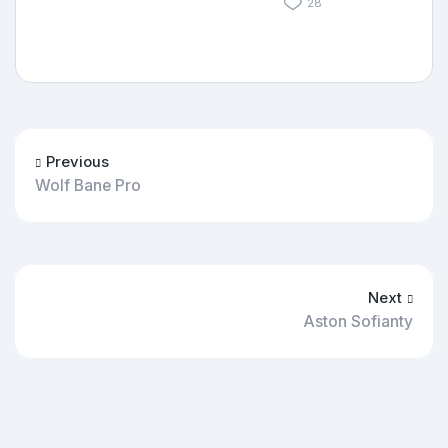
28
Previous
Wolf Bane Pro
Next
Aston Sofianty