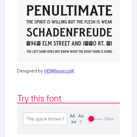
Designed by
HENRIavecunK
Try this font
AA
Aa
35px
aa