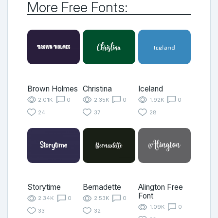
More Free Fonts:
Brown Holmes
Christina
Iceland
2.01K
0
2.35K
0
1.92K
0
24
37
28
Storytime
Bernadette
Alington Free
Font
2.34K
0
2.53K
0
1.09K
0
33
32