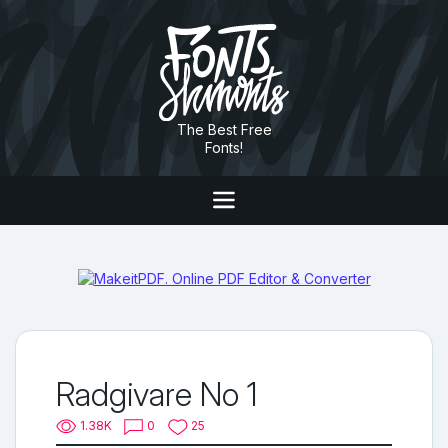
The Best Free
Fonts!
Radgivare No 1
1.38K
0
25