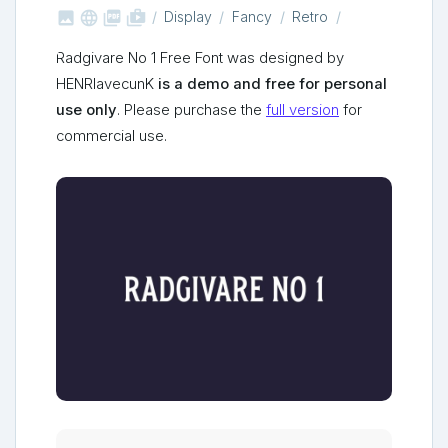



shop_two
Display
Fancy
Retro
Radgivare No 1 Free Font was designed by
HENRIavecunK
is a demo and free for personal
use only
. Please purchase the
full version
for
commercial use.