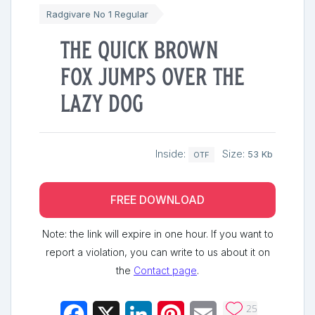
Radgivare No 1 Regular
The quick brown
fox jumps over the
lazy dog
Inside:
Size:
53 Kb
OTF
FREE DOWNLOAD
Note: the link will expire in one hour. If you want to
report a violation, you can write to us about it on
the
Contact page
.
25
Facebook
X
LinkedIn
Pinterest
Email