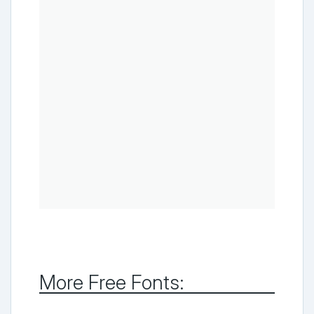
More Free Fonts: