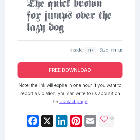
The quick brown
fox jumps over the
lazy dog
Inside:
Size:
114 Kb
TTF
FREE DOWNLOAD
Note: the link will expire in one hour. If you want to
report a violation, you can write to us about it on
the
Contact page
.
38
Facebook
X
LinkedIn
Pinterest
Email