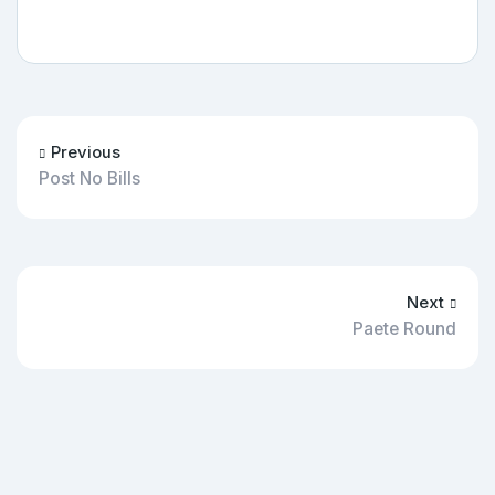
Previous
Post No Bills
Next
Paete Round