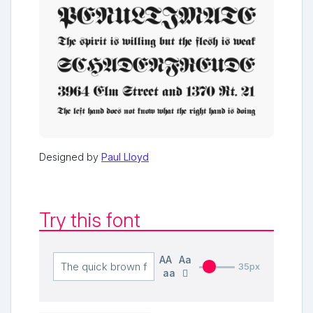
Designed by
Paul Lloyd
Try this font
AA
Aa
35px
aa