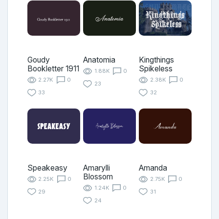
Goudy
Anatomia
Kingthings
Bookletter 1911
Spikeless
1.88K
0
2.27K
0
2.38K
0
23
33
32
Speakeasy
Amarylli
Amanda
Blossom
2.25K
0
2.75K
0
1.24K
0
29
31
24