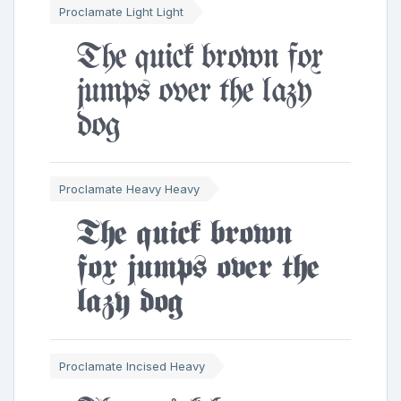
Proclamate Light Light
The quick brown fox
jumps over the lazy
dog
Proclamate Heavy Heavy
The quick brown
fox jumps over the
lazy dog
Proclamate Incised Heavy