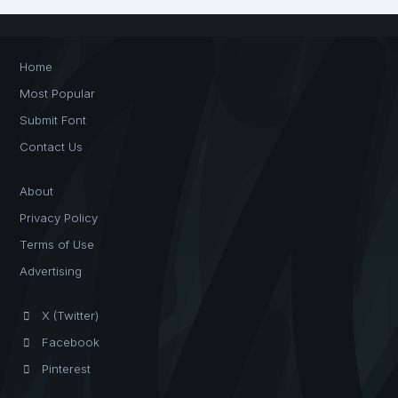
Home
Most Popular
Submit Font
Contact Us
About
Privacy Policy
Terms of Use
Advertising
X (Twitter)
Facebook
Pinterest