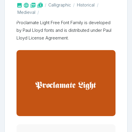



shop_two
Calligraphic
Historical
Medieval
Proclamate Light Free Font Family is developed
by Paul Lloyd fonts and is distributed under Paul
Lloyd License Agreement.