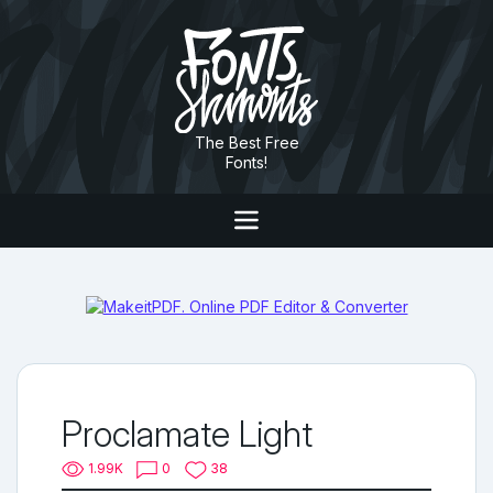
The Best Free
Fonts!
Proclamate Light
1.99K
0
38