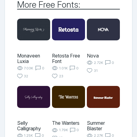
More Free Fonts:
Monaveen
Retosta Free
Nova
Luxia
Font
2.72K
0
7.03K
0
1.01K
0
31
32
23
Selly
The Wanters
Summer
Calligraphy
Blaster
1.79K
0
1.25K
0
2.27K
0