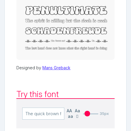
Designed by
Mans Greback
Try this font
AA
Aa
35px
aa