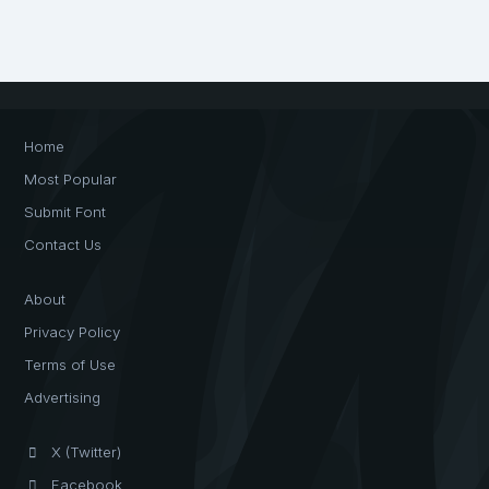
Home
Most Popular
Submit Font
Contact Us
About
Privacy Policy
Terms of Use
Advertising
X (Twitter)
Facebook