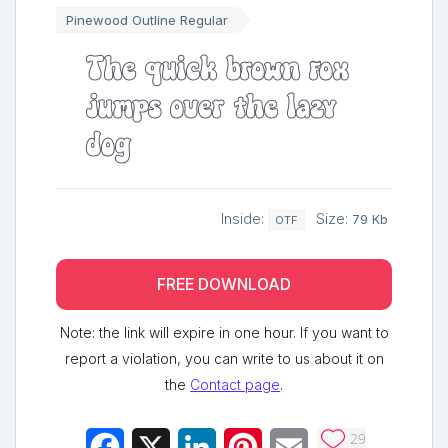
Pinewood Outline Regular
The quick brown fox
jumps over the lazy
dog
Inside:
Size:
79 Kb
OTF
FREE DOWNLOAD
Note: the link will expire in one hour. If you want to
report a violation, you can write to us about it on
the
Contact page
.
29
Facebook
X
LinkedIn
Pinterest
Email