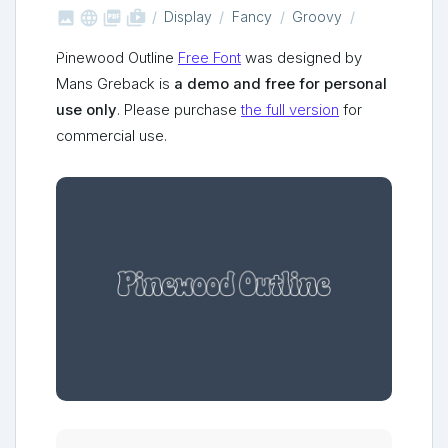



shop_two
Display
Fancy
Groovy
Pinewood Outline
Free Font
was designed by
Mans Greback is
a demo and free for personal
use only
. Please purchase
the full version
for
commercial use.