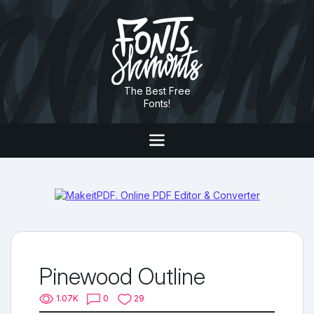
The Best Free
Fonts!
Pinewood Outline
1.07K
0
29