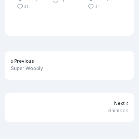
19
23
24
Previous
Super Woobly
Next
Shinlock