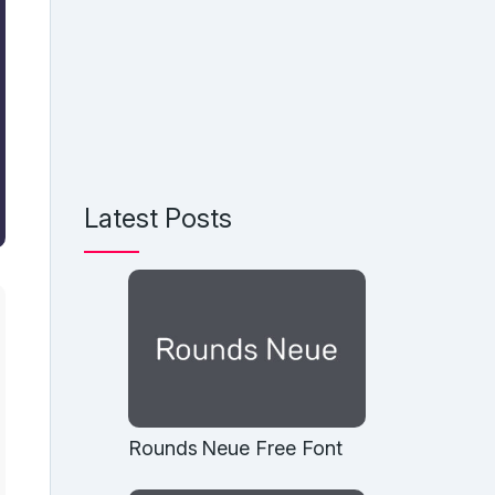
Latest Posts
Rounds Neue Free Font