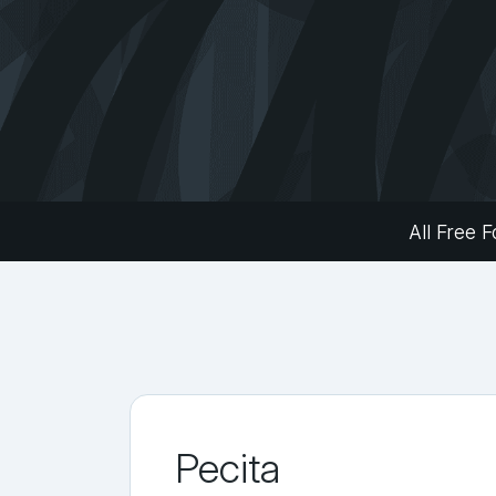
All Free F
Pecita