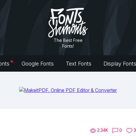
The Best Free
Fonts!
onts
Google Fonts
Text Fonts
Display Font
2.34K
0
3