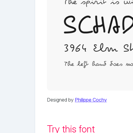
Designed by
Philippe Cochy
Try this font