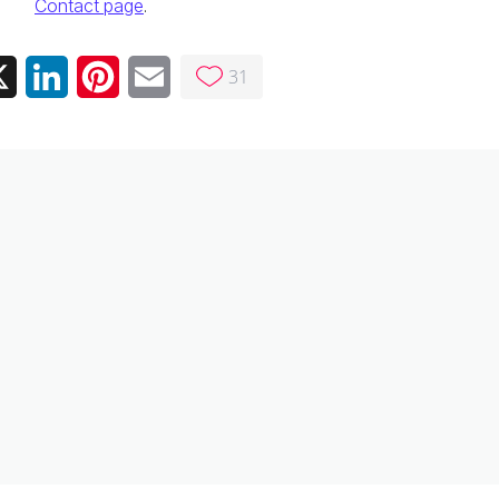
Contact page
.
31
ebook
X
LinkedIn
Pinterest
Email