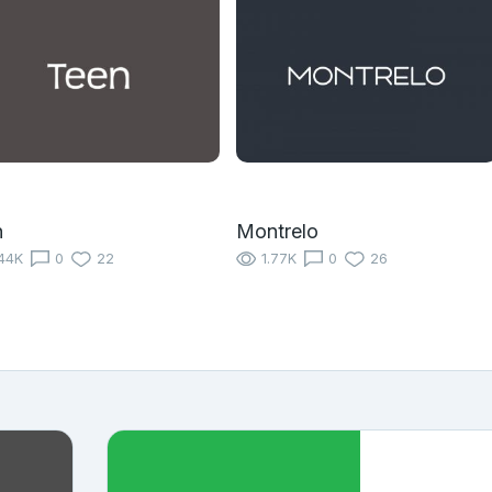
n
Montrelo
44K
0
22
1.77K
0
26