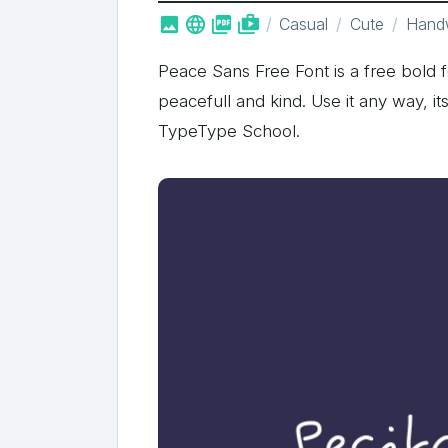



shop_two
Casual
Cute
Handw
Peace Sans Free Font is a free bold 
peacefull and kind. Use it any way, it
TypeType School.