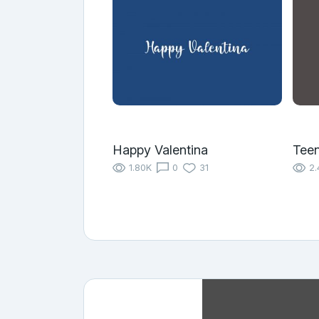
Happy Valentina
Tee
1.80K
0
31
2.