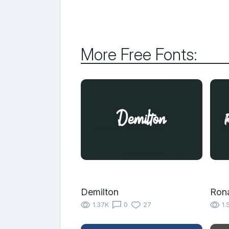
More Free Fonts:
Demilton
Rona
1.37K
0
27
1.