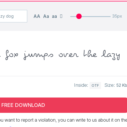
AA
Aa
aa
35px
n fox jumps over the lazy
Inside:
Size:
52 K
OTF
FREE DOWNLOAD
 you want to report a violation, you can write to us about it on th