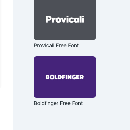
Provicali Free Font
Boldfinger Free Font