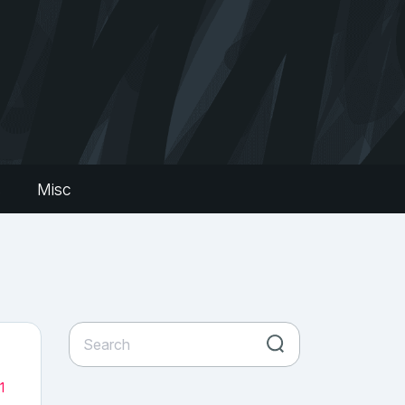
s
Misc
1