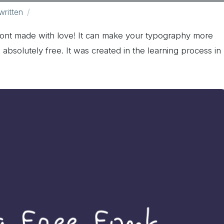
ritten
font made with love! It can make your typography more
s absolutely free. It was created in the learning process in