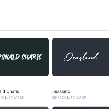
ld Charis
Jeasland
51K
0
28
1.32K
0
25