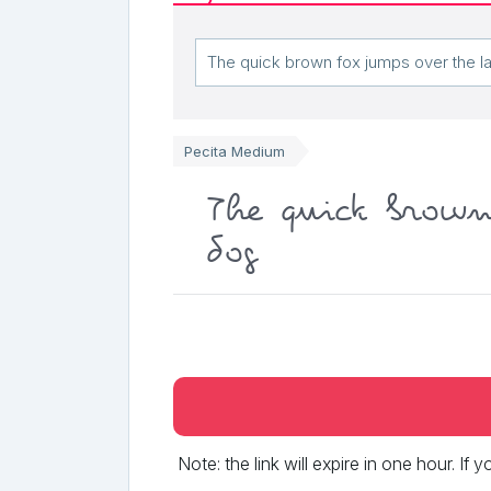
Pecita Medium
The quick brow
dog
Note: the link will expire in one hour. If