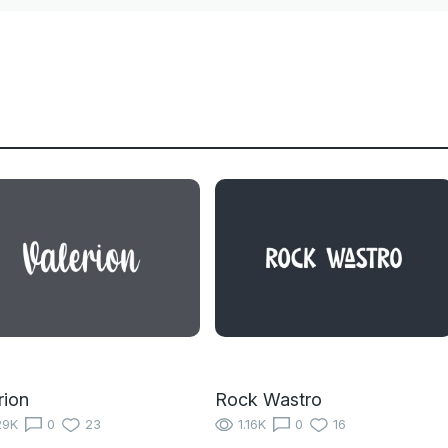
rion
Rock Wastro
29K
0
23
1.16K
0
16