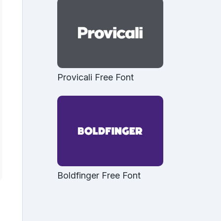
Provicali Free Font
Boldfinger Free Font