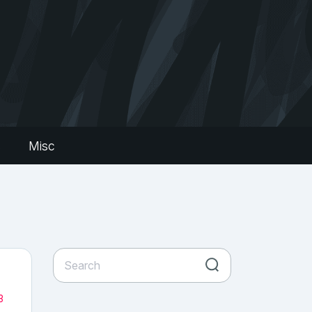
s
Misc
3