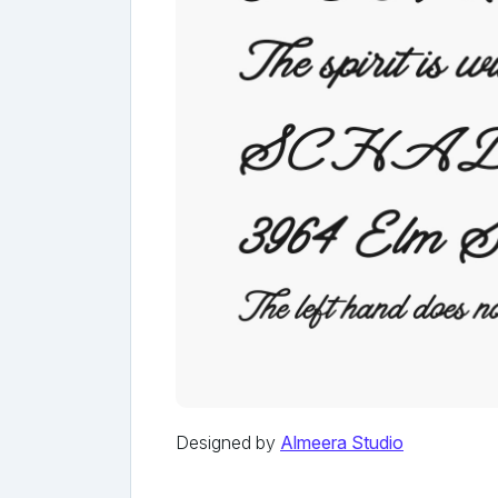
Designed by
Almeera Studio