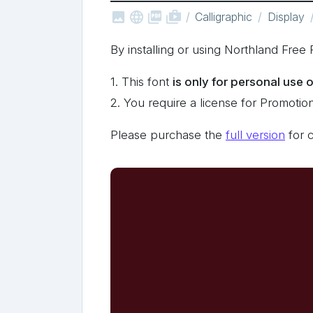



shop_two
Calligraphic
Display
By installing or using Northland Fre
1. This font
is only for personal use 
2. You require a license for Promotio
Please purchase the
full version
for 