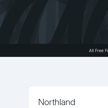
All Free F
Northland