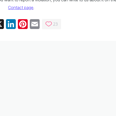
Contact page
.
23
ebook
X
LinkedIn
Pinterest
Email