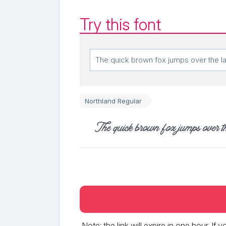
Try this font
Northland Regular
The quick brown fox jumps over t
Note: the link will expire in one hour. If