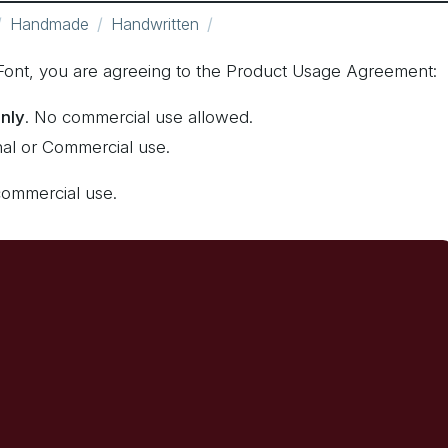
Handmade
Handwritten
e Font, you are agreeing to the Product Usage Agreement:
only
. No commercial use allowed.
nal or Commercial use.
commercial use.