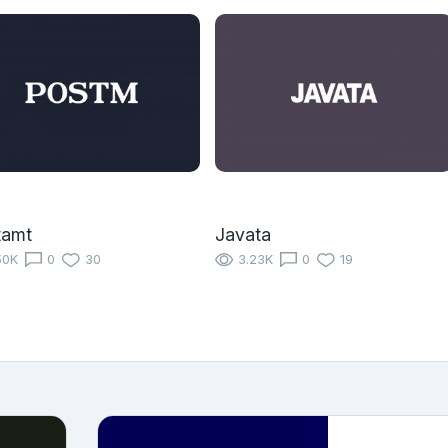
tamt
Javata
50K
0
30
3.23K
0
19