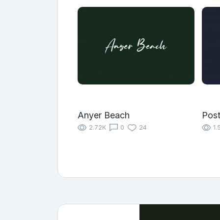
Anyer Beach
Pos
2.72K
0
24
1.