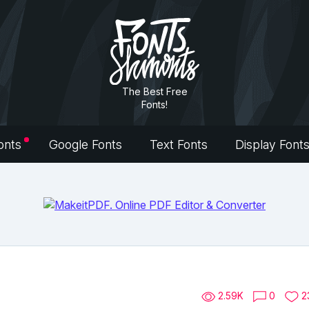
The Best Free
Fonts!
onts
Google Fonts
Text Fonts
Display Font
2.59K
0
2