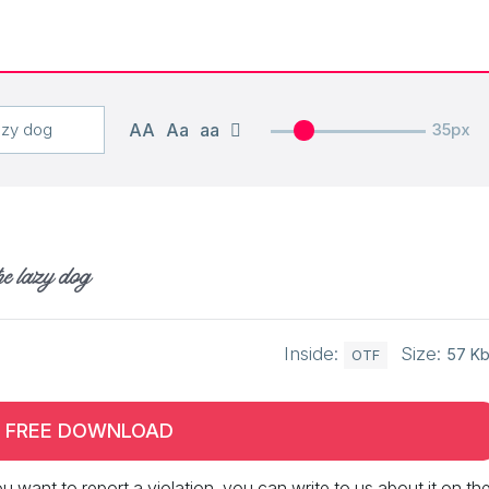
AA
Aa
aa
35px
he lazy dog
Inside:
Size:
57 K
OTF
FREE DOWNLOAD
 you want to report a violation, you can write to us about it on th