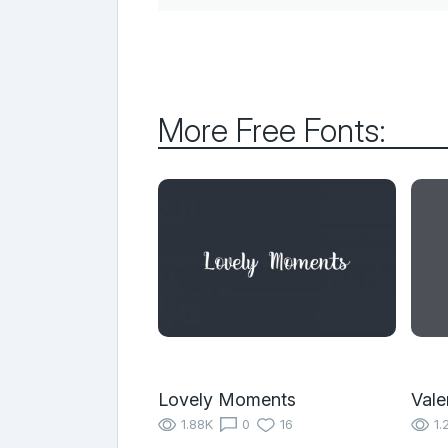
More Free Fonts:
Lovely Moments
Vale
1.88K
0
16
1.