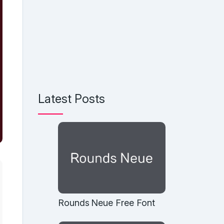
Latest Posts
Rounds Neue Free Font