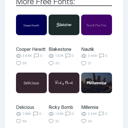
More Free Fonts:
Cooper Hewitt
Blakestone
Nautik
3.84K
0
1.67K
0
3.90K
0
29
20
21
Delicious
Ricky Bomb
Millennia
7.38K
0
1.55K
0
2.24K
0
36
32
26