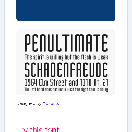
Designed by
YOFonts
Try this font