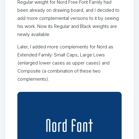
Regular weight for Nord Free Font Family had
been already on drawing board, and I decided to
add more complemental versions to it by seeing
his work. Now its Regular and Black weights are
newly available.
Later, I added more complements for Nord as
Extended Family: Small Caps, Large Lows
(enlarged lower cases as upper cases) and
Composite (a combination of these two
complements).