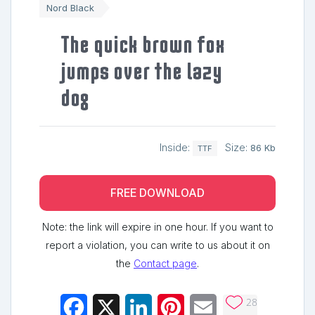
Nord Black
The quick brown fox
jumps over the lazy
dog
Inside:
Size:
86 Kb
TTF
FREE DOWNLOAD
Note: the link will expire in one hour. If you want to
report a violation, you can write to us about it on
the
Contact page
.
28
Facebook
X
LinkedIn
Pinterest
Email