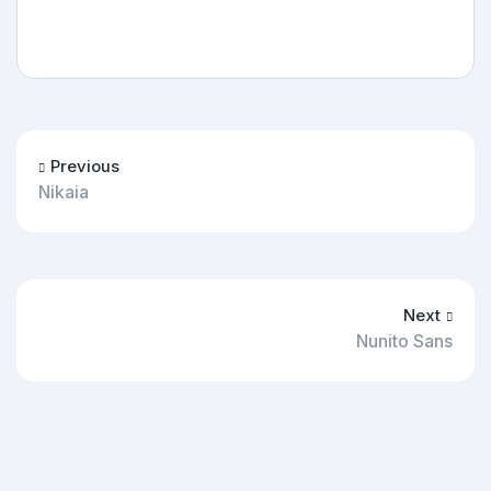
Previous
Nikaia
Next
Nunito Sans