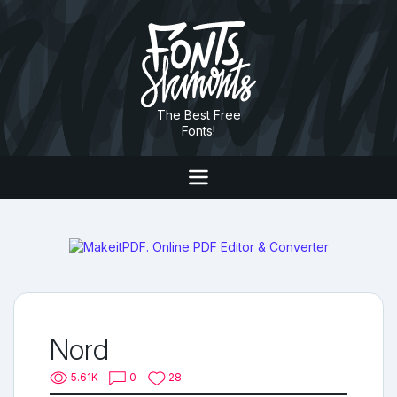
The Best Free
Fonts!
Nord
5.61K
0
28