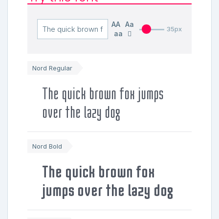
AA
Aa
35px
aa
Nord Regular
The quick brown fox jumps
over the lazy dog
Nord Bold
The quick brown fox
jumps over the lazy dog