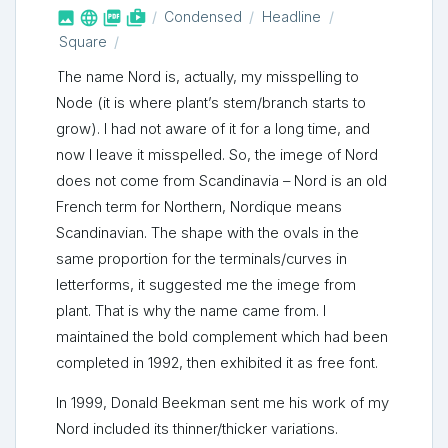



shop_two
Condensed
Headline
Square
The name Nord is, actually, my misspelling to
Node (it is where plant’s stem/branch starts to
grow). I had not aware of it for a long time, and
now I leave it misspelled. So, the imege of Nord
does not come from Scandinavia – Nord is an old
French term for Northern, Nordique means
Scandinavian. The shape with the ovals in the
same proportion for the terminals/curves in
letterforms, it suggested me the imege from
plant. That is why the name came from. I
maintained the bold complement which had been
completed in 1992, then exhibited it as free font.
In 1999, Donald Beekman sent me his work of my
Nord included its thinner/thicker variations.