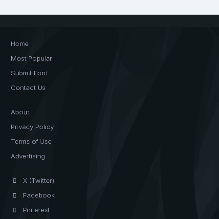
Home
Most Popular
Submit Font
Contact Us
About
Privacy Policy
Terms of Use
Advertising
X (Twitter)
Facebook
Pinterest