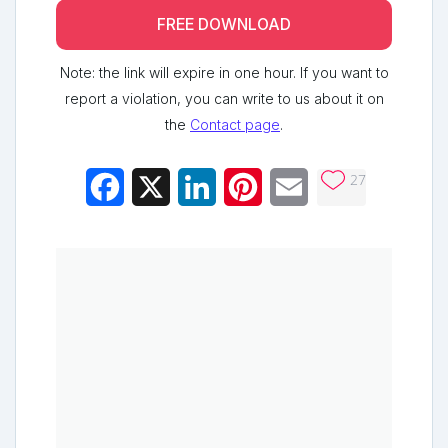
FREE DOWNLOAD
Note: the link will expire in one hour. If you want to
report a violation, you can write to us about it on
the
Contact page
.
27
Facebook
X
LinkedIn
Pinterest
Email