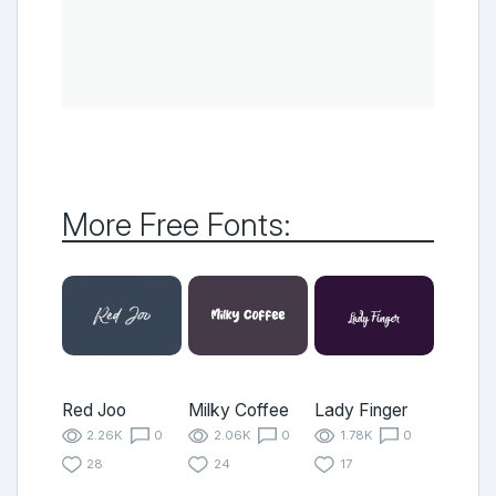
More Free Fonts:
Red Joo
Milky Coffee
Lady Finger
2.26K
0
2.06K
0
1.78K
0
28
24
17