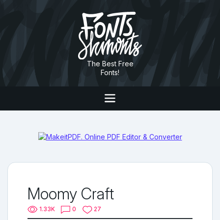
The Best Free
Fonts!
Moomy Craft
1.33K
0
27