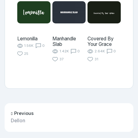
Lemonilla
Manhandle
Covered By
Slab
Your Grace
1.56K
0
1.42K
0
2.64K
0
25
37
31
Previous
Dellon