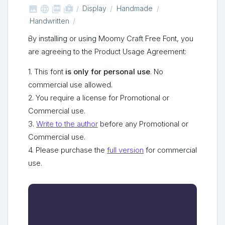



shop_two
Display
Handmade
Handwritten
By installing or using Moomy Craft Free Font, you
are agreeing to the Product Usage Agreement:
1. This font
is only for personal use
. No
commercial use allowed.
2. You require a license for Promotional or
Commercial use.
3.
Write to the author
before any Promotional or
Commercial use.
4. Please purchase the
full version
for commercial
use.