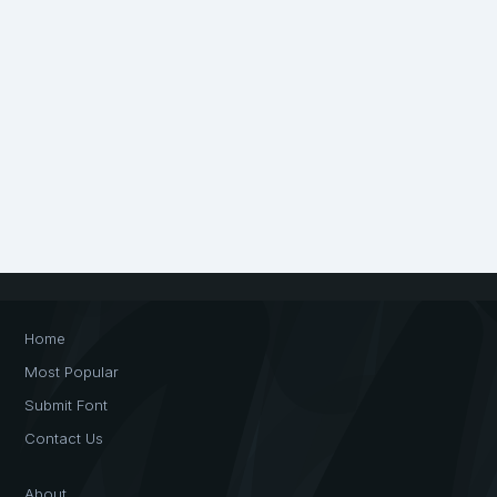
Home
Most Popular
Submit Font
Contact Us
About