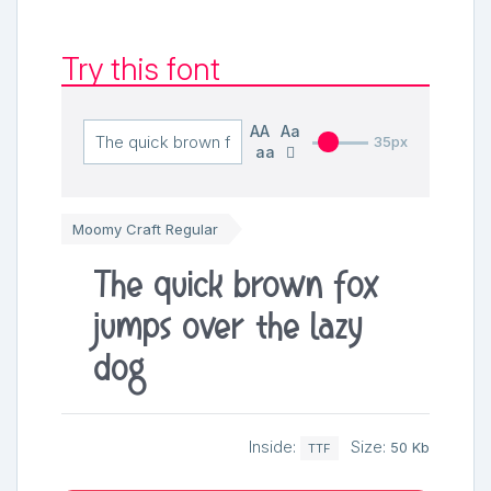
Try this font
AA
Aa
35px
aa
Moomy Craft Regular
The quick brown fox
jumps over the lazy
dog
Inside:
Size:
50 Kb
TTF