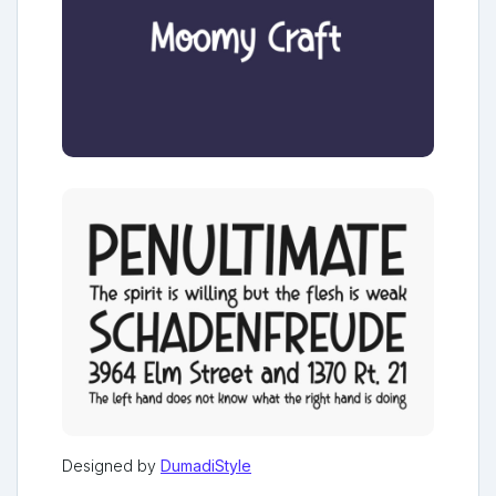
Designed by
DumadiStyle