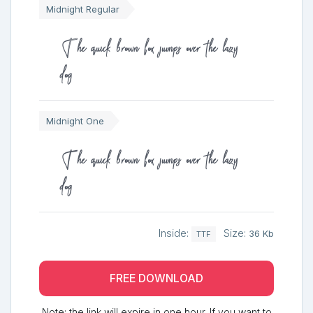
Midnight Regular
The quick brown fox jumps over the lazy
dog
Midnight One
The quick brown fox jumps over the lazy
dog
Inside:
Size:
36 Kb
TTF
FREE DOWNLOAD
Note: the link will expire in one hour. If you want to