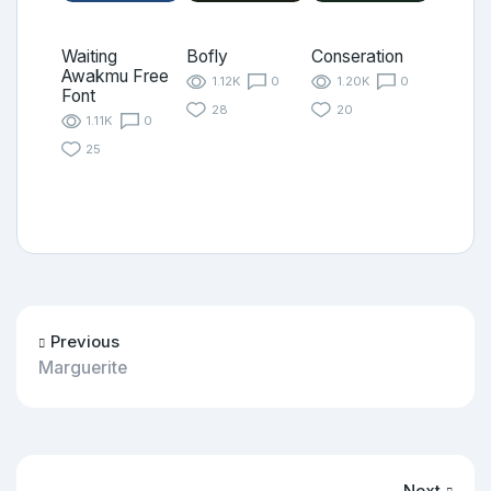
Waiting
Bofly
Conseration
Awakmu Free
1.12K
0
1.20K
0
Font
28
20
1.11K
0
25
Previous
Marguerite
Next