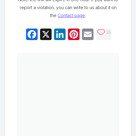
report a violation, you can write to us about it on
the
Contact page
.
26
Facebook
X
LinkedIn
Pinterest
Email