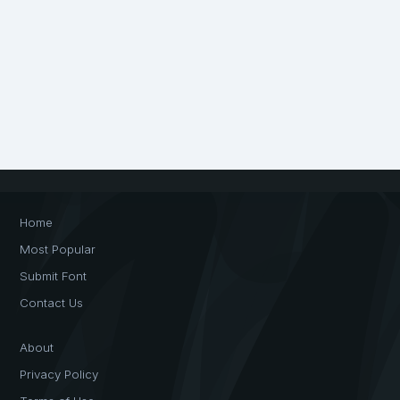
Home
Most Popular
Submit Font
Contact Us
About
Privacy Policy