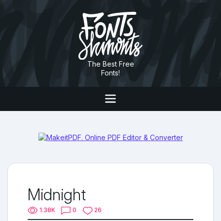
The Best Free
Fonts!
Midnight
1.38K
0
26