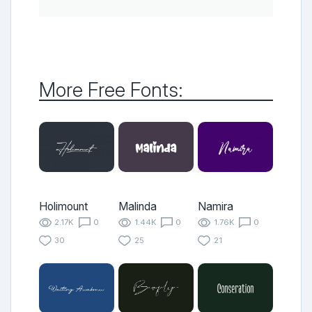
More Free Fonts:
Holimount
Malinda
Namira
2.17K
0
1.44K
0
1.76K
0
30
25
21