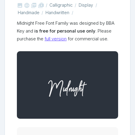



shop_two
Calligraphic
Display
Handmade
Handwritten
Midnight Free Font Family was designed by BBA
Key and
is free for personal use only
. Please
purchase the
full version
for commercial use.