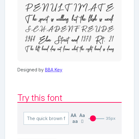
Designed by
BBA Key
Try this font
AA
Aa
35px
aa