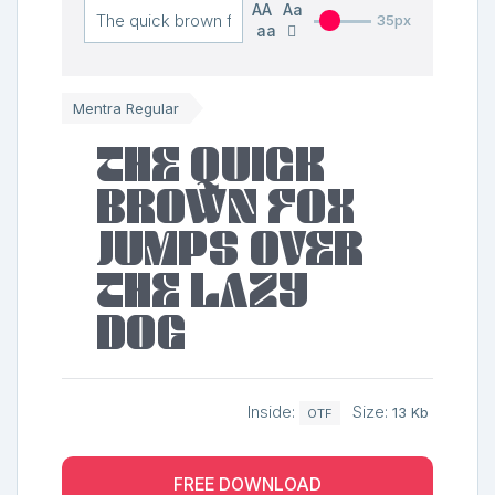
AA
Aa
35px
aa
Mentra Regular
The quick
brown fox
jumps over
the lazy
dog
Inside:
Size:
13 Kb
OTF
FREE DOWNLOAD