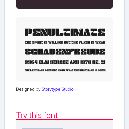
Designed by
Storytype Studio
Try this font