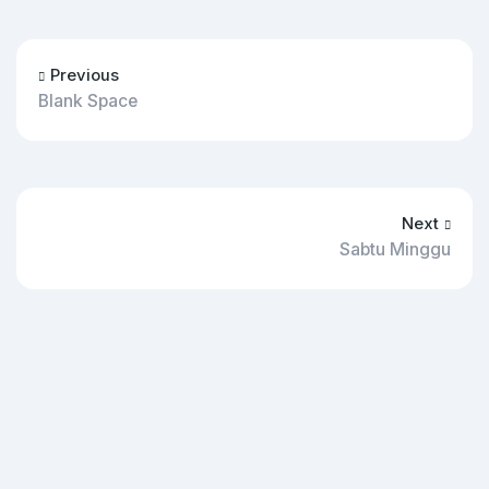
Previous
Blank Space
Next
Sabtu Minggu