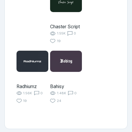
Chaster Script
1.55K
0
19
Radhiumz
Bahisy
1.56K
0
1.48K
0
19
24