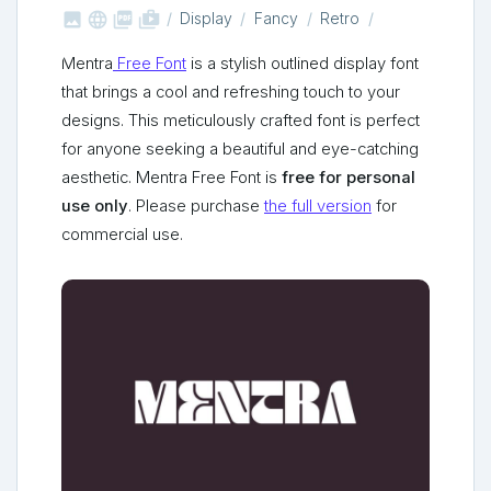



shop_two
Display
Fancy
Retro
Mentra
Free Font
is a stylish outlined display font
that brings a cool and refreshing touch to your
designs. This meticulously crafted font is perfect
for anyone seeking a beautiful and eye-catching
aesthetic. Mentra Free Font is
free for personal
use only
. Please purchase
the full version
for
commercial use.