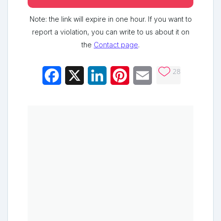
Note: the link will expire in one hour. If you want to
report a violation, you can write to us about it on
the
Contact page
.
28
Facebook
X
LinkedIn
Pinterest
Email