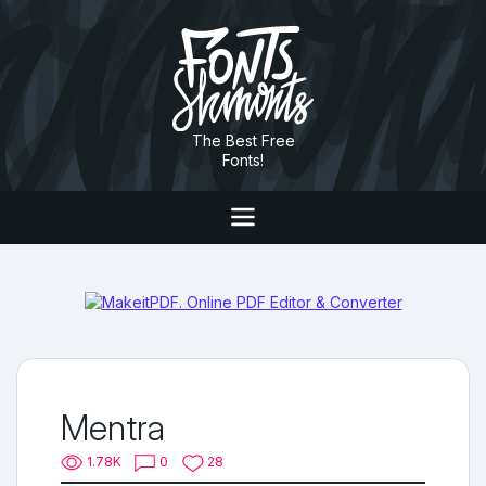
The Best Free
Fonts!
Mentra
1.78K
0
28