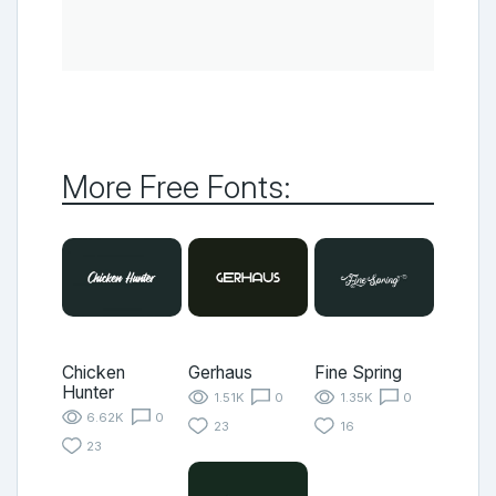
More Free Fonts:
Chicken
Gerhaus
Fine Spring
Hunter
1.51K
0
1.35K
0
6.62K
0
23
16
23