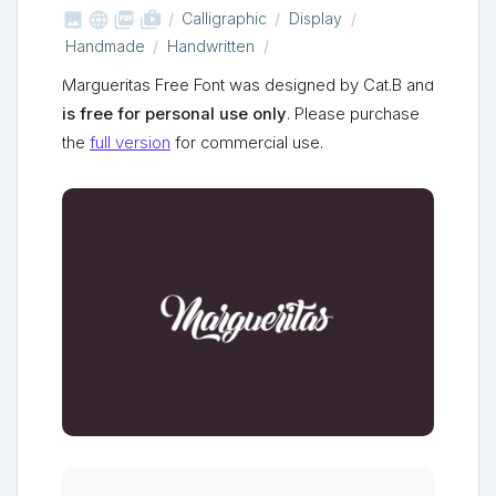



shop_two
Calligraphic
Display
Handmade
Handwritten
Margueritas Free Font was designed by Cat.B and
is free for personal use only
. Please purchase
the
full version
for commercial use.