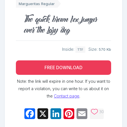
Margueritas Regular
The quick brown fox jumps
over the lazy dog
Inside:
Size:
570 Kb
TTF
FREE DOWNLOAD
Note: the link will expire in one hour. If you want to
report a violation, you can write to us about it on
the
Contact page
.
30
Facebook
X
LinkedIn
Pinterest
Email