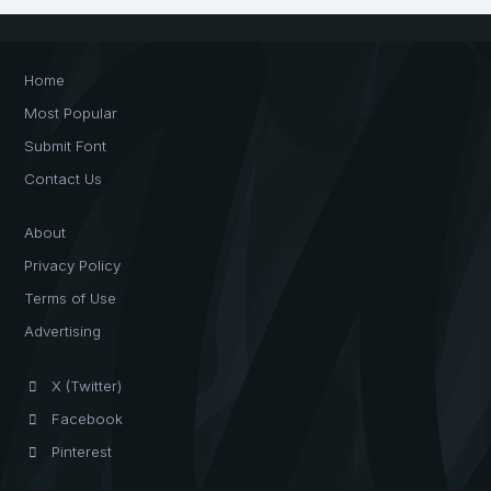
Home
Most Popular
Submit Font
Contact Us
About
Privacy Policy
Terms of Use
Advertising
X (Twitter)
Facebook
Pinterest