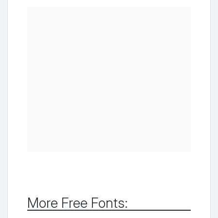
More Free Fonts: