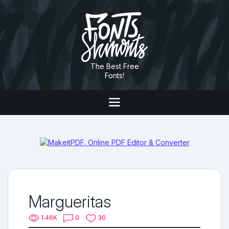
The Best Free
Fonts!
Margueritas
1.46K
0
30