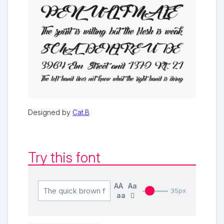
Designed by
Cat.B
Try this font
AA
Aa
35px
aa