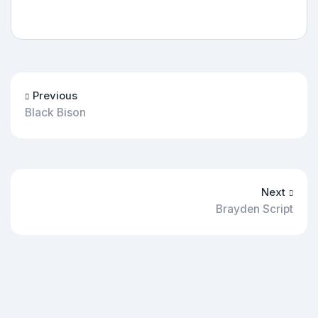
Previous
Black Bison
Next
Brayden Script