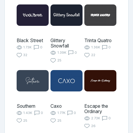
Black Street
Glittery
Trinta Quatro
Snowfall
1.73K
0
1.36K
0
1.39K
0
32
22
25
Southern
Caxo
Escape the
Ordinary
1.43K
0
1.77K
0
2.73K
0
25
25
26