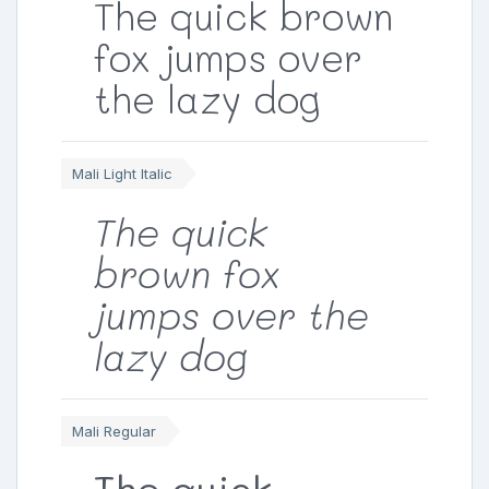
The quick brown
fox jumps over
the lazy dog
Mali Light Italic
The quick
brown fox
jumps over the
lazy dog
Mali Regular
The quick