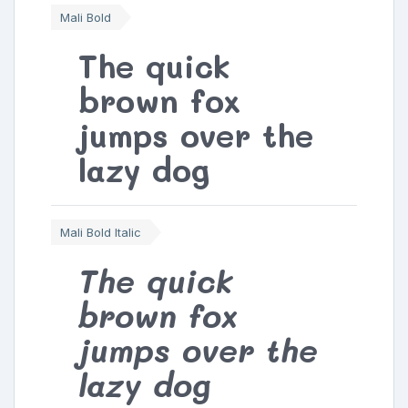
Mali Bold
The quick
brown fox
jumps over the
lazy dog
Mali Bold Italic
The quick
brown fox
jumps over the
lazy dog