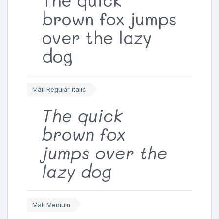
brown fox jumps
over the lazy
dog
Mali Regular Italic
The quick
brown fox
jumps over the
lazy dog
Mali Medium