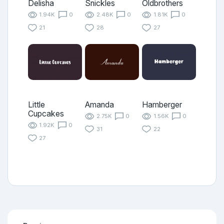
Delisha
Snickles
Oldbrothers
1.94K
0
2.48K
0
1.81K
0
21
28
27
Little
Amanda
Hamberger
Cupcakes
2.75K
0
1.56K
0
1.92K
0
31
22
27