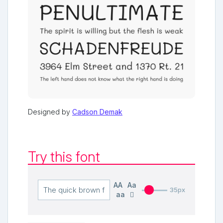
Designed by
Cadson Demak
Try this font
AA
Aa
35px
aa