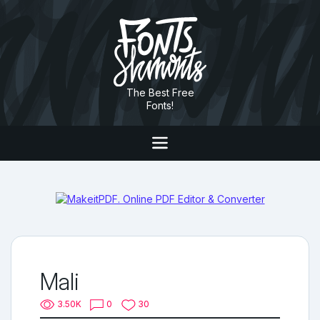
The Best Free
Fonts!
Mali
3.50K
0
30