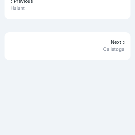
Previous
Halant
Next
Calistoga