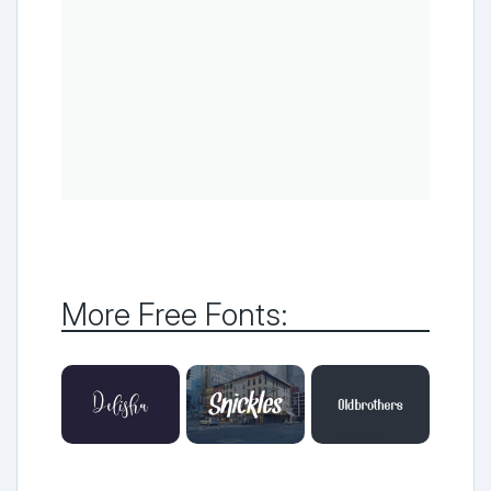
More Free Fonts: