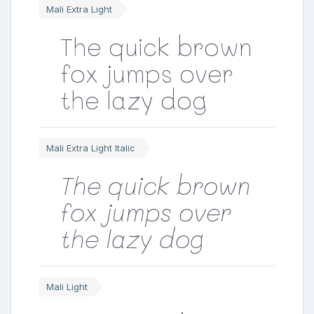
Mali Extra Light
The quick brown
fox jumps over
the lazy dog
Mali Extra Light Italic
The quick brown
fox jumps over
the lazy dog
Mali Light