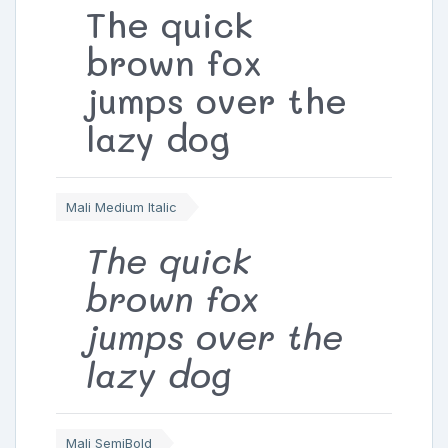
The quick
brown fox
jumps over the
lazy dog
Mali Medium Italic
The quick
brown fox
jumps over the
lazy dog
Mali SemiBold