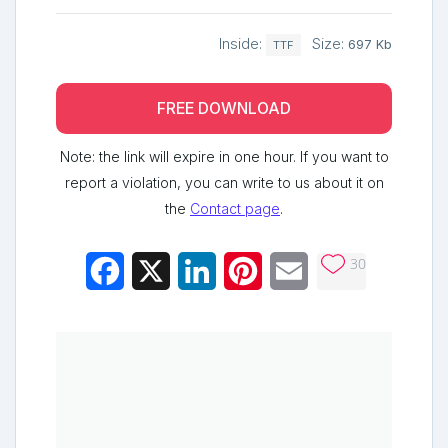
Inside:
Size:
697 Kb
TTF
FREE DOWNLOAD
Note: the link will expire in one hour. If you want to
report a violation, you can write to us about it on
the
Contact page
.
30
Facebook
X
LinkedIn
Pinterest
Email