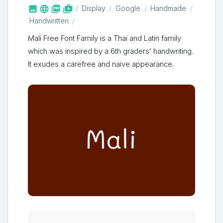



shop_two
Display
Google
Handmade
Handwritten
Mali Free Font Family is a Thai and Latin family
which was inspired by a 6th graders’ handwriting.
It exudes a carefree and naive appearance.