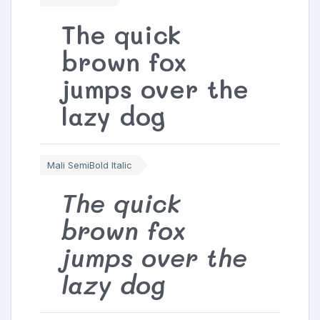
The quick
brown fox
jumps over the
lazy dog
Mali SemiBold Italic
The quick
brown fox
jumps over the
lazy dog