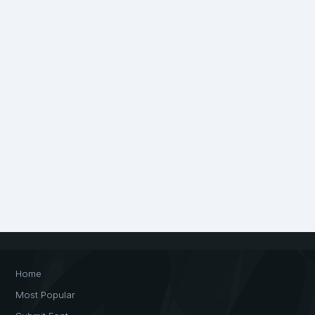
Home
Most Popular