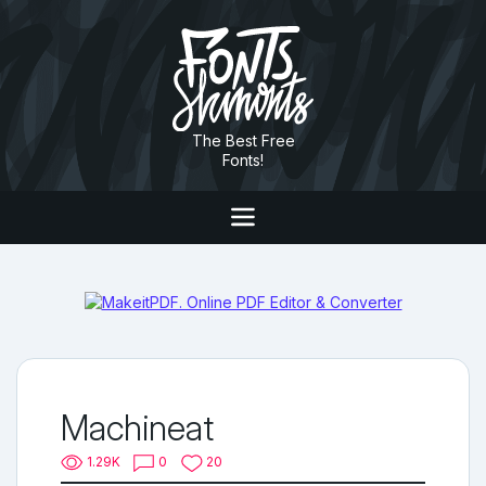
The Best Free
Fonts!
Machineat
1.29K
0
20