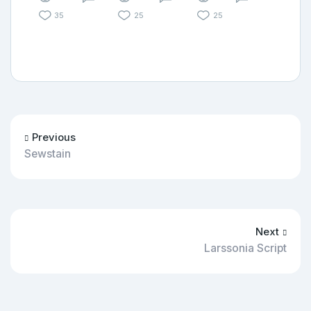
35
25
25
Previous
Sewstain
Next
Larssonia Script