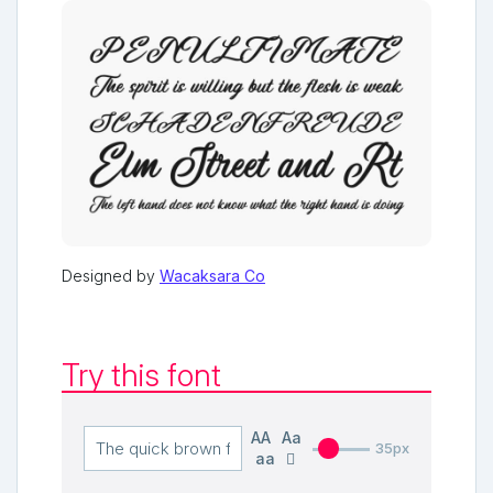
Designed by
Wacaksara Co
Try this font
AA
Aa
35px
aa