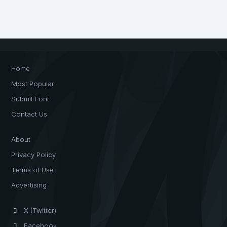
Home
Most Popular
Submit Font
Contact Us
About
Privacy Policy
Terms of Use
Advertising
X (Twitter)
Facebook