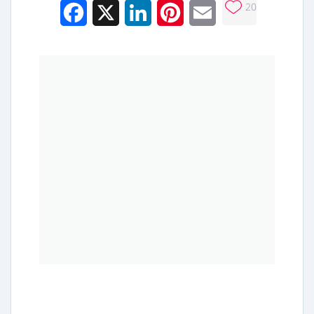
20
Facebook
X
LinkedIn
Pinterest
Email