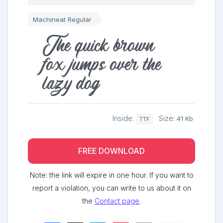
Machineat Regular
The quick brown
fox jumps over the
lazy dog
Inside:
Size:
41 Kb
TTF
FREE DOWNLOAD
Note: the link will expire in one hour. If you want to
report a violation, you can write to us about it on
the
Contact page
.