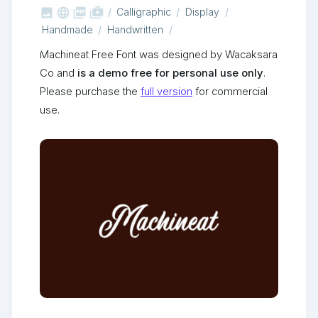



shop_two
Calligraphic
Display
Handmade
Handwritten
Machineat Free Font was designed by Wacaksara
Co and
is a demo free for personal use only
.
Please purchase the
full version
for commercial
use.