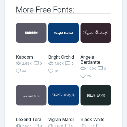
More Free Fonts:
Kaboom
Bright Orchid
Angela
Berdantte
2.69K
0
1.80K
0
1.09K
0
33
18
25
Lexend Tera
Vigran Maroll
Black White
2.68K
0
1.62K
0
1.15K
0