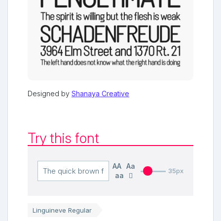
Designed by
Shanaya Creative
Try this font
AA
Aa
35px
aa
Linguineve Regular