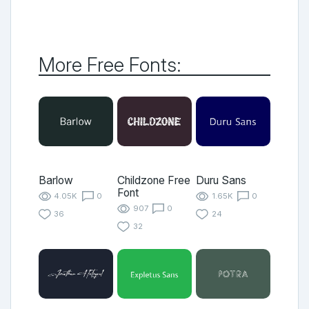
More Free Fonts:
Barlow
Childzone Free
Duru Sans
Font
4.05K
0
1.65K
0
907
0
36
24
32