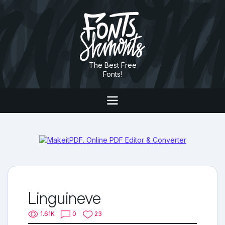
The Best Free
Fonts!
Linguineve
1.61K
0
23