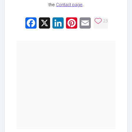
the
Contact page
.
23
Facebook
X
LinkedIn
Pinterest
Email