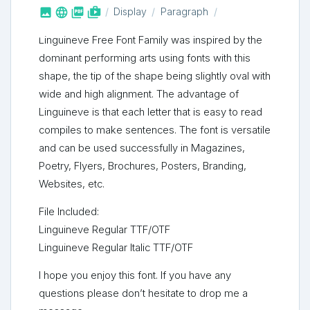



shop_two
Display
Paragraph
Linguineve Free Font Family was inspired by the
dominant performing arts using fonts with this
shape, the tip of the shape being slightly oval with
wide and high alignment. The advantage of
Linguineve is that each letter that is easy to read
compiles to make sentences. The font is versatile
and can be used successfully in Magazines,
Poetry, Flyers, Brochures, Posters, Branding,
Websites, etc.
File Included:
Linguineve Regular TTF/OTF
Linguineve Regular Italic TTF/OTF
I hope you enjoy this font. If you have any
questions please don’t hesitate to drop me a