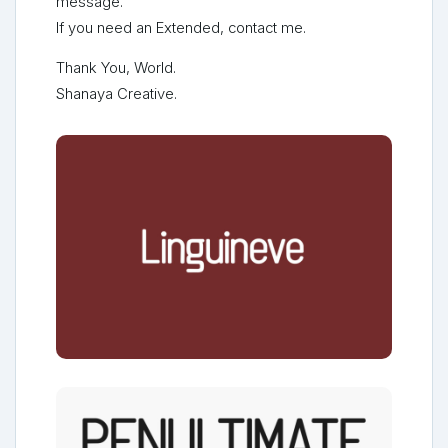
message.
If you need an Extended, contact me.
Thank You, World.
Shanaya Creative.