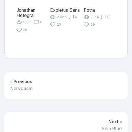
Jonathan
Expletus Sans
Potra
Hetegral
2.08K
0
2.14K
0
1.33K
0
23
29
28
Previous
Nervousm
Next
Sein Blue