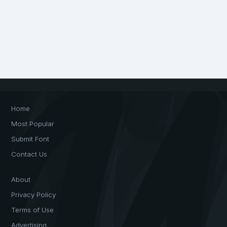
Home
Most Popular
Submit Font
Contact Us
About
Privacy Policy
Terms of Use
Advertising