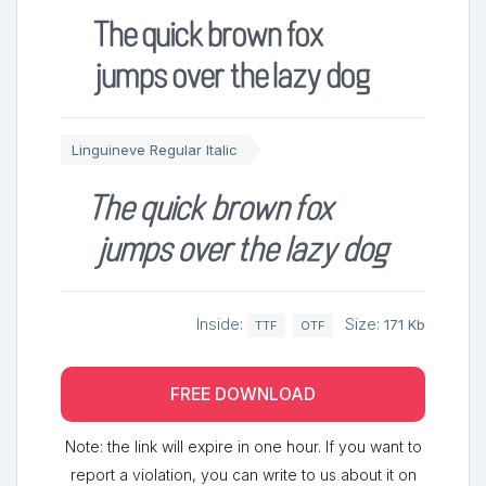
The quick brown fox
jumps over the lazy dog
Linguineve Regular Italic
The quick brown fox
jumps over the lazy dog
Inside:
Size:
171 Kb
TTF
OTF
FREE DOWNLOAD
Note: the link will expire in one hour. If you want to
report a violation, you can write to us about it on