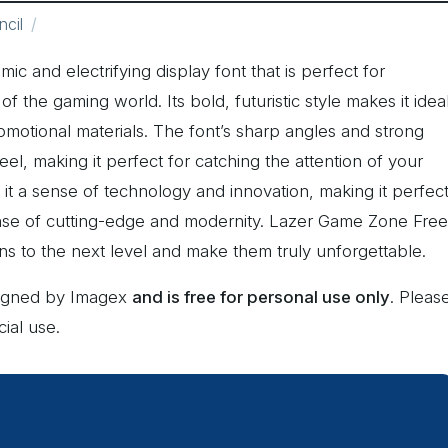
ncil
c and electrifying display font that is perfect for
 the gaming world. Its bold, futuristic style makes it idea
romotional materials. The font’s sharp angles and strong
eel, making it perfect for catching the attention of your
es it a sense of technology and innovation, making it perfec
ense of cutting-edge and modernity. Lazer Game Zone Free
igns to the next level and make them truly unforgettable.
signed by Imagex
and is free for personal use only
. Pleas
ial use.