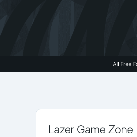
All Free F
Lazer Game Zone