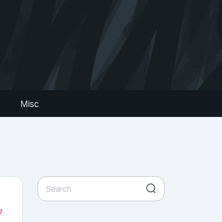
s
Misc
7