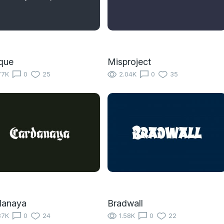
que
Misproject
77K
0
25
2.04K
0
35
danaya
Bradwall
87K
0
24
1.58K
0
22