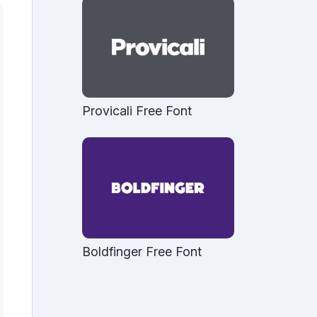
Provicali Free Font
Boldfinger Free Font