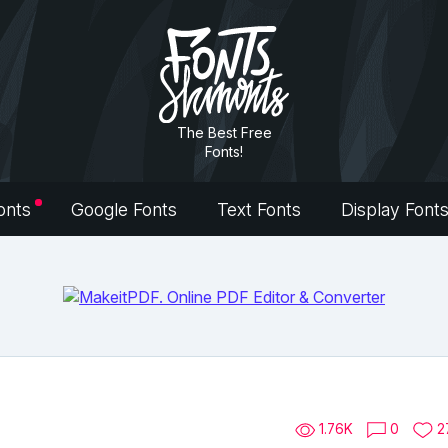
The Best Free
Fonts!
onts
Google Fonts
Text Fonts
Display Font
1.76K
0
2