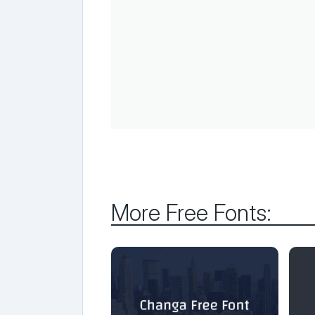
More Free Fonts: