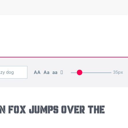
AA
Aa
aa
35px
n fox jumps over the