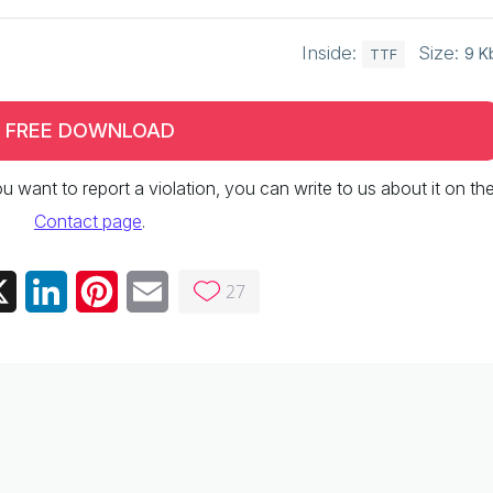
Inside:
Size:
9 K
TTF
FREE DOWNLOAD
 you want to report a violation, you can write to us about it on th
Contact page
.
27
ebook
X
LinkedIn
Pinterest
Email