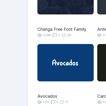
Changa Free Font Family
Anti
5.09K
0
28
1.
Avocados
Car
1.17K
0
17
1.