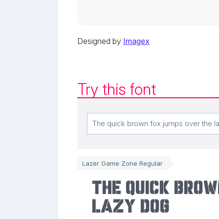
Designed by
Imagex
Try this font
Lazer Game Zone Regular
The quick brow
lazy dog