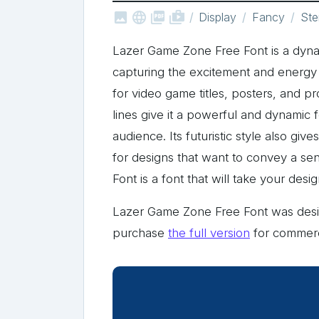



shop_two
Display
Fancy
Ste
Lazer Game Zone Free Font is a dynami
capturing the excitement and energy of
for video game titles, posters, and p
lines give it a powerful and dynamic f
audience. Its futuristic style also giv
for designs that want to convey a s
Font is a font that will take your des
Lazer Game Zone Free Font was de
purchase
the full version
for commerc