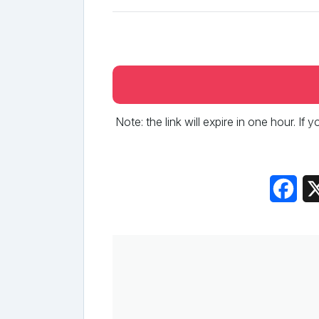
Note: the link will expire in one hour. If
Fac