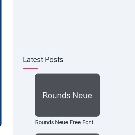
Latest Posts
Rounds Neue Free Font