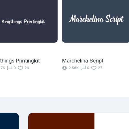
things Printingkit
Marchelina Script
77K
0
26
2.56K
0
27