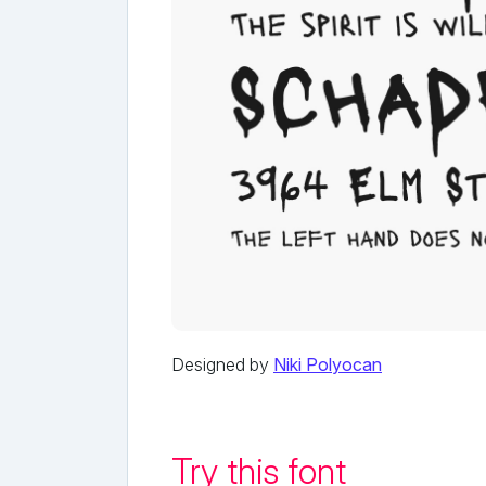
Designed by
Niki Polyocan
Try this font