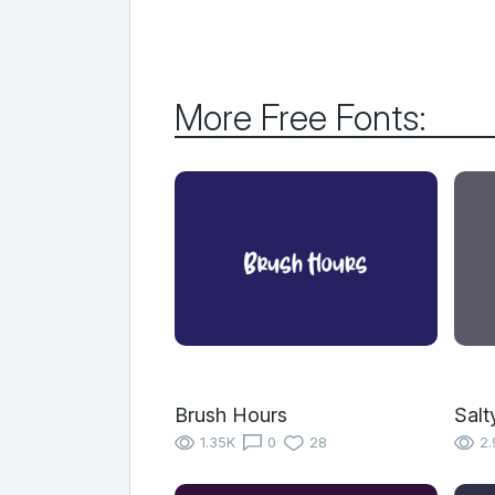
More Free Fonts:
Brush Hours
Salt
1.35K
0
28
2.