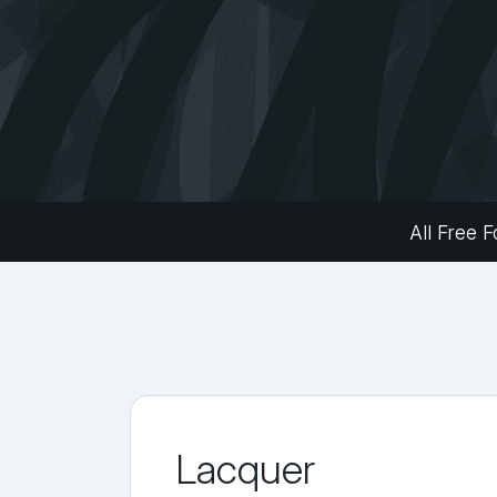
All Free F
Lacquer