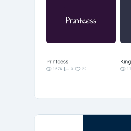
Printcess
King
1.57K
0
22
1.