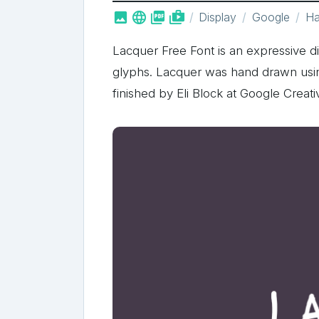



shop_two
Display
Google
Ha
Lacquer Free Font is an expressive di
glyphs. Lacquer was hand drawn usin
finished by Eli Block at Google Creati