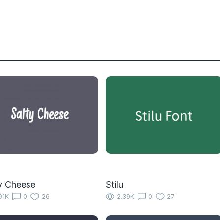
y Cheese
Stilu
91K
0
26
2.39K
0
27