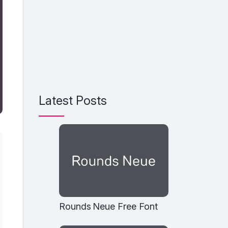
Latest Posts
Rounds Neue Free Font