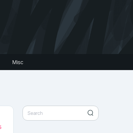
s
Misc
5