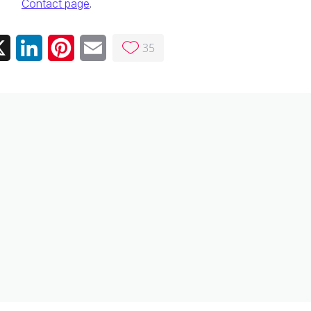
Contact page
.
35
ebook
X
LinkedIn
Pinterest
Email