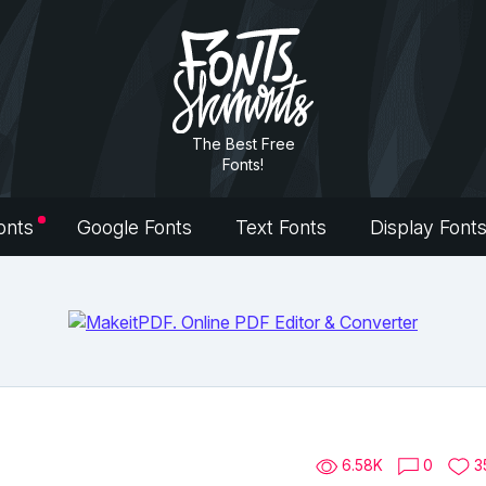
The Best Free
Fonts!
onts
Google Fonts
Text Fonts
Display Font
6.58K
0
3