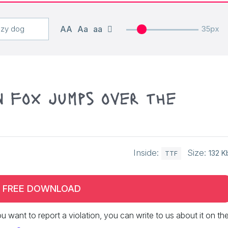
AA
Aa
aa
35px
n fox jumps over the
Inside:
Size:
132 K
TTF
FREE DOWNLOAD
 you want to report a violation, you can write to us about it on th