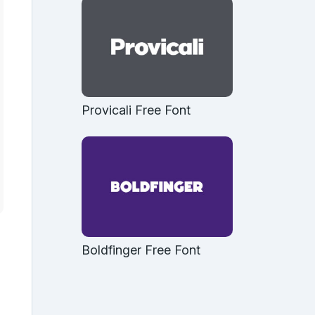
Provicali Free Font
Boldfinger Free Font