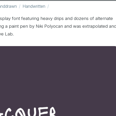
nddrawn
Handwritten
splay font featuring heavy drips and dozens of alternate
g a paint pen by Niki Polyocan and was extrapolated an
ve Lab.