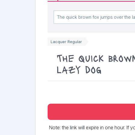
Lacquer Regular
The quick brow
lazy dog
Note: the link will expire in one hour. If