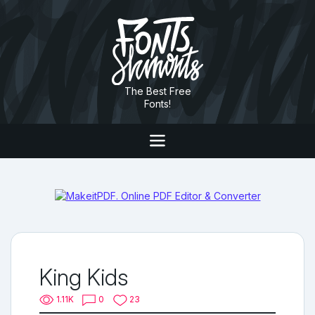
The Best Free
Fonts!
King Kids
1.11K
0
23