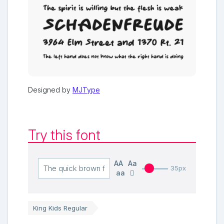
Designed by
MJType
Try this font
AA
Aa
35px
aa
King Kids Regular