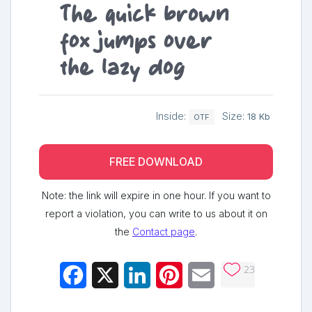
The quick brown
fox jumps over
the lazy dog
Inside:
Size:
18 Kb
OTF
FREE DOWNLOAD
Note: the link will expire in one hour. If you want to
report a violation, you can write to us about it on
the
Contact page
.
23
Facebook
X
LinkedIn
Pinterest
Email