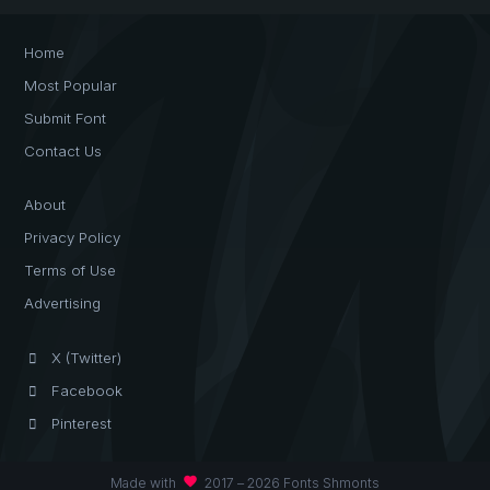
Home
Most Popular
Submit Font
Contact Us
About
Privacy Policy
Terms of Use
Advertising
X (Twitter)
Facebook
Pinterest
favorite
Made with
2017 – 2026 Fonts Shmonts