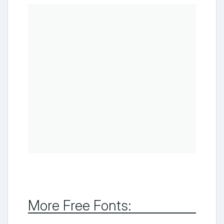
More Free Fonts: