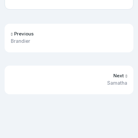
Previous
Brandier
Next
Samatha