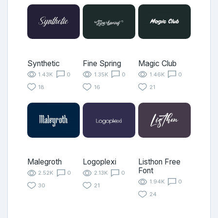
Synthetic
Fine Spring
Magic Club
1.43K
0
1.35K
0
1.46K
0
18
16
21
Malegroth
Logoplexi
Listhon Free
Font
2.52K
0
2.13K
0
1.94K
0
30
21
24