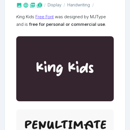



shop_two
Display
Handwriting
King Kids
Free Font
was designed by MJType
and is
free for personal or commercial use
.